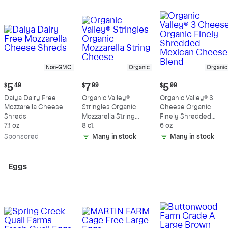
Non-GMO
Organic
Organic
Current
Current
Current
$
5
49
$
7
99
$
5
99
price:
price:
price:
Daiya Dairy Free
Organic Valley®
Organic Valley® 3
$5.49
$7.99
$5.99
Mozzarella Cheese
Stringles Organic
Cheese Organic
Shreds
Mozzarella String
Finely Shredded
7.1 oz
Cheese
8 ct
Mexican Cheese
6 oz
Blend
Sp
onsored
Many in stock
Many in stock
Eggs