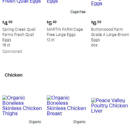
Cage-free
Current
Current
Current
$
4
99
$
5
49
$
6
59
price:
price:
price:
Spring Creek Quail
MARTIN FARM Cage
Buttonwood Farm
$4.99
$5.49
$6.59
Farms Fresh Quail
Free Large Eggs
Grade A Large Brown
Eggs
12 ct
Eggs
18 ct
doz
Sp
onsored
Chicken
Organic
Organic