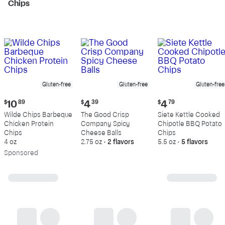
Chips
Gluten-free
Gluten-free
Gluten-free
Current
Current
Current
$
10
89
$
4
39
$
4
79
price:
price:
price:
Wilde Chips Barbeque
The Good Crisp
Siete Kettle Cooked
$10.89
$4.39
$4.79
Chicken Protein
Company Spicy
Chipotle BBQ Potato
Chips
Cheese Balls
Chips
4 oz
2.75 oz
•
2 flavors
5.5 oz
•
5 flavors
Sp
onsored