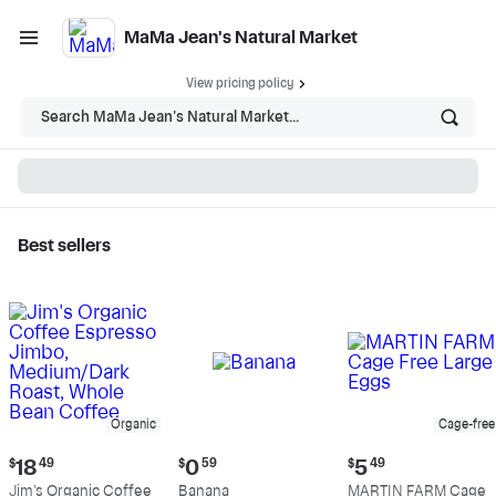
MaMa Jean's Natural Market
View pricing policy
Search MaMa Jean's Natural Market...
Best sellers
MaMa Jean's Natural
Market - Shop
Organic
Cage-free
Current
Current
Current
$
18
49
$
0
59
$
5
49
price:
price:
price:
Jim's Organic Coffee
Banana
MARTIN FARM Cage