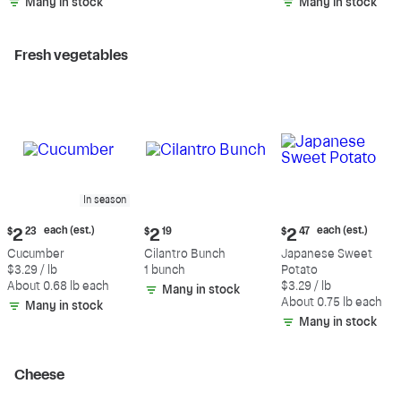
Many in stock
Many in stock
Fresh vegetables
In season
Current
Current
Current
each (est.)
each (est.)
$
2
23
$
2
19
$
2
47
price:
price:
price:
Cucumber
Cilantro Bunch
Japanese Sweet
$2.23
$2.19
$2.47
$3.29 / lb
1 bunch
Potato
each
each
About 0.68 lb each
$3.29 / lb
Many in stock
(estimated)
(estimated)
About 0.75 lb each
Many in stock
Many in stock
Cheese