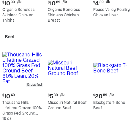
Current
Current
Current
/lb
/lb
/lb
$
10
99
$
10
89
$
4
39
price:
price:
price:
Organic Boneless
Organic Boneless
Peace Valley Poultry
$10.99
$10.89
$4.39
Skinless Chicken
Skinless Chicken
Chicken Liver
per
per
per
Thighs
Breast
pound
pound
pound
Beef
Grass fed
Current
Current
Current
/lb
/lb
$
10
49
$
5
39
$
20
89
price:
price:
price:
Thousand Hills
Missouri Natural Beef
Blackgate T-Bone
$10.49
$5.39
$20.89
Lifetime Grazed 100%
Ground Beef
Beef
per
per
Grass Fed Ground
pound
pound
Beef, 80% Lean, 20%
16 oz
Fat