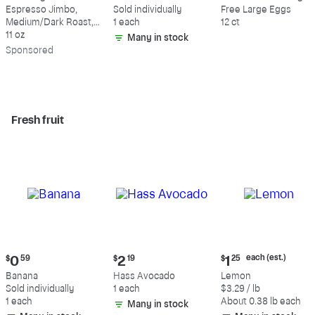
$18.49
$0.59
$5.49
Espresso Jimbo,
Sold individually
Free Large Eggs
Medium/Dark Roast,
1 each
12 ct
Whole Bean Coffee
11 oz
Many in stock
Sp
onsored
Fresh fruit
Current
Current
Current
each (est.)
$
0
59
$
2
19
$
1
25
price:
price:
price:
Banana
Hass Avocado
Lemon
$0.59
$2.19
$1.25
Sold individually
1 each
$3.29 / lb
each
1 each
About 0.38 lb each
Many in stock
(estimated)