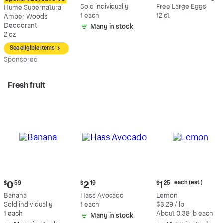
$12.09
$0.59
$5.49
Sold individually
Free Large Eggs
Hume Supernatural
1 each
12 ct
Amber Woods
Deodorant
Many in stock
2 oz
See eligible items
Sp
onsored
Fresh fruit
Current
Current
Current
each (est.)
$
0
59
$
2
19
$
1
25
price:
price:
price:
Banana
Hass Avocado
Lemon
$0.59
$2.19
$1.25
Sold individually
1 each
$3.29 / lb
each
1 each
About 0.38 lb each
Many in stock
(estimated)