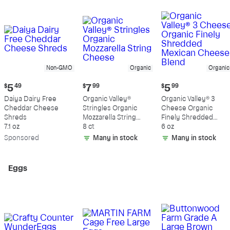
Non-GMO
Organic
Organic
Current
Current
Current
$
5
49
$
7
99
$
5
99
price:
price:
price:
Daiya Dairy Free
Organic Valley®
Organic Valley® 3
$5.49
$7.99
$5.99
Cheddar Cheese
Stringles Organic
Cheese Organic
Shreds
Mozzarella String
Finely Shredded
7.1 oz
Cheese
8 ct
Mexican Cheese
6 oz
Blend
Sp
onsored
Many in stock
Many in stock
Eggs