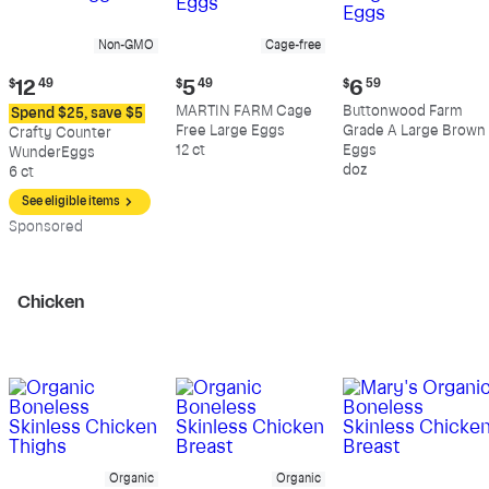
Non-GMO
Cage-free
Current
Current
Current
$
12
49
$
5
49
$
6
59
price:
price:
price:
MARTIN FARM Cage
Buttonwood Farm
Spend $25, save $5
$12.49
$5.49
$6.59
Free Large Eggs
Grade A Large Brown
Crafty Counter
12 ct
Eggs
WunderEggs
doz
6 ct
See eligible items
Sp
onsored
Chicken
Organic
Organic