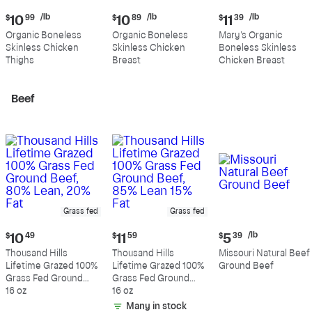
Current
Current
Current
/lb
/lb
/lb
$
10
99
$
10
89
$
11
39
price:
price:
price:
Organic Boneless
Organic Boneless
Mary's Organic
$10.99
$10.89
$11.39
Skinless Chicken
Skinless Chicken
Boneless Skinless
per
per
per
Thighs
Breast
Chicken Breast
pound
pound
pound
Beef
Grass fed
Grass fed
Current
Current
Current
/lb
$
10
49
$
11
59
$
5
39
price:
price:
price:
Thousand Hills
Thousand Hills
Missouri Natural Beef
$10.49
$11.59
$5.39
Lifetime Grazed 100%
Lifetime Grazed 100%
Ground Beef
per
Grass Fed Ground
Grass Fed Ground
pound
Beef, 80% Lean, 20%
16 oz
Beef, 85% Lean 15%
16 oz
Fat
Fat
Many in stock