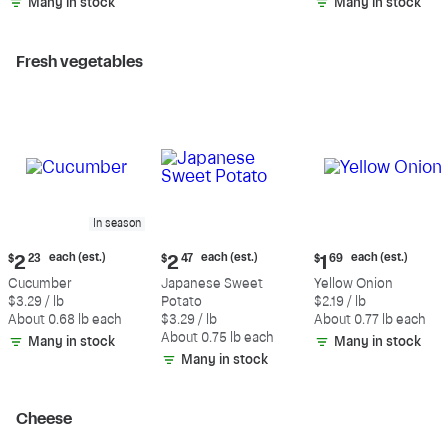
Many in stock
Many in stock
Fresh vegetables
In season
Current
Current
Current
each (est.)
each (est.)
each (est.)
$
2
23
$
2
47
$
1
69
price:
price:
price:
Cucumber
Japanese Sweet
Yellow Onion
$2.23
$2.47
$1.69
$3.29 / lb
Potato
$2.19 / lb
each
each
each
About 0.68 lb each
$3.29 / lb
About 0.77 lb each
(estimated)
(estimated)
(estimated)
About 0.75 lb each
Many in stock
Many in stock
Many in stock
Cheese