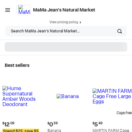
MaMa Jean's Natural Market
View pricing policy
Search MaMa Jean's Natural Market...
Best sellers
MaMa Jean's Natural
Market - Shop
Cage-free
Current
Current
Current
$
12
09
$
0
59
$
5
49
price:
price:
price:
Banana
MARTIN FARM Cage
Spend $25, save $5