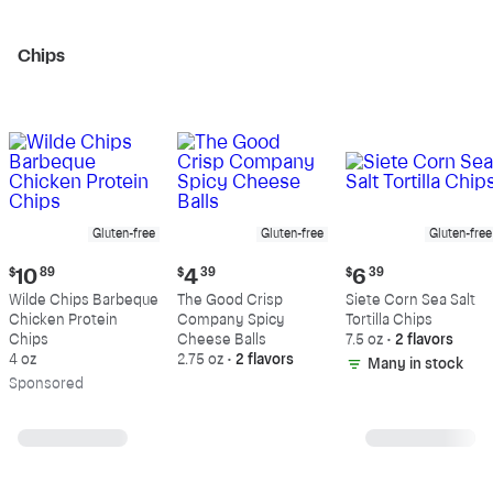
Chips
Gluten-free
Gluten-free
Gluten-free
Current
Current
Current
$
10
89
$
4
39
$
6
39
price:
price:
price:
Wilde Chips Barbeque
The Good Crisp
Siete Corn Sea Salt
$10.89
$4.39
$6.39
Chicken Protein
Company Spicy
Tortilla Chips
Chips
Cheese Balls
7.5 oz
•
2 flavors
4 oz
2.75 oz
•
2 flavors
Many in stock
Sp
onsored