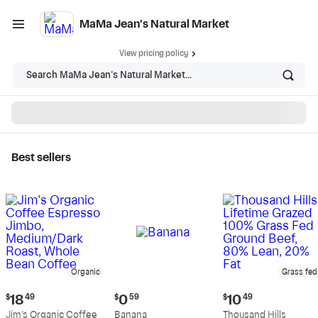
MaMa Jean's Natural Market
View pricing policy
Search MaMa Jean's Natural Market...
Best sellers
MaMa Jean's Natural
Market - Shop
Organic
Grass fed
Current
Current
Current
$
18
49
$
0
59
$
10
49
price:
price:
price:
Jim's Organic Coffee
Banana
Thousand Hills