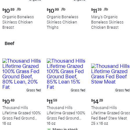
Current
Current
Current
/lb
/lb
/lb
$
10
89
$
10
99
$
11
39
price:
price:
price:
Organic Boneless
Organic Boneless
Mary's Organic
$10.89
$10.99
$11.39
Skinless Chicken
Skinless Chicken
Boneless Skinless
per
per
per
Breast
Thighs
Chicken Breast
pound
pound
pound
Beef
Grass fed
Grass fed
Grass fed
Current
Current
Current
$
10
49
$
11
59
$
14
29
price:
price:
price:
Thousand Hills
Thousand Hills
Thousand Hills
$10.49
$11.59
$14.29
Lifetime Grazed 100%
Lifetime Grazed 100%
Lifetime Grazed Gras
Grass Fed Ground
Grass Fed Ground
Fed Beef Stew Meat
Beef, 80% Lean, 20%
16 oz
Beef, 85% Lean 15%
16 oz
25 x 16 oz
Fat
Fat