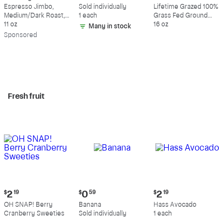
$18.49
$0.59
$10.49
Espresso Jimbo,
Sold individually
Lifetime Grazed 100%
Medium/Dark Roast,
1 each
Grass Fed Ground
Whole Bean Coffee
11 oz
Beef, 80% Lean, 20%
16 oz
Many in stock
Fat
Sp
onsored
Fresh fruit
Current
Current
Current
$
2
19
$
0
59
$
2
19
price:
price:
price:
OH SNAP! Berry
Banana
Hass Avocado
$2.19
$0.59
$2.19
Cranberry Sweeties
Sold individually
1 each