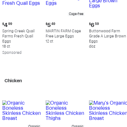
Cage-free
Current
Current
Current
$
4
99
$
5
49
$
6
59
price:
price:
price:
Spring Creek Quail
MARTIN FARM Cage
Buttonwood Farm
$4.99
$5.49
$6.59
Farms Fresh Quail
Free Large Eggs
Grade A Large Brown
Eggs
12 ct
Eggs
18 ct
doz
Sp
onsored
Chicken
Organic
Organic