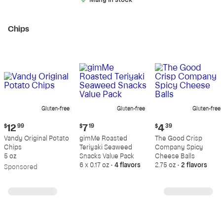
Many in stock
Chips
Gluten-free
Gluten-free
Gluten-free
Current
Current
Current
$
12
99
$
7
19
$
4
39
price:
price:
price:
Vandy Original Potato
gimMe Roasted
The Good Crisp
$12.99
$7.19
$4.39
Chips
Teriyaki Seaweed
Company Spicy
5 oz
Snacks Value Pack
Cheese Balls
6 x 0.17 oz
•
4 flavors
2.75 oz
•
2 flavors
Sp
onsored