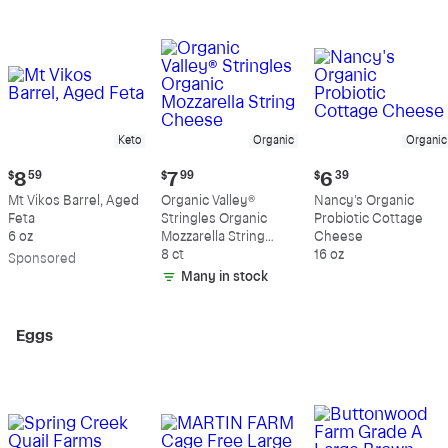
Keto
Organic
Organic
Current
Current
Current
$
8
59
$
7
99
$
6
39
price:
price:
price:
Mt Vikos Barrel, Aged
Organic Valley®
Nancy's Organic
$8.59
$7.99
$6.39
Feta
Stringles Organic
Probiotic Cottage
6 oz
Mozzarella String
Cheese
Cheese
8 ct
16 oz
Sp
onsored
Many in stock
Eggs