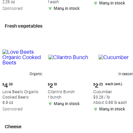
2.25 oz
1 each
Many in stock
Sp
onsored
Many in stock
Fresh vegetables
Organic
In season
Current
Current
Current
each (est.)
$
4
39
$
2
19
$
2
23
price:
price:
price:
Love Beets Organic
Cilantro Bunch
Cucumber
$4.39
$2.19
$2.23
Cooked Beets
1 bunch
$3.29 / lb
each
8.8 oz
About 0.68 lb each
Many in stock
(estimated)
Sp
onsored
Many in stock
Cheese