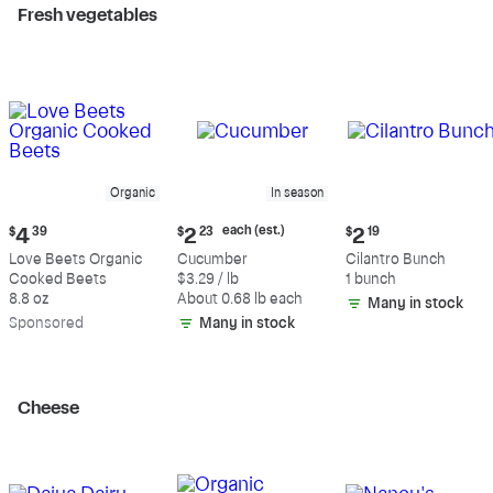
Fresh vegetables
Organic
In season
Current
Current
Current
each (est.)
$
4
39
$
2
23
$
2
19
price:
price:
price:
Love Beets Organic
Cucumber
Cilantro Bunch
$4.39
$2.23
$2.19
Cooked Beets
$3.29 / lb
1 bunch
each
8.8 oz
About 0.68 lb each
Many in stock
(estimated)
Sp
onsored
Many in stock
Cheese