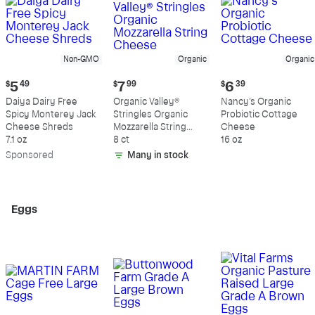
Non-GMO
Organic
Organic
Current
Current
Current
$
5
49
$
7
99
$
6
39
price:
price:
price:
Daiya Dairy Free
Organic Valley®
Nancy's Organic
$5.49
$7.99
$6.39
Spicy Monterey Jack
Stringles Organic
Probiotic Cottage
Cheese Shreds
Mozzarella String
Cheese
7.1 oz
Cheese
8 ct
16 oz
Sp
onsored
Many in stock
Eggs