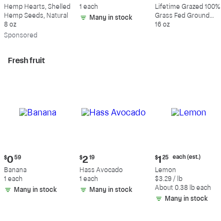
$9.69
$0.59
$10.49
Hemp Hearts, Shelled
1 each
Lifetime Grazed 100%
Hemp Seeds, Natural
Grass Fed Ground
Many in stock
8 oz
Beef, 80% Lean, 20%
16 oz
Fat
Sp
onsored
Fresh fruit
Current
Current
Current
each (est.)
$
0
59
$
2
19
$
1
25
price:
price:
price:
Banana
Hass Avocado
Lemon
$0.59
$2.19
$1.25
1 each
1 each
$3.29 / lb
each
About 0.38 lb each
Many in stock
Many in stock
(estimated)
Many in stock