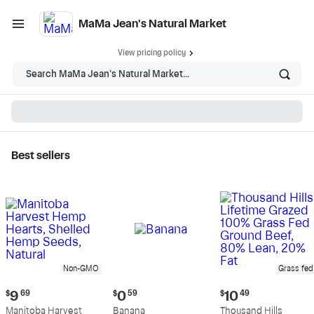
MaMa Jean's Natural Market
View pricing policy
Search MaMa Jean's Natural Market...
Best sellers
MaMa Jean's Natural
Market - Shop
Non-GMO
Grass fed
Current
Current
Current
$
9
69
$
0
59
$
10
49
price:
price:
price:
Manitoba Harvest
Banana
Thousand Hills