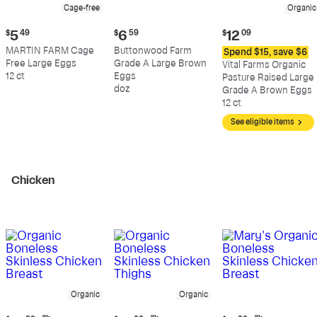
Cage-free
Organic
Current
Current
Current
$
5
49
$
6
59
$
12
09
price:
price:
price:
MARTIN FARM Cage
Buttonwood Farm
Spend $15, save $6
$5.49
$6.59
$12.09
Free Large Eggs
Grade A Large Brown
Vital Farms Organic
12 ct
Eggs
Pasture Raised Large
doz
Grade A Brown Eggs
12 ct
See eligible items
Chicken
Organic
Organic