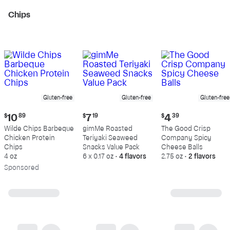
Chips
Gluten-free
Gluten-free
Gluten-free
Current
Current
Current
$
10
89
$
7
19
$
4
39
price:
price:
price:
Wilde Chips Barbeque
gimMe Roasted
The Good Crisp
$10.89
$7.19
$4.39
Chicken Protein
Teriyaki Seaweed
Company Spicy
Chips
Snacks Value Pack
Cheese Balls
4 oz
6 x 0.17 oz
•
4 flavors
2.75 oz
•
2 flavors
Sp
onsored