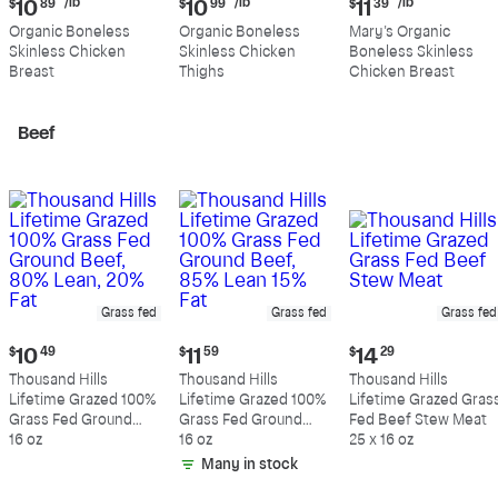
Current
Current
Current
/lb
/lb
/lb
$
10
89
$
10
99
$
11
39
price:
price:
price:
Organic Boneless
Organic Boneless
Mary's Organic
$10.89
$10.99
$11.39
Skinless Chicken
Skinless Chicken
Boneless Skinless
per
per
per
Breast
Thighs
Chicken Breast
pound
pound
pound
Beef
Grass fed
Grass fed
Grass fed
Current
Current
Current
$
10
49
$
11
59
$
14
29
price:
price:
price:
Thousand Hills
Thousand Hills
Thousand Hills
$10.49
$11.59
$14.29
Lifetime Grazed 100%
Lifetime Grazed 100%
Lifetime Grazed Gras
Grass Fed Ground
Grass Fed Ground
Fed Beef Stew Meat
Beef, 80% Lean, 20%
16 oz
Beef, 85% Lean 15%
16 oz
25 x 16 oz
Fat
Fat
Many in stock