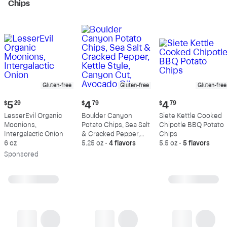
Chips
Gluten-free
Gluten-free
Gluten-free
Current
Current
Current
$
5
29
$
4
79
$
4
79
price:
price:
price:
LesserEvil Organic
Boulder Canyon
Siete Kettle Cooked
$5.29
$4.79
$4.79
Moonions,
Potato Chips, Sea Salt
Chipotle BBQ Potato
Intergalactic Onion
& Cracked Pepper,
Chips
6 oz
Kettle Style, Canyon
5.25 oz
•
4 flavors
5.5 oz
•
5 flavors
Cut, Avocado Oil
Sp
onsored