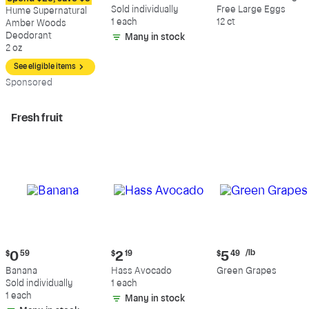
$12.09
$0.59
$5.49
Sold individually
Free Large Eggs
Hume Supernatural
1 each
12 ct
Amber Woods
Deodorant
Many in stock
2 oz
See eligible items
Sp
onsored
Fresh fruit
Current
Current
Current
/lb
$
0
59
$
2
19
$
5
49
price:
price:
price:
Banana
Hass Avocado
Green Grapes
$0.59
$2.19
$5.49
Sold individually
1 each
per
1 each
Many in stock
pound