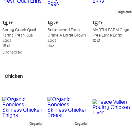
Cage-free
Current
Current
Current
$
4
99
$
6
59
$
5
49
price:
price:
price:
Spring Creek Quail
Buttonwood Farm
MARTIN FARM Cage
$4.99
$6.59
$5.49
Farms Fresh Quail
Grade A Large Brown
Free Large Eggs
Eggs
Eggs
12 ct
18 ct
doz
Sp
onsored
Chicken
Organic
Organic