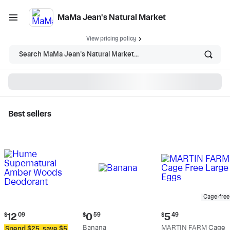
MaMa Jean's Natural Market
View pricing policy
Search MaMa Jean's Natural Market...
Best sellers
MaMa Jean's Natural
Market - Shop
Cage-free
Current
Current
Current
$
12
09
$
0
59
$
5
49
price:
price:
price:
Banana
MARTIN FARM Cage
Spend $25, save $5