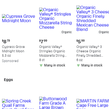
Organic
Organic
Current
Current
Current
$
8
79
$
7
99
$
5
99
price:
price:
price:
Cypress Grove
Organic Valley®
Organic Valley® 3
$8.79
$7.99
$5.99
Midnight Moon
Stringles Organic
Cheese Organic
5.3 oz
Mozzarella String
Finely Shredded
Cheese
8 ct
Mexican Cheese
6 oz
Sp
onsored
Blend
Many in stock
Many in stock
Eggs