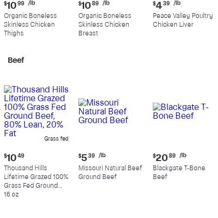
Current
Current
Current
/lb
/lb
/lb
$
10
99
$
10
89
$
4
39
price:
price:
price:
Organic Boneless
Organic Boneless
Peace Valley Poultry
$10.99
$10.89
$4.39
Skinless Chicken
Skinless Chicken
Chicken Liver
per
per
per
Thighs
Breast
pound
pound
pound
Beef
Grass fed
Current
Current
Current
/lb
/lb
$
10
49
$
5
39
$
20
89
price:
price:
price:
Thousand Hills
Missouri Natural Beef
Blackgate T-Bone
$10.49
$5.39
$20.89
Lifetime Grazed 100%
Ground Beef
Beef
per
per
Grass Fed Ground
pound
pound
Beef, 80% Lean, 20%
16 oz
Fat