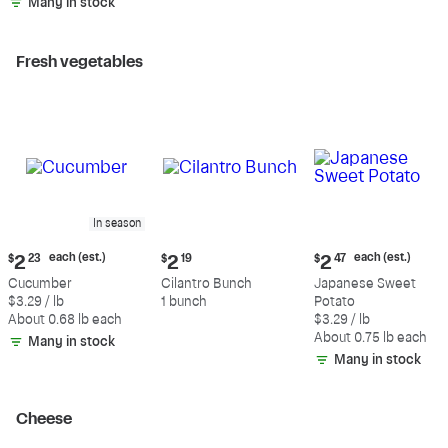
Many in stock
Fresh vegetables
In season
Current
Current
Current
each (est.)
each (est.)
$
2
23
$
2
19
$
2
47
price:
price:
price:
Cucumber
Cilantro Bunch
Japanese Sweet
$2.23
$2.19
$2.47
$3.29 / lb
1 bunch
Potato
each
each
About 0.68 lb each
$3.29 / lb
(estimated)
(estimated)
About 0.75 lb each
Many in stock
Many in stock
Cheese