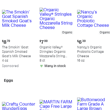
Organic
Organic
Current
Current
Current
$
8
79
$
7
99
$
6
39
price:
price:
price:
The Smokin' Goat
Organic Valley®
Nancy's Organic
$8.79
$7.99
$6.39
Spanish Smoked
Stringles Organic
Probiotic Cottage
Goat's Milk Cheese
Mozzarella String
Cheese
4 oz
Cheese
8 ct
16 oz
Sp
onsored
Many in stock
Eggs