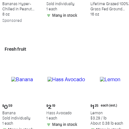
$9.39
$0.59
$10.49
Bananas Hyper-
Sold individually
Lifetime Grazed 100%
Chilled in Peanut
1 each
Grass Fed Ground
Butter & Dark
8 oz
Beef, 80% Lean, 20%
16 oz
Many in stock
Chocolate
Fat
Sp
onsored
Fresh fruit
Current
Current
Current
each (est.)
$
0
59
$
2
19
$
1
25
price:
price:
price:
Banana
Hass Avocado
Lemon
$0.59
$2.19
$1.25
Sold individually
1 each
$3.29 / lb
each
1 each
About 0.38 lb each
Many in stock
(estimated)