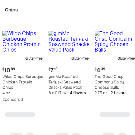
Chips
Gluten-free
Gluten-free
Gluten-free
Current
Current
Current
$
10
89
$
7
19
$
4
39
price:
price:
price:
Wilde Chips Barbeque
gimMe Roasted
The Good Crisp
$10.89
$7.19
$4.39
Chicken Protein
Teriyaki Seaweed
Company Spicy
Chips
Snacks Value Pack
Cheese Balls
4 oz
6 x 0.17 oz
•
4 flavors
2.75 oz
•
2 flavors
Sp
onsored