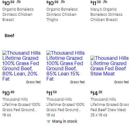
Current
Current
Current
/lb
/lb
/lb
$
10
89
$
10
99
$
11
39
price:
price:
price:
Organic Boneless
Organic Boneless
Mary's Organic
$10.89
$10.99
$11.39
Skinless Chicken
Skinless Chicken
Boneless Skinless
per
per
per
Breast
Thighs
Chicken Breast
pound
pound
pound
Beef
Grass fed
Grass fed
Grass fed
Current
Current
Current
$
10
49
$
11
59
$
14
29
price:
price:
price:
Thousand Hills
Thousand Hills
Thousand Hills
$10.49
$11.59
$14.29
Lifetime Grazed 100%
Lifetime Grazed 100%
Lifetime Grazed Gras
Grass Fed Ground
Grass Fed Ground
Fed Beef Stew Meat
Beef, 80% Lean, 20%
16 oz
Beef, 85% Lean 15%
16 oz
25 x 16 oz
Fat
Fat
Many in stock