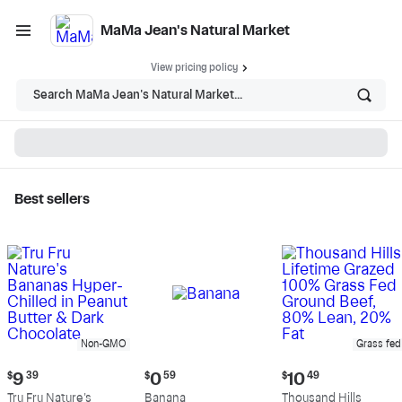
MaMa Jean's Natural Market
View pricing policy
Search MaMa Jean's Natural Market...
Best sellers
MaMa Jean's Natural
Market - Shop
Non-GMO
Grass fed
Current
Current
Current
$
9
39
$
0
59
$
10
49
price:
price:
price:
Tru Fru Nature's
Banana
Thousand Hills