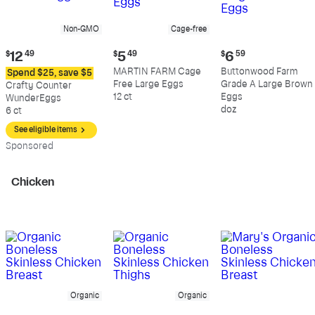
Non-GMO
Cage-free
Current
Current
Current
$
12
49
$
5
49
$
6
59
price:
price:
price:
MARTIN FARM Cage
Buttonwood Farm
Spend $25, save $5
$12.49
$5.49
$6.59
Free Large Eggs
Grade A Large Brown
Crafty Counter
12 ct
Eggs
WunderEggs
doz
6 ct
See eligible items
Sp
onsored
Chicken
Organic
Organic