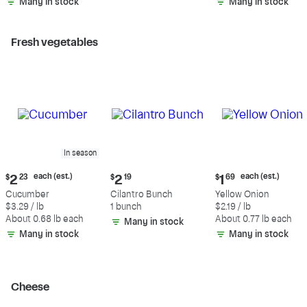
Many in stock
Many in stock
Fresh vegetables
In season
Current
Current
Current
each (est.)
each (est.)
$
2
23
$
2
19
$
1
69
price:
price:
price:
Cucumber
Cilantro Bunch
Yellow Onion
$2.23
$2.19
$1.69
$3.29 / lb
1 bunch
$2.19 / lb
each
each
About 0.68 lb each
About 0.77 lb each
Many in stock
(estimated)
(estimated)
Many in stock
Many in stock
Cheese