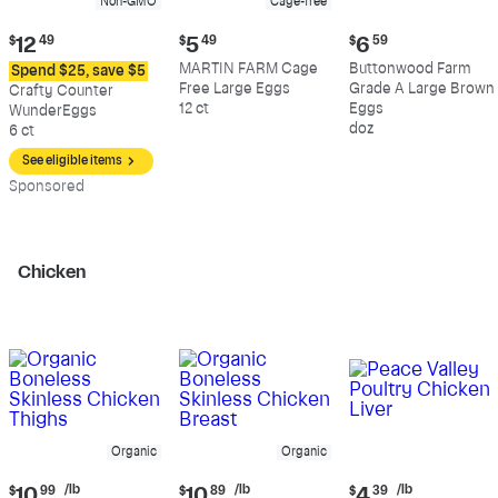
Non-GMO
Cage-free
Current
Current
Current
$
12
49
$
5
49
$
6
59
price:
price:
price:
MARTIN FARM Cage
Buttonwood Farm
Spend $25, save $5
$12.49
$5.49
$6.59
Free Large Eggs
Grade A Large Brown
Crafty Counter
12 ct
Eggs
WunderEggs
doz
6 ct
See eligible items
Sp
onsored
Chicken
Organic
Organic
Current
Current
Current
/lb
/lb
/lb
$
10
99
$
10
89
$
4
39