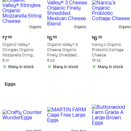
Organic
Organic
Organic
Current
Current
Current
$
7
99
$
5
99
$
6
39
price:
price:
price:
Organic Valley®
Organic Valley® 3
Nancy's Organic
$7.99
$5.99
$6.39
Stringles Organic
Cheese Organic
Probiotic Cottage
Mozzarella String
Finely Shredded
Cheese
Cheese
8 ct
Mexican Cheese
6 oz
16 oz
Blend
Many in stock
Many in stock
Many in stock
Eggs