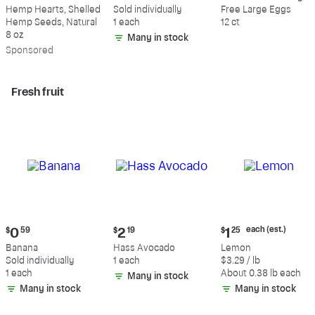
$9.69
$0.59
$5.49
Hemp Hearts, Shelled
Sold individually
Free Large Eggs
Hemp Seeds, Natural
1 each
12 ct
8 oz
Many in stock
Sp
onsored
Fresh fruit
Current
Current
Current
each (est.)
$
0
59
$
2
19
$
1
25
price:
price:
price:
Banana
Hass Avocado
Lemon
$0.59
$2.19
$1.25
Sold individually
1 each
$3.29 / lb
each
1 each
About 0.38 lb each
Many in stock
(estimated)
Many in stock
Many in stock