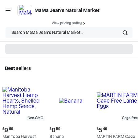
MaMa Jean's Natural Market
View pricing policy
Search MaMa Jean's Natural Market...
Best sellers
MaMa Jean's Natural
Market - Shop
Non-GMO
Cage-free
Current
Current
Current
$
9
69
$
0
59
$
5
49
price:
price:
price:
Manitoba Harvest
Banana
MARTIN FARM Cage