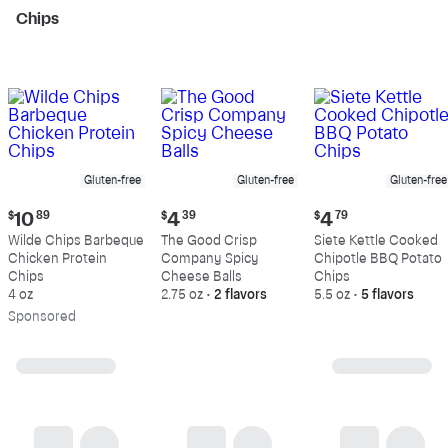
Chips
Gluten-free
Gluten-free
Gluten-free
Current
Current
Current
$
10
89
$
4
39
$
4
79
price:
price:
price:
Wilde Chips Barbeque
The Good Crisp
Siete Kettle Cooked
$10.89
$4.39
$4.79
Chicken Protein
Company Spicy
Chipotle BBQ Potato
Chips
Cheese Balls
Chips
4 oz
2.75 oz
•
2 flavors
5.5 oz
•
5 flavors
Sp
onsored