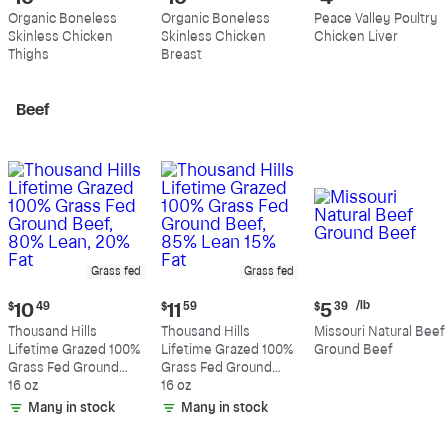
price:
price:
price:
Organic Boneless
Organic Boneless
Peace Valley Poultry
$10.99
$10.89
$4.39
Skinless Chicken
Skinless Chicken
Chicken Liver
per
per
per
Thighs
Breast
pound
pound
pound
Beef
Grass fed
Grass fed
Current
Current
Current
/lb
$
10
49
$
11
59
$
5
39
price:
price:
price:
Thousand Hills
Thousand Hills
Missouri Natural Beef
$10.49
$11.59
$5.39
Lifetime Grazed 100%
Lifetime Grazed 100%
Ground Beef
per
Grass Fed Ground
Grass Fed Ground
pound
Beef, 80% Lean, 20%
16 oz
Beef, 85% Lean 15%
16 oz
Fat
Fat
Many in stock
Many in stock