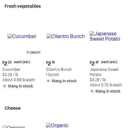
Fresh vegetables
In season
Current
Current
Current
each (est.)
each (est.)
$
2
23
$
2
19
$
2
47
price:
price:
price:
Cucumber
Cilantro Bunch
Japanese Sweet
$2.23
$2.19
$2.47
$3.29 / lb
1 bunch
Potato
each
each
About 0.68 lb each
$3.29 / lb
Many in stock
(estimated)
(estimated)
About 0.75 lb each
Many in stock
Many in stock
Cheese