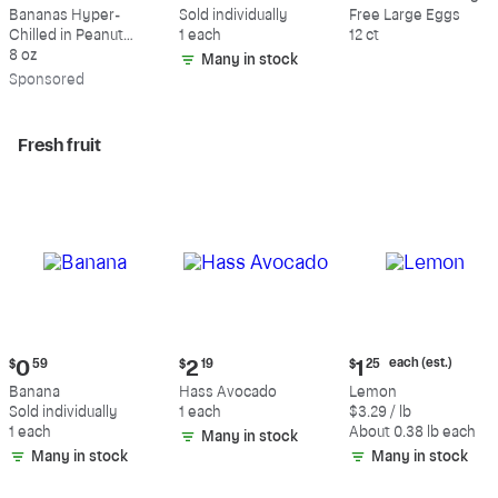
$9.39
$0.59
$5.49
Bananas Hyper-
Sold individually
Free Large Eggs
Chilled in Peanut
1 each
12 ct
Butter & Dark
8 oz
Many in stock
Chocolate
Sp
onsored
Fresh fruit
Current
Current
Current
each (est.)
$
0
59
$
2
19
$
1
25
price:
price:
price:
Banana
Hass Avocado
Lemon
$0.59
$2.19
$1.25
Sold individually
1 each
$3.29 / lb
each
1 each
About 0.38 lb each
Many in stock
(estimated)
Many in stock
Many in stock