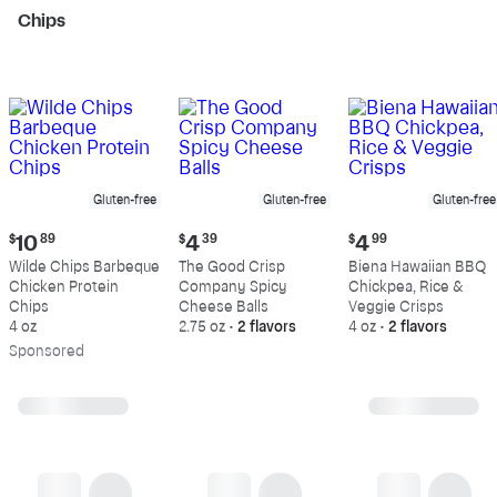
Chips
Gluten-free
Gluten-free
Gluten-free
Current
Current
Current
$
10
89
$
4
39
$
4
99
price:
price:
price:
Wilde Chips Barbeque
The Good Crisp
Biena Hawaiian BBQ
$10.89
$4.39
$4.99
Chicken Protein
Company Spicy
Chickpea, Rice &
Chips
Cheese Balls
Veggie Crisps
4 oz
2.75 oz
•
2 flavors
4 oz
•
2 flavors
Sp
onsored