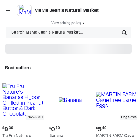
MaMa Jean's Natural Market
View pricing policy
Search MaMa Jean's Natural Market...
Best sellers
MaMa Jean's Natural
Market - Shop
Non-GMO
Cage-free
Current
Current
Current
$
9
39
$
0
59
$
5
49
price:
price:
price:
Tru Fru Nature's
Banana
MARTIN FARM Cage