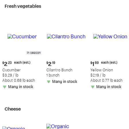
Fresh vegetables
In season
Current
Current
Current
each (est.)
each (est.)
$
2
23
$
2
19
$
1
69
price:
price:
price:
Cucumber
Cilantro Bunch
Yellow Onion
$2.23
$2.19
$1.69
$3.29 / lb
1 bunch
$2.19 / lb
each
each
About 0.68 lb each
About 0.77 lb each
Many in stock
(estimated)
(estimated)
Many in stock
Many in stock
Cheese