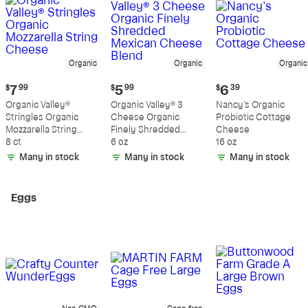
Organic
Organic
Organic
Current
Current
Current
$
7
99
$
5
99
$
6
39
price:
price:
price:
Organic Valley®
Organic Valley® 3
Nancy's Organic
$7.99
$5.99
$6.39
Stringles Organic
Cheese Organic
Probiotic Cottage
Mozzarella String
Finely Shredded
Cheese
Cheese
8 ct
Mexican Cheese
6 oz
16 oz
Blend
Many in stock
Many in stock
Many in stock
Eggs