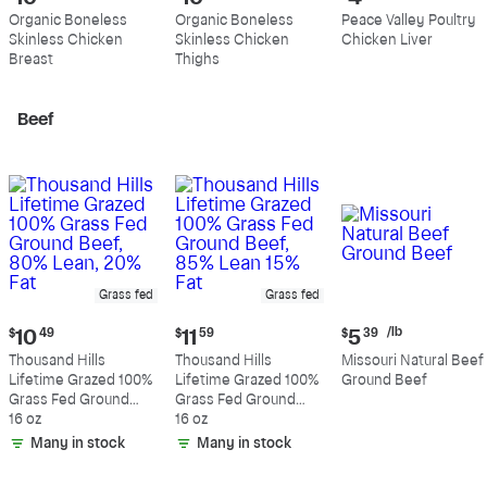
price:
price:
price:
Organic Boneless
Organic Boneless
Peace Valley Poultry
$10.89
$10.99
$4.39
Skinless Chicken
Skinless Chicken
Chicken Liver
per
per
per
Breast
Thighs
pound
pound
pound
Beef
Grass fed
Grass fed
Current
Current
Current
/lb
$
10
49
$
11
59
$
5
39
price:
price:
price:
Thousand Hills
Thousand Hills
Missouri Natural Beef
$10.49
$11.59
$5.39
Lifetime Grazed 100%
Lifetime Grazed 100%
Ground Beef
per
Grass Fed Ground
Grass Fed Ground
pound
Beef, 80% Lean, 20%
16 oz
Beef, 85% Lean 15%
16 oz
Fat
Fat
Many in stock
Many in stock