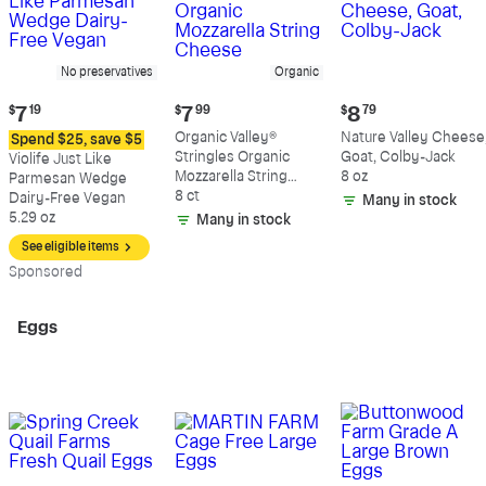
No preservatives
Organic
Current
Current
Current
$
7
19
$
7
99
$
8
79
price:
price:
price:
Organic Valley®
Nature Valley Cheese
Spend $25, save $5
$7.19
$7.99
$8.79
Stringles Organic
Goat, Colby-Jack
Violife Just Like
Mozzarella String
8 oz
Parmesan Wedge
Cheese
8 ct
Dairy-Free Vegan
Many in stock
5.29 oz
Many in stock
See eligible items
Sp
onsored
Eggs