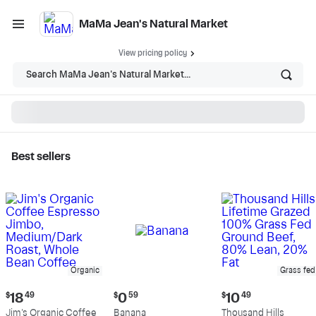
MaMa Jean's Natural Market
View pricing policy
Search MaMa Jean's Natural Market...
Best sellers
MaMa Jean's Natural
Market - Shop
Organic
Grass fed
Current
Current
Current
$
18
49
$
0
59
$
10
49
price:
price:
price:
Jim's Organic Coffee
Banana
Thousand Hills