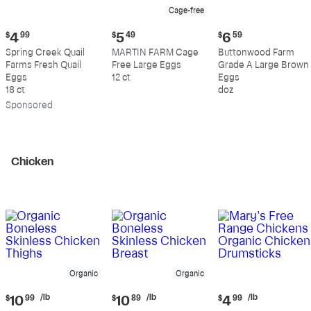
Cage-free
Current
Current
Current
$
4
99
$
5
49
$
6
59
price:
price:
price:
Spring Creek Quail
MARTIN FARM Cage
Buttonwood Farm
$4.99
$5.49
$6.59
Farms Fresh Quail
Free Large Eggs
Grade A Large Brown
Eggs
12 ct
Eggs
18 ct
doz
Sp
onsored
Chicken
Organic
Organic
Current
Current
Current
/lb
/lb
/lb
$
10
99
$
10
89
$
4
99
price:
price:
price: