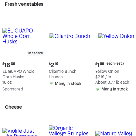
Fresh vegetables
In season
Current
Current
Current
each (est.)
$
16
89
$
2
19
$
1
69
price:
price:
price:
EL GUAPO Whole
Cilantro Bunch
Yellow Onion
$16.89
$2.19
$1.69
Corn Husks
1 bunch
$2.19 / lb
each
16 oz
About 0.77 lb each
Many in stock
(estimated)
Sp
onsored
Many in stock
Cheese