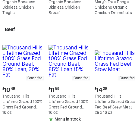
Organic Boneless
Organic Boneless
Mary's Free Range
$10.99
$10.89
$4.99
Skinless Chicken
Skinless Chicken
Chickens Organic
per
per
per
Thighs
Breast
Chicken Drumsticks
pound
pound
pound
Beef
Grass fed
Grass fed
Grass fed
Current
Current
Current
$
10
49
$
11
59
$
14
29
price:
price:
price:
Thousand Hills
Thousand Hills
Thousand Hills
$10.49
$11.59
$14.29
Lifetime Grazed 100%
Lifetime Grazed 100%
Lifetime Grazed Gras
Grass Fed Ground
Grass Fed Ground
Fed Beef Stew Meat
Beef, 80% Lean, 20%
16 oz
Beef, 85% Lean 15%
16 oz
25 x 16 oz
Fat
Fat
Many in stock