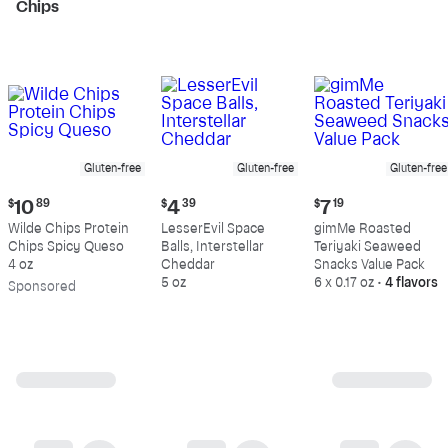
Chips
Gluten-free
Gluten-free
Gluten-free
Current
Current
Current
$
10
89
$
4
39
$
7
19
price:
price:
price:
Wilde Chips Protein
LesserEvil Space
gimMe Roasted
$10.89
$4.39
$7.19
Chips Spicy Queso
Balls, Interstellar
Teriyaki Seaweed
4 oz
Cheddar
Snacks Value Pack
5 oz
6 x 0.17 oz
•
4 flavors
Sp
onsored