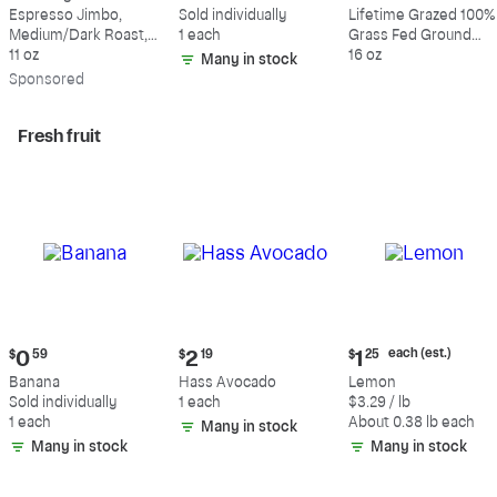
$18.49
$0.59
$10.49
Espresso Jimbo,
Sold individually
Lifetime Grazed 100%
Medium/Dark Roast,
1 each
Grass Fed Ground
Whole Bean Coffee
11 oz
Beef, 80% Lean, 20%
16 oz
Many in stock
Fat
Sp
onsored
Fresh fruit
Current
Current
Current
each (est.)
$
0
59
$
2
19
$
1
25
price:
price:
price:
Banana
Hass Avocado
Lemon
$0.59
$2.19
$1.25
Sold individually
1 each
$3.29 / lb
each
1 each
About 0.38 lb each
Many in stock
(estimated)
Many in stock
Many in stock