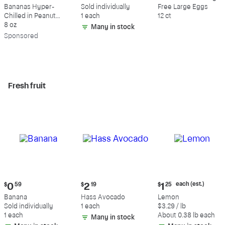
$9.39
$0.59
$5.49
Bananas Hyper-
Sold individually
Free Large Eggs
Chilled in Peanut
1 each
12 ct
Butter & Dark
8 oz
Many in stock
Chocolate
Sp
onsored
Fresh fruit
Current
Current
Current
each (est.)
$
0
59
$
2
19
$
1
25
price:
price:
price:
Banana
Hass Avocado
Lemon
$0.59
$2.19
$1.25
Sold individually
1 each
$3.29 / lb
each
1 each
About 0.38 lb each
Many in stock
(estimated)