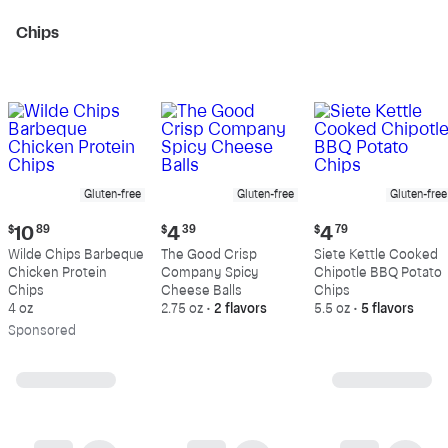
Chips
Gluten-free
Gluten-free
Gluten-free
Current
Current
Current
$
10
89
$
4
39
$
4
79
price:
price:
price:
Wilde Chips Barbeque
The Good Crisp
Siete Kettle Cooked
$10.89
$4.39
$4.79
Chicken Protein
Company Spicy
Chipotle BBQ Potato
Chips
Cheese Balls
Chips
4 oz
2.75 oz
•
2 flavors
5.5 oz
•
5 flavors
Sp
onsored