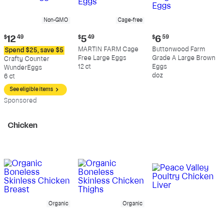
Non-GMO
Cage-free
Current
Current
Current
$
12
49
$
5
49
$
6
59
price:
price:
price:
MARTIN FARM Cage
Buttonwood Farm
Spend $25, save $5
$12.49
$5.49
$6.59
Free Large Eggs
Grade A Large Brown
Crafty Counter
12 ct
Eggs
WunderEggs
doz
6 ct
See eligible items
Sp
onsored
Chicken
Organic
Organic