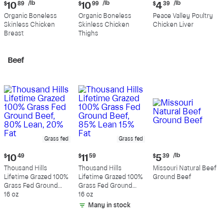
Current
Current
Current
/lb
/lb
/lb
$
10
89
$
10
99
$
4
39
price:
price:
price:
Organic Boneless
Organic Boneless
Peace Valley Poultry
$10.89
$10.99
$4.39
Skinless Chicken
Skinless Chicken
Chicken Liver
per
per
per
Breast
Thighs
pound
pound
pound
Beef
Grass fed
Grass fed
Current
Current
Current
/lb
$
10
49
$
11
59
$
5
39
price:
price:
price:
Thousand Hills
Thousand Hills
Missouri Natural Beef
$10.49
$11.59
$5.39
Lifetime Grazed 100%
Lifetime Grazed 100%
Ground Beef
per
Grass Fed Ground
Grass Fed Ground
pound
Beef, 80% Lean, 20%
16 oz
Beef, 85% Lean 15%
16 oz
Fat
Fat
Many in stock