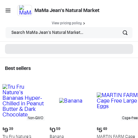
MaMa Jean's Natural Market
View pricing policy
Search MaMa Jean's Natural Market...
Best sellers
MaMa Jean's Natural
Market - Shop
Non-GMO
Cage-free
Current
Current
Current
$
9
39
$
0
59
$
5
49
price:
price:
price:
Tru Fru Nature's
Banana
MARTIN FARM Cage