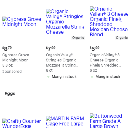
Organic
Organic
Current
Current
Current
$
8
79
$
7
99
$
5
99
price:
price:
price:
Cypress Grove
Organic Valley®
Organic Valley® 3
$8.79
$7.99
$5.99
Midnight Moon
Stringles Organic
Cheese Organic
5.3 oz
Mozzarella String
Finely Shredded
Cheese
8 ct
Mexican Cheese
6 oz
Sp
onsored
Blend
Many in stock
Many in stock
Eggs