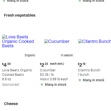
Many in stock
Many in stock
Fresh vegetables
Organic
In season
Current
Current
Current
each (est.)
$
4
39
$
2
23
$
2
19
price:
price:
price:
Love Beets Organic
Cucumber
Cilantro Bunch
$4.39
$2.23
$2.19
Cooked Beets
$3.29 / lb
1 bunch
each
8.8 oz
About 0.68 lb each
Many in stock
(estimated)
Sp
onsored
Many in stock
Cheese