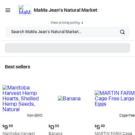
MaMa Jean's Natural Market
View pricing policy
Search MaMa Jean's Natural Market...
Best sellers
MaMa Jean's Natural
Market - Shop
Non-GMO
Cage-free
Current
Current
Current
$
9
69
$
0
59
$
5
49
price:
price:
price:
Manitoba Harvest
Banana
MARTIN FARM Cage