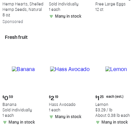
$9.69
$0.59
$5.49
Hemp Hearts, Shelled
Sold individually
Free Large Eggs
Hemp Seeds, Natural
1 each
12 ct
8 oz
Many in stock
Sp
onsored
Fresh fruit
Current
Current
Current
each (est.)
$
0
59
$
2
19
$
1
25
price:
price:
price:
Banana
Hass Avocado
Lemon
$0.59
$2.19
$1.25
Sold individually
1 each
$3.29 / lb
each
1 each
About 0.38 lb each
Many in stock
(estimated)
Many in stock
Many in stock