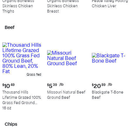
Organic Boneless
Organic Boneless
Peace Valley Poultry
$10.99
$10.89
$4.39
Skinless Chicken
Skinless Chicken
Chicken Liver
per
per
per
Thighs
Breast
pound
pound
pound
Beef
Grass fed
Current
Current
Current
/lb
/lb
$
10
49
$
5
39
$
20
89
price:
price:
price:
Thousand Hills
Missouri Natural Beef
Blackgate T-Bone
$10.49
$5.39
$20.89
Lifetime Grazed 100%
Ground Beef
Beef
per
per
Grass Fed Ground
pound
pound
Beef, 80% Lean, 20%
16 oz
Fat
Chips