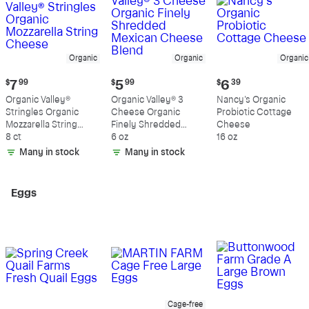
Organic
Organic
Organic
Current
Current
Current
$
7
99
$
5
99
$
6
39
price:
price:
price:
Organic Valley®
Organic Valley® 3
Nancy's Organic
$7.99
$5.99
$6.39
Stringles Organic
Cheese Organic
Probiotic Cottage
Mozzarella String
Finely Shredded
Cheese
Cheese
8 ct
Mexican Cheese
6 oz
16 oz
Blend
Many in stock
Many in stock
Eggs
Cage-free