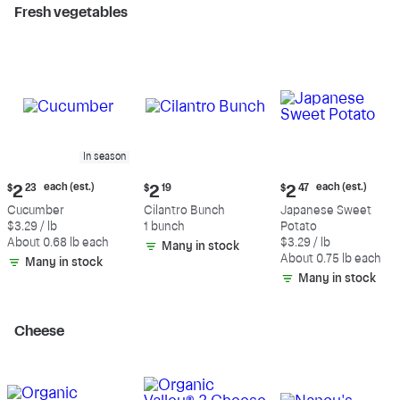
Fresh vegetables
In season
Current
Current
Current
each (est.)
each (est.)
$
2
23
$
2
19
$
2
47
price:
price:
price:
Cucumber
Cilantro Bunch
Japanese Sweet
$2.23
$2.19
$2.47
$3.29 / lb
1 bunch
Potato
each
each
About 0.68 lb each
$3.29 / lb
Many in stock
(estimated)
(estimated)
About 0.75 lb each
Many in stock
Many in stock
Cheese