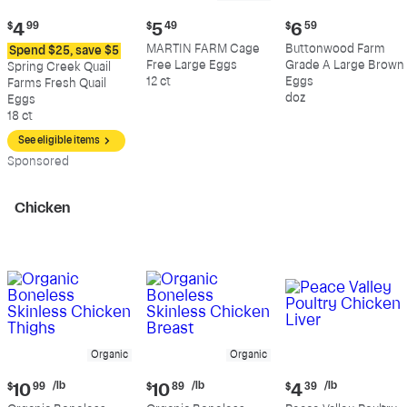
Current
Current
Current
$
4
99
$
5
49
$
6
59
price:
price:
price:
MARTIN FARM Cage
Buttonwood Farm
Spend $25, save $5
$4.99
$5.49
$6.59
Free Large Eggs
Grade A Large Brown
Spring Creek Quail
12 ct
Eggs
Farms Fresh Quail
doz
Eggs
18 ct
See eligible items
Sp
onsored
Chicken
Organic
Organic
Current
Current
Current
/lb
/lb
/lb
$
10
99
$
10
89
$
4
39
price:
price:
price: