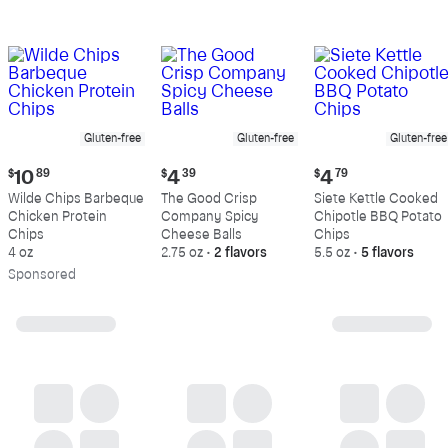
Gluten-free
Gluten-free
Gluten-free
Current
Current
Current
$
10
89
$
4
39
$
4
79
price:
price:
price:
Wilde Chips Barbeque
The Good Crisp
Siete Kettle Cooked
$10.89
$4.39
$4.79
Chicken Protein
Company Spicy
Chipotle BBQ Potato
Chips
Cheese Balls
Chips
4 oz
2.75 oz
•
2 flavors
5.5 oz
•
5 flavors
Sp
onsored