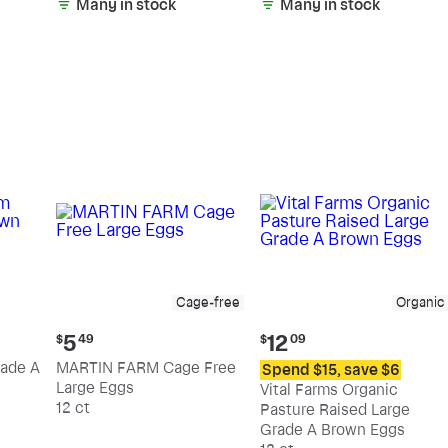
Many in stock
Many in stock
Cage-free
Organic
Current
Current
5
12
$
49
$
09
price:
price:
ade A
MARTIN FARM Cage Free
Spend $15, save $6
$5.49
$12.09
Large Eggs
Vital Farms Organic
12 ct
Pasture Raised Large
Grade A Brown Eggs