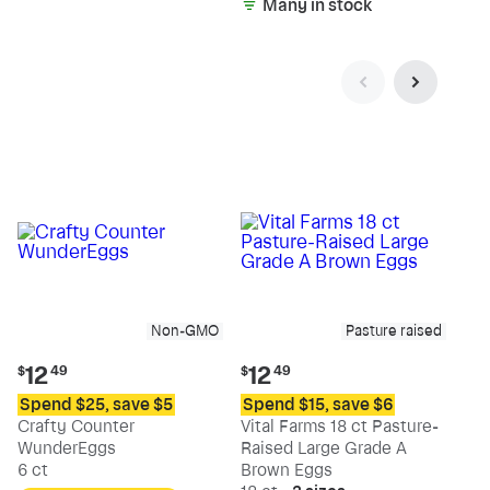
Many in stock
Non-GMO
Pasture raised
Current
Current
12
12
$
49
$
49
price:
price:
Spend $25, save $5
Spend $15, save $6
$12.49
$12.49
Crafty Counter
Vital Farms 18 ct Pasture-
WunderEggs
Raised Large Grade A
6 ct
Brown Eggs