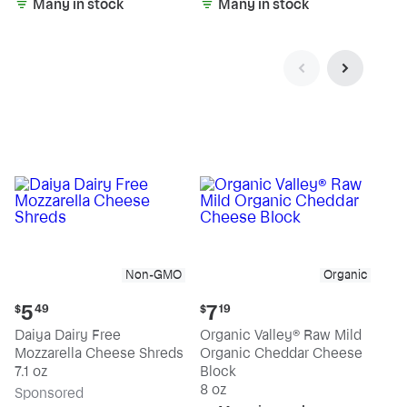
Many in stock
Many in stock
Non-GMO
Organic
Current
Current
5
7
$
49
$
19
price:
price:
Daiya Dairy Free
Organic Valley® Raw Mild
$5.49
$7.19
Mozzarella Cheese Shreds
Organic Cheddar Cheese
7.1 oz
Block
8 oz
Sp
onsored