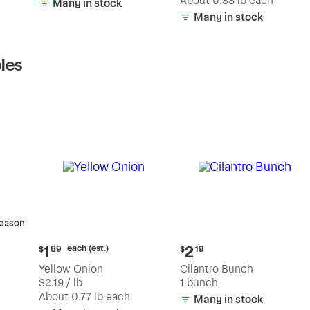
(estimated)
About 0.38 lb each
Many in stock
Many in stock
les
season
Current
Current
each (est.)
1
2
$
69
$
19
price:
price:
Yellow Onion
Cilantro Bunch
$1.69
$2.19
$2.19 / lb
1 bunch
each
(estimated)
About 0.77 lb each
Many in stock