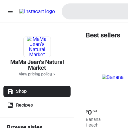
Best sellers
MaMa Jea
MaMa Jean's Natural
Market
View pricing policy
Shop
Recipes
Current
0
$
59
price:
Banana
$0.59
1 each
Browse aisles