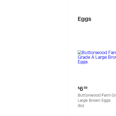
Eggs
Current
6
$
59
price:
Buttonwood Farm Gr
$6.59
Large Brown Eggs
doz