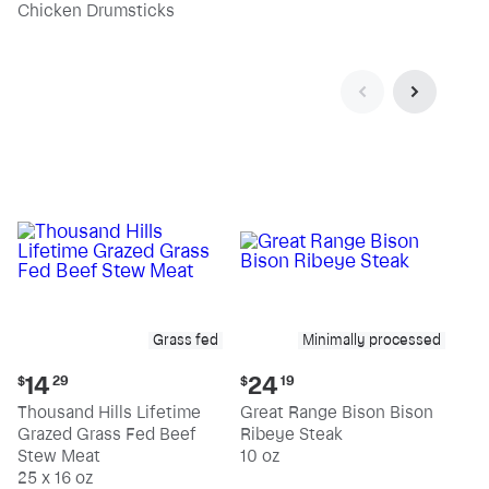
pound
pound
Chicken Drumsticks
Grass fed
Minimally processed
Current
Current
14
24
$
29
$
19
price:
price:
Thousand Hills Lifetime
Great Range Bison Bison
$14.29
$24.19
Grazed Grass Fed Beef
Ribeye Steak
Stew Meat
10 oz
25 x 16 oz