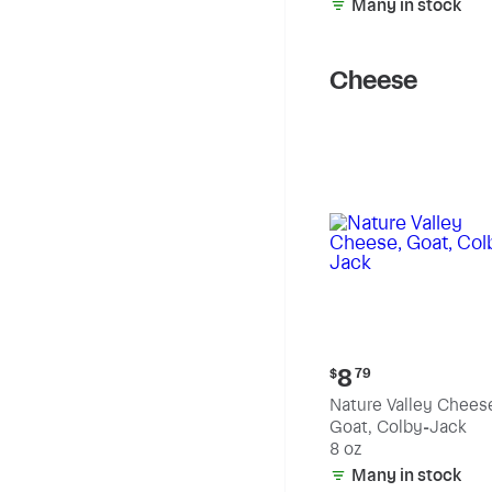
Many in stock
Cheese
Current
8
$
79
price:
Nature Valley Chees
$8.79
Goat, Colby-Jack
8 oz
Many in stock