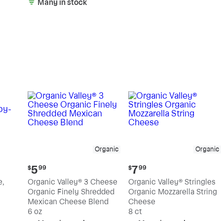
Many in stock
Organic
Organic
Current
Current
5
7
$
99
$
99
price:
price:
e,
Organic Valley® 3 Cheese
Organic Valley® Stringles
$5.99
$7.99
Organic Finely Shredded
Organic Mozzarella String
Mexican Cheese Blend
Cheese
6 oz
8 ct