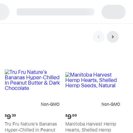
p
Non-GMO
Non-GMO
Current
Current
9
9
$
39
$
69
price:
price:
Tru Fru Nature's Bananas
Manitoba Harvest Hemp
$9.39
$9.69
Hyper-Chilled in Peanut
Hearts, Shelled Hemp