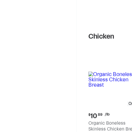
Chicken
O
Current
/lb
10
$
89
price:
Organic Boneless
$10.89
Skinless Chicken Br
per