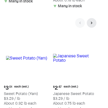
(estimated)
About 0.18 lb each
Many in stock
Many in stock
Current
Current
each (est.)
each (est.)
3
2
$
01
$
47
price:
price:
Sweet Potato (Yam)
Japanese Sweet Potato
$3.01
$2.47
$3.29 / lb
$3.29 / lb
each
each
(estimated)
(estimated)
About 0.92 lb each
About 0.75 lb each