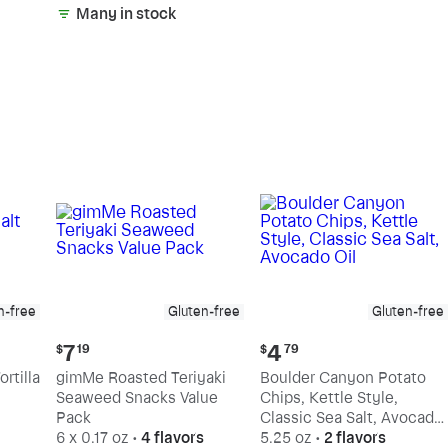
Many in stock
n-free
Gluten-free
Gluten-free
Current
Current
7
4
$
19
$
79
price:
price:
rtilla
gimMe Roasted Teriyaki
Boulder Canyon Potato
$7.19
$4.79
Seaweed Snacks Value
Chips, Kettle Style,
Pack
Classic Sea Salt, Avocado
6 x 0.17 oz
•
4 flavors
Oil
5.25 oz
•
2 flavors