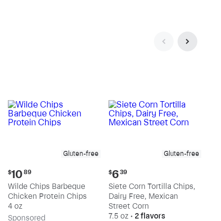
Gluten-free
Gluten-free
Current
Current
10
6
$
89
$
39
price:
price:
Wilde Chips Barbeque
Siete Corn Tortilla Chips,
$10.89
$6.39
Chicken Protein Chips
Dairy Free, Mexican
4 oz
Street Corn
7.5 oz
•
2 flavors
Sp
onsored