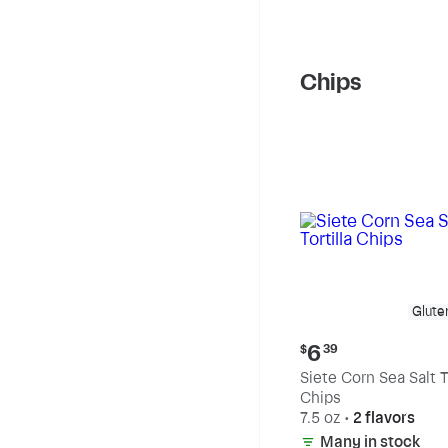
Chips
Glute
Current
6
$
39
price:
Siete Corn Sea Salt To
$6.39
Chips
7.5 oz
•
2 flavors
Many in stock