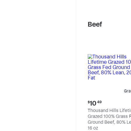
pound
Beef
Gra
Current
10
$
49
price:
Thousand Hills Lifet
$10.49
Grazed 100% Grass 
Ground Beef, 80% Le
20% Fat
16 oz