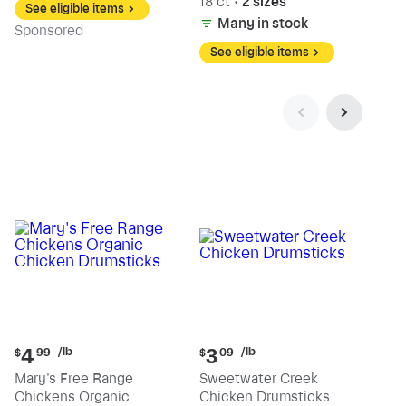
18 ct
•
2 sizes
See eligible items
Many in stock
Sp
onsored
See eligible items
Current
Current
/lb
/lb
4
3
$
99
$
09
price:
price:
Mary's Free Range
Sweetwater Creek
$4.99
$3.09
Chickens Organic
Chicken Drumsticks
per
per