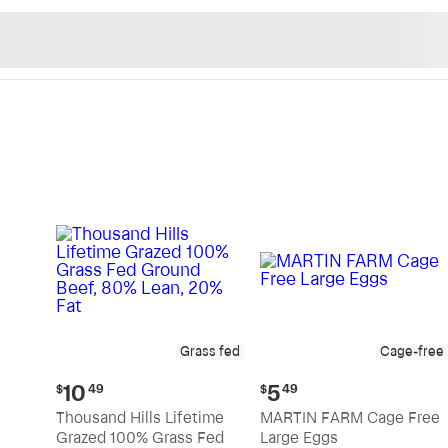
n's Natural Market - Sho
Grass fed
Cage-free
Current
Current
10
5
$
49
$
49
price:
price:
Thousand Hills Lifetime
MARTIN FARM Cage Free
$10.49
$5.49
Grazed 100% Grass Fed
Large Eggs