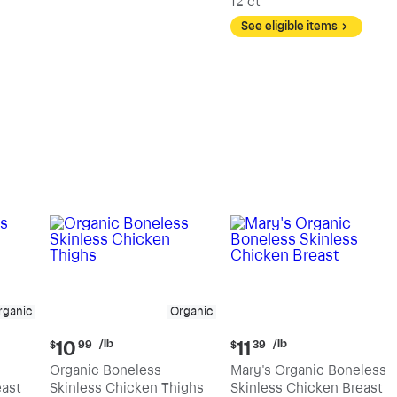
12 ct
See eligible items
rganic
Organic
Current
Current
/lb
/lb
10
11
$
99
$
39
price:
price:
Organic Boneless
Mary's Organic Boneless
$10.99
$11.39
east
Skinless Chicken Thighs
Skinless Chicken Breast
per
per