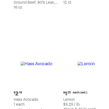
Ground Beef, 80% Lean,
12 ct
20% Fat
16 oz
Current
Current
each (est.)
2
1
$
19
$
25
price:
price:
Hass Avocado
Lemon
$2.19
$1.25
1 each
$3.29 / lb
each