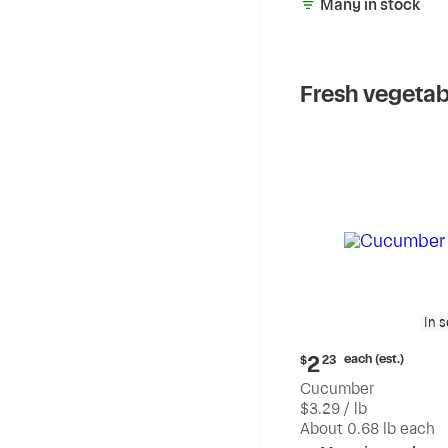
Many in stock
Fresh vegetab
In 
Current
each (est.)
2
$
23
price:
Cucumber
$2.23
$3.29 / lb
each
(estimated)
About 0.68 lb each