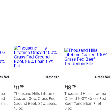
pound
pound
ss fed
Grass fed
Grass fed
Current
Current
11
19
$
59
$
79
price:
price:
ime
Thousand Hills Lifetime
Thousand Hills Lifetime
$11.59
$19.79
Fed
Grazed 100% Grass Fed
Grazed 100% Grass Fed
an,
Ground Beef, 85% Lean
Beef Tenderloin Filet
15% Fat
16 oz
6 oz