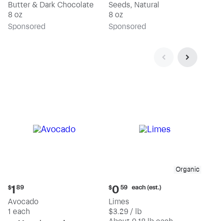
Butter & Dark Chocolate
Seeds, Natural
8 oz
8 oz
Sp
onsored
Sp
onsored
Organic
Current
Current
each (est.)
1
0
$
89
$
59
price:
price:
Avocado
Limes
$1.89
$0.59
1 each
$3.29 / lb
each