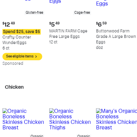
Gluten-free
Cage-free
Current
Current
Current
$
12
49
$
5
49
$
6
59
price:
price:
price:
MARTIN FARM Cage
Buttonwood Farm
Spend $25, save $5
$12.49
$5.49
$6.59
Free Large Eggs
Grade A Large Brown
Crafty Counter
12 ct
Eggs
WunderEggs
doz
6 ct
See eligible items
Sp
onsored
Chicken
Organic
Organic