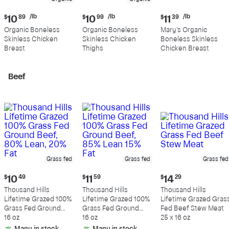
Current
Current
Current
/lb
/lb
/lb
$
10
89
$
10
99
$
11
39
price:
price:
price:
Organic Boneless
Organic Boneless
Mary's Organic
$10.89
$10.99
$11.39
Skinless Chicken
Skinless Chicken
Boneless Skinless
per
per
per
Breast
Thighs
Chicken Breast
pound
pound
pound
Beef
Grass fed
Grass fed
Grass fed
Current
Current
Current
$
10
49
$
11
59
$
14
29
price:
price:
price:
Thousand Hills
Thousand Hills
Thousand Hills
$10.49
$11.59
$14.29
Lifetime Grazed 100%
Lifetime Grazed 100%
Lifetime Grazed Gras
Grass Fed Ground
Grass Fed Ground
Fed Beef Stew Meat
Beef, 80% Lean, 20%
16 oz
Beef, 85% Lean 15%
16 oz
25 x 16 oz
Fat
Fat