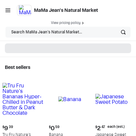
MaMa Jean's Natural Market
View pricing policy
Search MaMa Jean's Natural Market...
Best sellers
MaMa Jean's Natural
Market - Shop
Current
Current
Current
each (est.)
$
9
39
$
0
59
$
2
47
price:
price:
price:
Tru Fru Nature's
Banana
Japanese Sweet