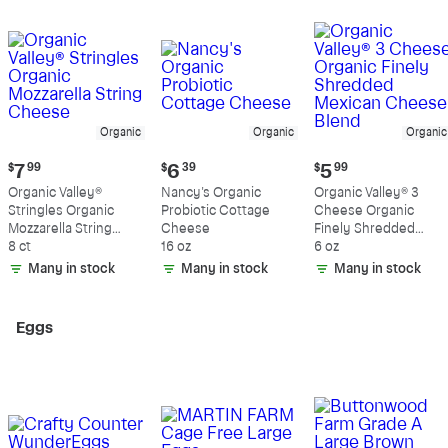
Organic
Organic
Organic
Current
Current
Current
$
7
99
$
6
39
$
5
99
price:
price:
price:
Organic Valley®
Nancy's Organic
Organic Valley® 3
$7.99
$6.39
$5.99
Stringles Organic
Probiotic Cottage
Cheese Organic
Mozzarella String
Cheese
Finely Shredded
Cheese
8 ct
16 oz
Mexican Cheese
6 oz
Blend
Many in stock
Many in stock
Many in stock
Eggs