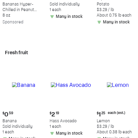
$9.39
$0.59
$2.47
Bananas Hyper-
Sold individually
Potato
each
Chilled in Peanut
1 each
$3.29 / lb
(estimated)
Butter & Dark
8 oz
About 0.75 lb each
Many in stock
Chocolate
Sp
onsored
Many in stock
Fresh fruit
Current
Current
Current
each (est.)
$
0
59
$
2
19
$
1
25
price:
price:
price:
Banana
Hass Avocado
Lemon
$0.59
$2.19
$1.25
Sold individually
1 each
$3.29 / lb
each
1 each
About 0.38 lb each
Many in stock
(estimated)