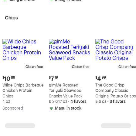
Many in stock
Many in stock
Chips
Gluten-free
Gluten-free
Gluten-free
Current
Current
Current
$
10
89
$
7
19
$
4
99
price:
price:
price:
Wilde Chips Barbeque
gimMe Roasted
The Good Crisp
$10.89
$7.19
$4.99
Chicken Protein
Teriyaki Seaweed
Company Classic
Chips
Snacks Value Pack
Original Potato Crisps
4 oz
6 x 0.17 oz
•
4 flavors
5.6 oz
•
3 flavors
Sp
onsored
Many in stock