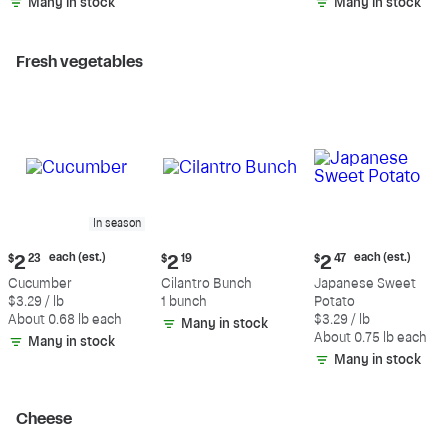
Many in stock
Many in stock
Fresh vegetables
In season
Current
Current
Current
each (est.)
each (est.)
$
2
23
$
2
19
$
2
47
price:
price:
price:
Cucumber
Cilantro Bunch
Japanese Sweet
$2.23
$2.19
$2.47
$3.29 / lb
1 bunch
Potato
each
each
About 0.68 lb each
$3.29 / lb
Many in stock
(estimated)
(estimated)
About 0.75 lb each
Many in stock
Many in stock
Cheese