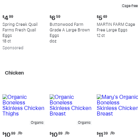
Cage-free
Current
Current
Current
$
4
99
$
6
59
$
5
49
price:
price:
price:
Spring Creek Quail
Buttonwood Farm
MARTIN FARM Cage
$4.99
$6.59
$5.49
Farms Fresh Quail
Grade A Large Brown
Free Large Eggs
Eggs
Eggs
12 ct
18 ct
doz
Sp
onsored
Chicken
Organic
Organic
Current
Current
Current
/lb
/lb
/lb
$
10
99
$
10
89
$
11
39