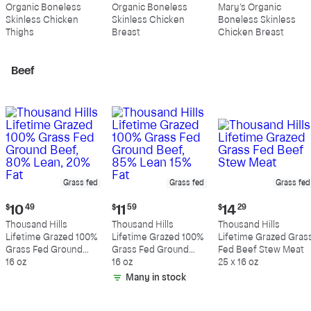
price:
price:
price:
Organic Boneless
Organic Boneless
Mary's Organic
$10.99
$10.89
$11.39
Skinless Chicken
Skinless Chicken
Boneless Skinless
per
per
per
Thighs
Breast
Chicken Breast
pound
pound
pound
Beef
Grass fed
Grass fed
Grass fed
Current
Current
Current
$
10
49
$
11
59
$
14
29
price:
price:
price:
Thousand Hills
Thousand Hills
Thousand Hills
$10.49
$11.59
$14.29
Lifetime Grazed 100%
Lifetime Grazed 100%
Lifetime Grazed Gras
Grass Fed Ground
Grass Fed Ground
Fed Beef Stew Meat
Beef, 80% Lean, 20%
16 oz
Beef, 85% Lean 15%
16 oz
25 x 16 oz
Fat
Fat
Many in stock