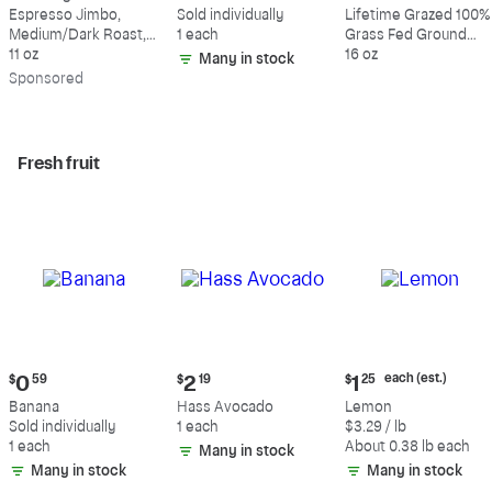
$18.49
$0.59
$10.49
Espresso Jimbo,
Sold individually
Lifetime Grazed 100%
Medium/Dark Roast,
1 each
Grass Fed Ground
Whole Bean Coffee
11 oz
Beef, 80% Lean, 20%
16 oz
Many in stock
Fat
Sp
onsored
Fresh fruit
Current
Current
Current
each (est.)
$
0
59
$
2
19
$
1
25
price:
price:
price:
Banana
Hass Avocado
Lemon
$0.59
$2.19
$1.25
Sold individually
1 each
$3.29 / lb
each
1 each
About 0.38 lb each
Many in stock
(estimated)
Many in stock
Many in stock