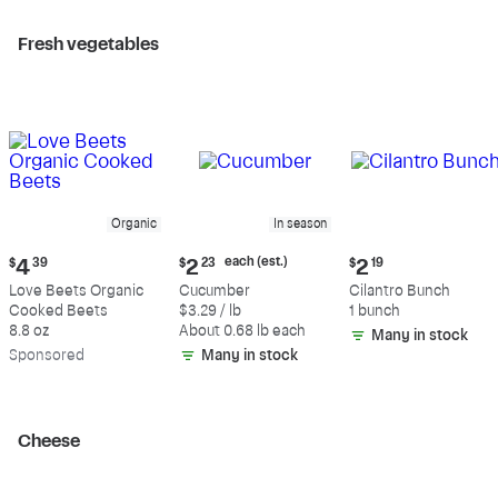
Fresh vegetables
Organic
In season
Current
Current
Current
each (est.)
$
4
39
$
2
23
$
2
19
price:
price:
price:
Love Beets Organic
Cucumber
Cilantro Bunch
$4.39
$2.23
$2.19
Cooked Beets
$3.29 / lb
1 bunch
each
8.8 oz
About 0.68 lb each
Many in stock
(estimated)
Sp
onsored
Many in stock
Cheese