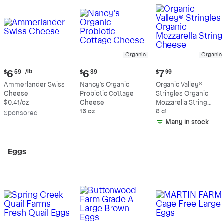
Organic
Organic
Current
Current
Current
/lb
$
6
59
$
6
39
$
7
99
price:
price:
price:
Ammerlander Swiss
Nancy's Organic
Organic Valley®
$6.59
$6.39
$7.99
Cheese
Probiotic Cottage
Stringles Organic
per
$0.41/oz
Cheese
Mozzarella String
pound
16 oz
Cheese
8 ct
Sp
onsored
Many in stock
Eggs