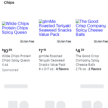
Chips
Gluten-free
Gluten-free
Gluten-free
Current
Current
Current
$
10
89
$
7
19
$
4
39
price:
price:
price:
Wilde Chips Protein
gimMe Roasted
The Good Crisp
$10.89
$7.19
$4.39
Chips Spicy Queso
Teriyaki Seaweed
Company Spicy
4 oz
Snacks Value Pack
Cheese Balls
6 x 0.17 oz
•
4 flavors
2.75 oz
•
2 flavors
Sp
onsored