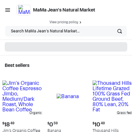
MaMa Jean's Natural Market
View pricing policy
Search MaMa Jean's Natural Market...
Best sellers
MaMa Jean's Natural
Market - Shop
Organic
Grass fed
Current
Current
Current
$
18
49
$
0
59
$
10
49
price:
price:
price:
Jim's Organic Coffee
Banana
Thousand Hills