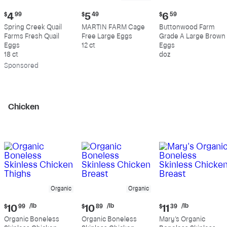
Current
Current
Current
$
4
99
$
5
49
$
6
59
price:
price:
price:
Spring Creek Quail
MARTIN FARM Cage
Buttonwood Farm
$4.99
$5.49
$6.59
Farms Fresh Quail
Free Large Eggs
Grade A Large Brown
Eggs
12 ct
Eggs
18 ct
doz
Sp
onsored
Chicken
Organic
Organic
Current
Current
Current
/lb
/lb
/lb
$
10
99
$
10
89
$
11
39
price:
price:
price:
Organic Boneless
Organic Boneless
Mary's Organic
$10.99
$10.89
$11.39