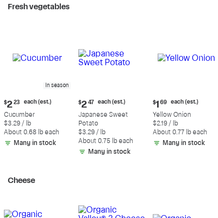
Fresh vegetables
In season
Current
Current
Current
each (est.)
each (est.)
each (est.)
$
2
23
$
2
47
$
1
69
price:
price:
price:
Cucumber
Japanese Sweet
Yellow Onion
$2.23
$2.47
$1.69
$3.29 / lb
Potato
$2.19 / lb
each
each
each
About 0.68 lb each
$3.29 / lb
About 0.77 lb each
(estimated)
(estimated)
(estimated)
About 0.75 lb each
Many in stock
Many in stock
Many in stock
Cheese