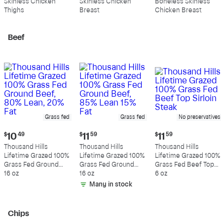
Skinless Chicken
Skinless Chicken
Boneless Skinless
per
per
per
Thighs
Breast
Chicken Breast
pound
pound
pound
Beef
Grass fed
Grass fed
No preservatives
Current
Current
Current
$
10
49
$
11
59
$
11
59
price:
price:
price:
Thousand Hills
Thousand Hills
Thousand Hills
$10.49
$11.59
$11.59
Lifetime Grazed 100%
Lifetime Grazed 100%
Lifetime Grazed 100%
Grass Fed Ground
Grass Fed Ground
Grass Fed Beef Top
Beef, 80% Lean, 20%
16 oz
Beef, 85% Lean 15%
16 oz
Sirloin Steak
6 oz
Fat
Fat
Many in stock
Chips