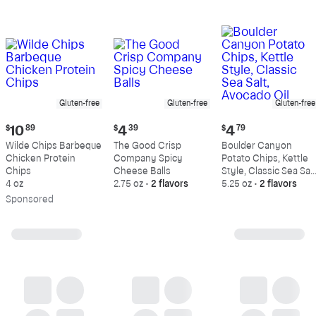
Gluten-free
Gluten-free
Gluten-free
Current
Current
Current
$
10
89
$
4
39
$
4
79
price:
price:
price:
Wilde Chips Barbeque
The Good Crisp
Boulder Canyon
$10.89
$4.39
$4.79
Chicken Protein
Company Spicy
Potato Chips, Kettle
Chips
Cheese Balls
Style, Classic Sea Salt
4 oz
2.75 oz
•
2 flavors
Avocado Oil
5.25 oz
•
2 flavors
Sp
onsored