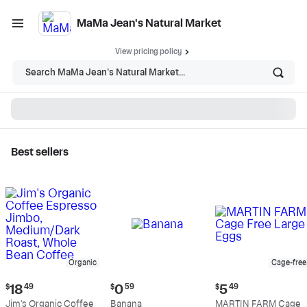
MaMa Jean's Natural Market
View pricing policy
Search MaMa Jean's Natural Market...
Best sellers
MaMa Jean's Natural
Market - Shop
Organic
Cage-free
Current
Current
Current
$
18
49
$
0
59
$
5
49
price:
price:
price:
Jim's Organic Coffee
Banana
MARTIN FARM Cage