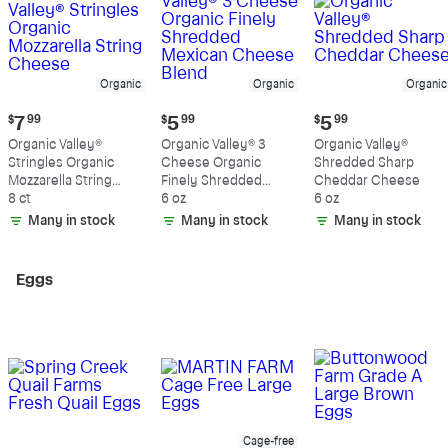
Organic
Organic
Organic
Current
Current
Current
$
7
99
$
5
99
$
5
99
price:
price:
price:
Organic Valley®
Organic Valley® 3
Organic Valley®
$7.99
$5.99
$5.99
Stringles Organic
Cheese Organic
Shredded Sharp
Mozzarella String
Finely Shredded
Cheddar Cheese
Cheese
8 ct
Mexican Cheese
6 oz
6 oz
Blend
Many in stock
Many in stock
Many in stock
Eggs
Cage-free