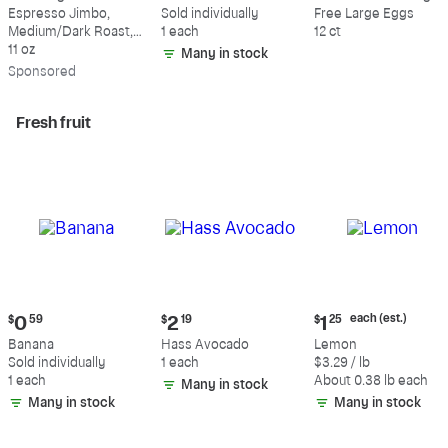
$18.49
$0.59
$5.49
Espresso Jimbo,
Sold individually
Free Large Eggs
Medium/Dark Roast,
1 each
12 ct
Whole Bean Coffee
11 oz
Many in stock
Sp
onsored
Fresh fruit
Current
Current
Current
each (est.)
$
0
59
$
2
19
$
1
25
price:
price:
price:
Banana
Hass Avocado
Lemon
$0.59
$2.19
$1.25
Sold individually
1 each
$3.29 / lb
each
1 each
About 0.38 lb each
Many in stock
(estimated)
Many in stock
Many in stock