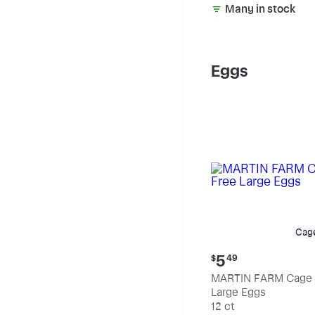
Many in stock
Eggs
Cag
Current
5
$
49
price:
MARTIN FARM Cage 
$5.49
Large Eggs
12 ct