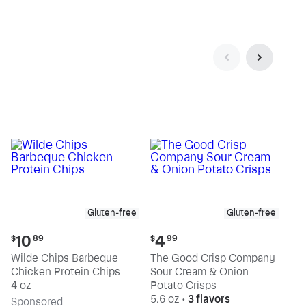
Gluten-free
Gluten-free
Current
Current
10
4
$
89
$
99
price:
price:
Wilde Chips Barbeque
The Good Crisp Company
$10.89
$4.99
Chicken Protein Chips
Sour Cream & Onion
4 oz
Potato Crisps
5.6 oz
•
3 flavors
Sp
onsored