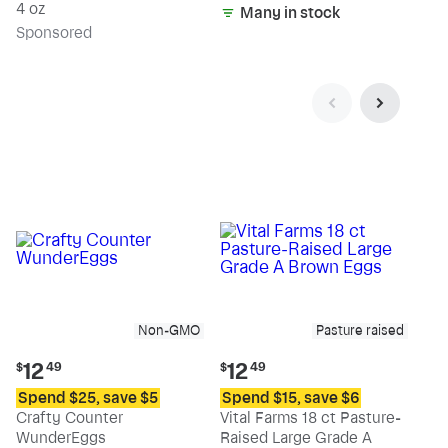
4 oz
Many in stock
Sp
onsored
Non-GMO
Pasture raised
Current
Current
12
12
$
49
$
49
price:
price:
Spend $25, save $5
Spend $15, save $6
$12.49
$12.49
Crafty Counter
Vital Farms 18 ct Pasture-
WunderEggs
Raised Large Grade A