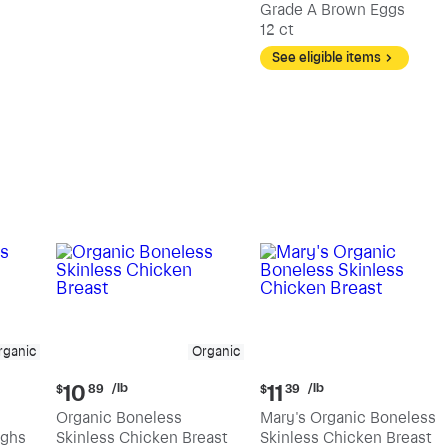
Grade A Brown Eggs
12 ct
See eligible items
rganic
Organic
Current
Current
/lb
/lb
10
11
$
89
$
39
price:
price:
Organic Boneless
Mary's Organic Boneless
$10.89
$11.39
ighs
Skinless Chicken Breast
Skinless Chicken Breast
per
per