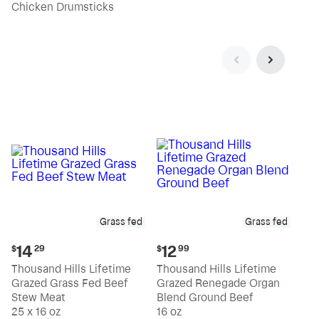
pound
pound
Chicken Drumsticks
Grass fed
Grass fed
Current
Current
14
12
$
29
$
99
price:
price:
Thousand Hills Lifetime
Thousand Hills Lifetime
$14.29
$12.99
Grazed Grass Fed Beef
Grazed Renegade Organ
Stew Meat
Blend Ground Beef
25 x 16 oz
16 oz