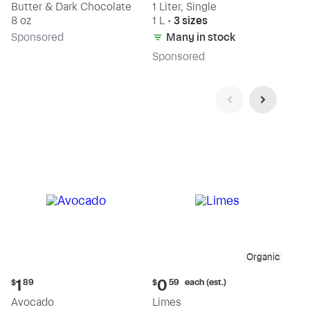
Butter & Dark Chocolate
1 Liter, Single
8 oz
1 L
•
3 sizes
Sp
onsored
Many in stock
Sp
onsored
Organic
Current
Current
each (est.)
1
0
$
89
$
59
price:
price:
Avocado
Limes
$1.89
$0.59