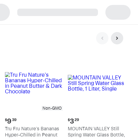
p
Non-GMO
Current
Current
9
3
$
39
$
29
price:
price:
Tru Fru Nature's Bananas
MOUNTAIN VALLEY Still
$9.39
$3.29
Hyper-Chilled in Peanut
Spring Water Glass Bottle,