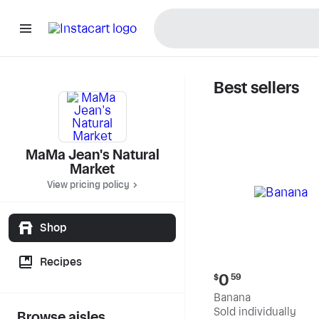
Best sellers
MaMa Jea
MaMa Jean's Natural
Market
View pricing policy
Shop
Recipes
Current
0
$
59
price:
Banana
$0.59
Sold individually
Browse aisles