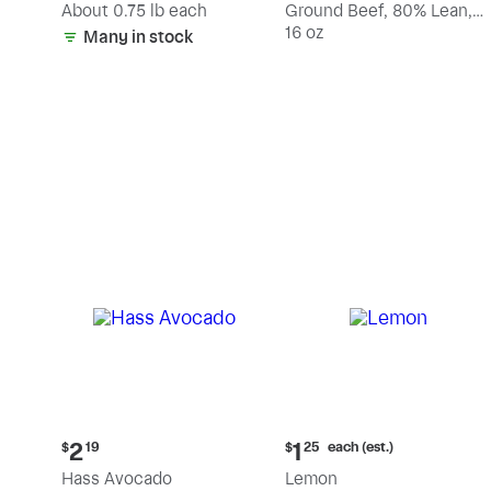
(estimated)
About 0.75 lb each
Ground Beef, 80% Lean,
20% Fat
16 oz
Many in stock
Current
Current
each (est.)
2
1
$
19
$
25
price:
price:
Hass Avocado
Lemon
$2.19
$1.25