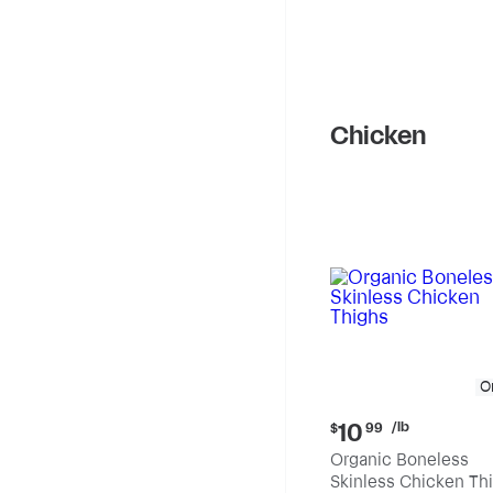
Chicken
O
Current
/lb
10
$
99
price:
Organic Boneless
$10.99
Skinless Chicken Th
per