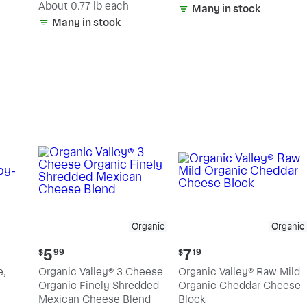
(estimated)
About 0.77 lb each
Many in stock
Many in stock
Organic
Organic
Current
Current
5
7
$
99
$
19
price:
price:
e,
Organic Valley® 3 Cheese
Organic Valley® Raw Mild
$5.99
$7.19
Organic Finely Shredded
Organic Cheddar Cheese
Mexican Cheese Blend
Block