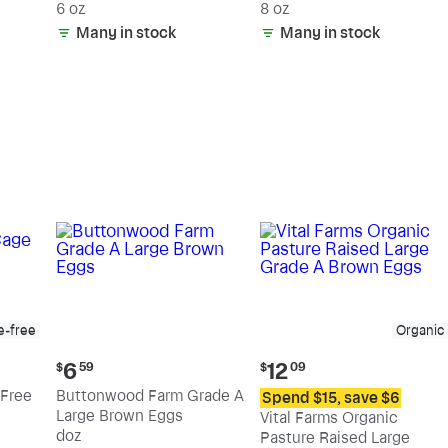
6 oz
8 oz
Many in stock
Many in stock
e-free
Organic
Current
Current
6
12
$
59
$
09
price:
price:
Free
Buttonwood Farm Grade A
Spend $15, save $6
$6.59
$12.09
Large Brown Eggs
Vital Farms Organic
doz
Pasture Raised Large