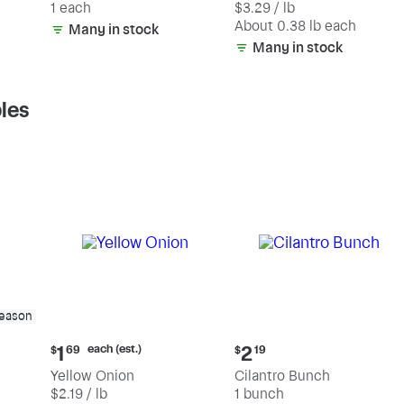
1 each
$3.29 / lb
each
(estimated)
About 0.38 lb each
Many in stock
Many in stock
les
season
Current
Current
each (est.)
1
2
$
69
$
19
price:
price:
Yellow Onion
Cilantro Bunch
$1.69
$2.19
$2.19 / lb
1 bunch
each