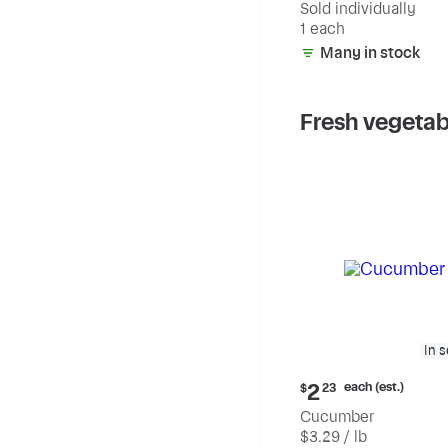
Sold individually
1 each
Many in stock
Fresh vegetab
In 
Current
each (est.)
2
$
23
price:
Cucumber
$2.23
$3.29 / lb
each