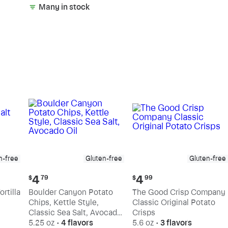
Many in stock
n-free
Gluten-free
Gluten-free
Current
Current
4
4
$
79
$
99
price:
price:
rtilla
Boulder Canyon Potato
The Good Crisp Company
$4.79
$4.99
Chips, Kettle Style,
Classic Original Potato
Classic Sea Salt, Avocado
Crisps
Oil
5.25 oz
•
4 flavors
5.6 oz
•
3 flavors