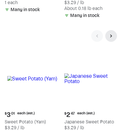
1 each
$3.29 / lb
each
(estimated)
About 0.18 lb each
Many in stock
Many in stock
Current
Current
each (est.)
each (est.)
3
2
$
01
$
47
price:
price:
Sweet Potato (Yam)
Japanese Sweet Potato
$3.01
$2.47
$3.29 / lb
$3.29 / lb
each
each