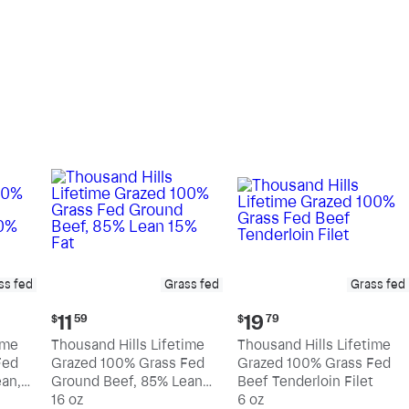
pound
pound
ss fed
Grass fed
Grass fed
Current
Current
11
19
$
59
$
79
price:
price:
ime
Thousand Hills Lifetime
Thousand Hills Lifetime
$11.59
$19.79
Fed
Grazed 100% Grass Fed
Grazed 100% Grass Fed
an,
Ground Beef, 85% Lean
Beef Tenderloin Filet
15% Fat
16 oz
6 oz