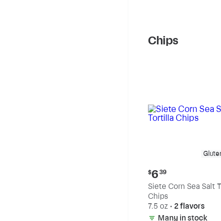
Chips
Glute
Current
6
$
39
price:
Siete Corn Sea Salt To
$6.39
Chips
7.5 oz
•
2 flavors
Many in stock