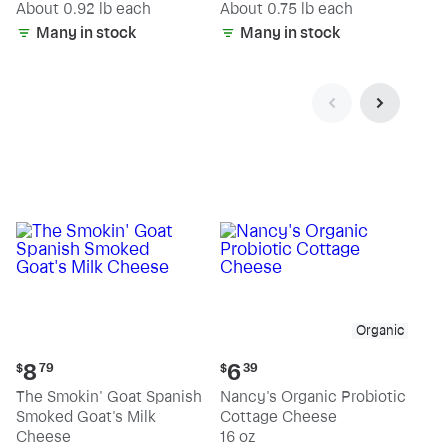
(estimated)
(estimated)
About 0.92 lb each
About 0.75 lb each
Many in stock
Many in stock
Organic
Current
Current
8
6
$
79
$
39
price:
price:
The Smokin' Goat Spanish
Nancy's Organic Probiotic
$8.79
$6.39
Smoked Goat's Milk
Cottage Cheese
Cheese
16 oz