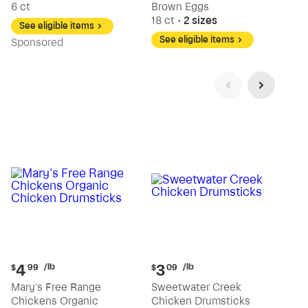
6 ct
Brown Eggs
18 ct
•
2 sizes
See eligible items
See eligible items
Sp
onsored
Current
Current
/lb
/lb
4
3
$
99
$
09
price:
price:
Mary's Free Range
Sweetwater Creek
$4.99
$3.09
Chickens Organic
Chicken Drumsticks
per
per