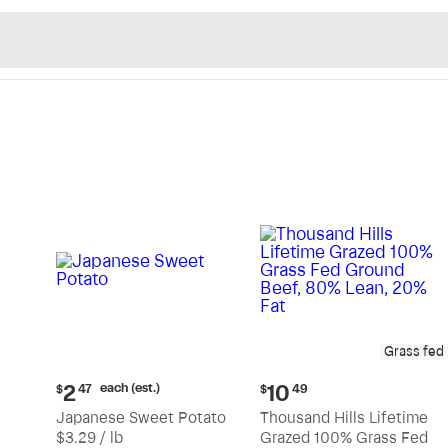
n's Natural Market - Sho
Grass fed
Current
Current
each (est.)
2
10
$
47
$
49
price:
price:
Japanese Sweet Potato
Thousand Hills Lifetime
$2.47
$10.49
$3.29 / lb
Grazed 100% Grass Fed
each