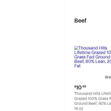
pound
Beef
Gra
Current
10
$
49
price:
Thousand Hills Lifet
$10.49
Grazed 100% Grass 
Ground Beef, 80% Le
20% Fat
16 oz