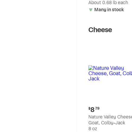
(estimated)
About 0.68 lb each
Many in stock
Cheese
Current
8
$
79
price:
Nature Valley Chees
$8.79
Goat, Colby-Jack
8 oz