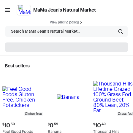
MaMa Jean's Natural Market
View pricing policy
Search MaMa Jean's Natural Market...
Best sellers
MaMa Jean's Natural
Market - Shop
Gluten-free
Grass fed
Current
Current
Current
$
10
59
$
0
59
$
10
49
price:
price:
price:
Feel Good Foods
Banana
Thousand Hills