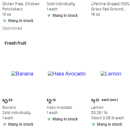
$10.59
$0.59
$10.49
Gluten Free, Chicken
Sold individually
Lifetime Grazed 100%
Potstickers
1 each
Grass Fed Ground
10 oz
Beef, 80% Lean, 20%
16 oz
Many in stock
Fat
Many in stock
Sp
onsored
Fresh fruit
Current
Current
Current
each (est.)
$
0
59
$
2
19
$
1
25
price:
price:
price:
Banana
Hass Avocado
Lemon
$0.59
$2.19
$1.25
Sold individually
1 each
$3.29 / lb
each
1 each
About 0.38 lb each
Many in stock
(estimated)
Many in stock
Many in stock