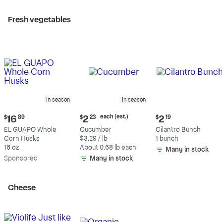
Fresh vegetables
In season
In season
Current
Current
Current
each (est.)
$
16
89
$
2
23
$
2
19
price:
price:
price:
EL GUAPO Whole
Cucumber
Cilantro Bunch
$16.89
$2.23
$2.19
Corn Husks
$3.29 / lb
1 bunch
each
16 oz
About 0.68 lb each
Many in stock
(estimated)
Sp
onsored
Many in stock
Cheese