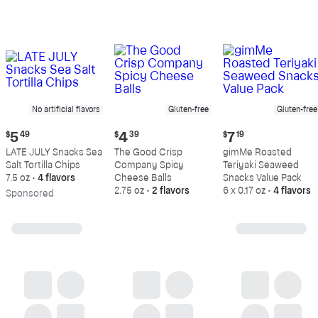
No artificial flavors
Gluten-free
Gluten-free
Current
Current
Current
$
5
49
$
4
39
$
7
19
price:
price:
price:
LATE JULY Snacks Sea
The Good Crisp
gimMe Roasted
$5.49
$4.39
$7.19
Salt Tortilla Chips
Company Spicy
Teriyaki Seaweed
7.5 oz
•
4 flavors
Cheese Balls
Snacks Value Pack
2.75 oz
•
2 flavors
6 x 0.17 oz
•
4 flavors
Sp
onsored