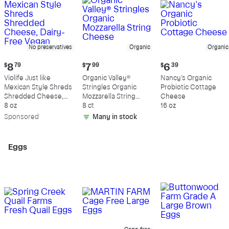
No preservatives
Organic
Organic
Current
Current
Current
$
8
79
$
7
99
$
6
39
price:
price:
price:
Violife Just like
Organic Valley®
Nancy's Organic
$8.79
$7.99
$6.39
Mexican Style Shreds
Stringles Organic
Probiotic Cottage
Shredded Cheese,
Mozzarella String
Cheese
Dairy-Free Vegan
8 oz
Cheese
8 ct
16 oz
Sp
onsored
Many in stock
Eggs