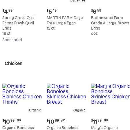
Cage-free
Current
Current
Current
$
4
99
$
5
49
$
6
59
price:
price:
price:
Spring Creek Quail
MARTIN FARM Cage
Buttonwood Farm
$4.99
$5.49
$6.59
Farms Fresh Quail
Free Large Eggs
Grade A Large Brown
Eggs
12 ct
Eggs
18 ct
doz
Sp
onsored
Chicken
Organic
Organic
Current
Current
Current
/lb
/lb
/lb
$
10
99
$
10
89
$
11
39
price:
price:
price:
Organic Boneless
Organic Boneless
Mary's Organic