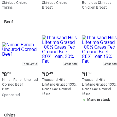
$10.99
$10.89
$11.39
Skinless Chicken
Skinless Chicken
Boneless Skinless
per
per
per
Thighs
Breast
Chicken Breast
pound
pound
pound
Beef
Non-GMO
Grass fed
Grass fed
Current
Current
Current
$
8
29
$
10
49
$
11
59
price:
price:
price:
Niman Ranch Uncured
Thousand Hills
Thousand Hills
$8.29
$10.49
$11.59
Corned Beef
Lifetime Grazed 100%
Lifetime Grazed 100%
6 oz
Grass Fed Ground
Grass Fed Ground
Beef, 80% Lean, 20%
16 oz
Beef, 85% Lean 15%
16 oz
Sp
onsored
Fat
Fat
Many in stock
Chips