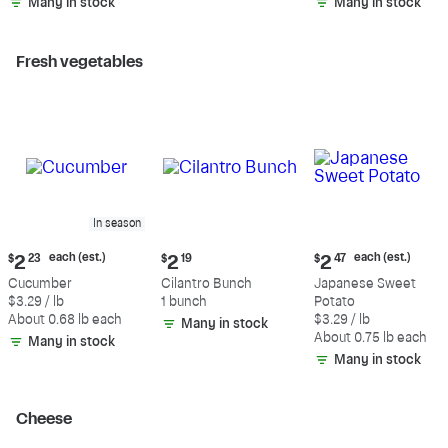
Many in stock
Many in stock
Fresh vegetables
In season
Current
Current
Current
each (est.)
each (est.)
$
2
23
$
2
19
$
2
47
price:
price:
price:
Cucumber
Cilantro Bunch
Japanese Sweet
$2.23
$2.19
$2.47
$3.29 / lb
1 bunch
Potato
each
each
About 0.68 lb each
$3.29 / lb
Many in stock
(estimated)
(estimated)
About 0.75 lb each
Many in stock
Many in stock
Cheese