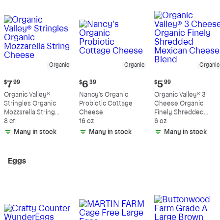
Organic
Organic
Organic
Current
Current
Current
$
7
99
$
6
39
$
5
99
price:
price:
price:
Organic Valley®
Nancy's Organic
Organic Valley® 3
$7.99
$6.39
$5.99
Stringles Organic
Probiotic Cottage
Cheese Organic
Mozzarella String
Cheese
Finely Shredded
Cheese
8 ct
16 oz
Mexican Cheese
6 oz
Blend
Many in stock
Many in stock
Many in stock
Eggs