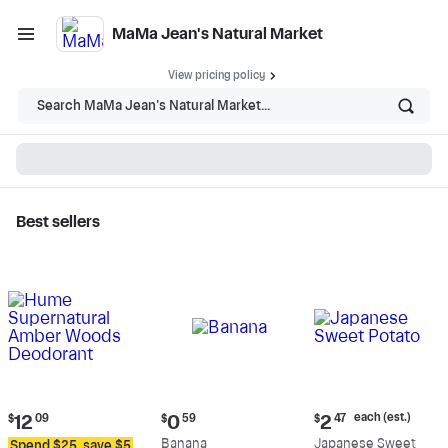
MaMa Jean's Natural Market
View pricing policy
Search MaMa Jean's Natural Market...
Best sellers
MaMa Jean's Natural
Market - Shop
Current
Current
Current
each (est.)
$
12
09
$
0
59
$
2
47
price:
price:
price:
Banana
Japanese Sweet
Spend $25, save $5