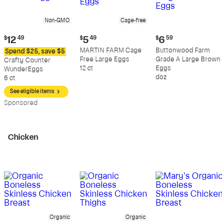
Non-GMO
Cage-free
Current
Current
Current
$
12
49
$
5
49
$
6
59
price:
price:
price:
MARTIN FARM Cage
Buttonwood Farm
Spend $25, save $5
$12.49
$5.49
$6.59
Free Large Eggs
Grade A Large Brown
Crafty Counter
12 ct
Eggs
WunderEggs
doz
6 ct
See eligible items
Sp
onsored
Chicken
Organic
Organic