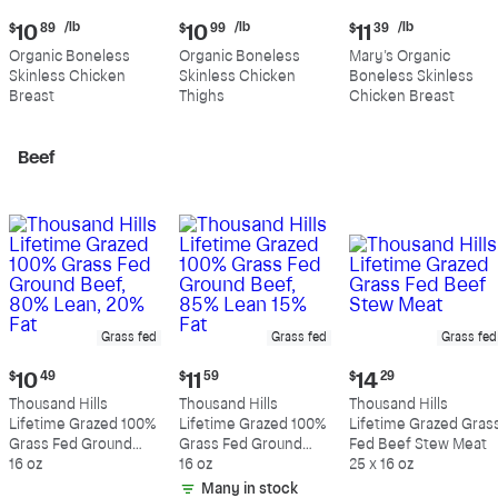
Current
Current
Current
/lb
/lb
/lb
$
10
89
$
10
99
$
11
39
price:
price:
price:
Organic Boneless
Organic Boneless
Mary's Organic
$10.89
$10.99
$11.39
Skinless Chicken
Skinless Chicken
Boneless Skinless
per
per
per
Breast
Thighs
Chicken Breast
pound
pound
pound
Beef
Grass fed
Grass fed
Grass fed
Current
Current
Current
$
10
49
$
11
59
$
14
29
price:
price:
price:
Thousand Hills
Thousand Hills
Thousand Hills
$10.49
$11.59
$14.29
Lifetime Grazed 100%
Lifetime Grazed 100%
Lifetime Grazed Gras
Grass Fed Ground
Grass Fed Ground
Fed Beef Stew Meat
Beef, 80% Lean, 20%
16 oz
Beef, 85% Lean 15%
16 oz
25 x 16 oz
Fat
Fat
Many in stock