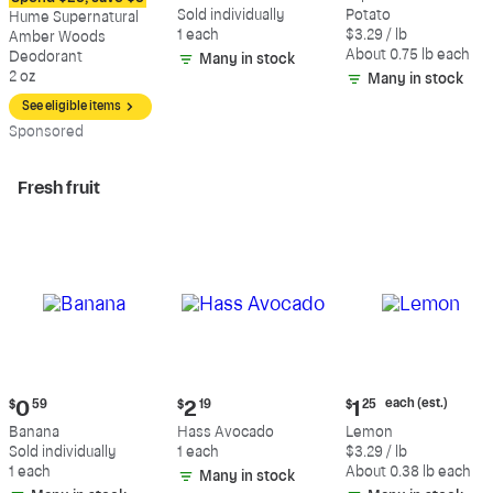
$12.09
$0.59
$2.47
Sold individually
Potato
Hume Supernatural
each
1 each
$3.29 / lb
Amber Woods
(estimated)
About 0.75 lb each
Deodorant
Many in stock
2 oz
Many in stock
See eligible items
Sp
onsored
Fresh fruit
Current
Current
Current
each (est.)
$
0
59
$
2
19
$
1
25
price:
price:
price:
Banana
Hass Avocado
Lemon
$0.59
$2.19
$1.25
Sold individually
1 each
$3.29 / lb
each
1 each
About 0.38 lb each
Many in stock
(estimated)