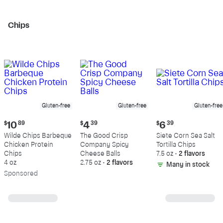
Chips
Gluten-free
Gluten-free
Gluten-free
Current
Current
Current
$
10
89
$
4
39
$
6
39
price:
price:
price:
Wilde Chips Barbeque
The Good Crisp
Siete Corn Sea Salt
$10.89
$4.39
$6.39
Chicken Protein
Company Spicy
Tortilla Chips
Chips
Cheese Balls
7.5 oz
•
2 flavors
4 oz
2.75 oz
•
2 flavors
Many in stock
Sp
onsored