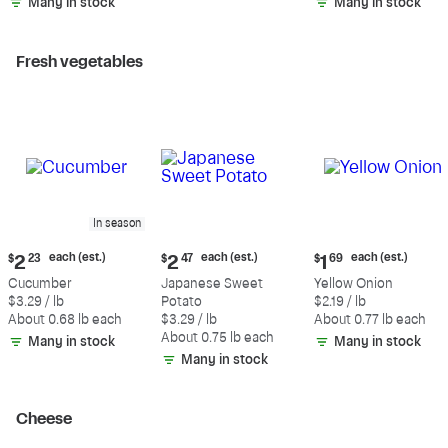
Many in stock
Many in stock
Fresh vegetables
In season
Current
Current
Current
each (est.)
each (est.)
each (est.)
$
2
23
$
2
47
$
1
69
price:
price:
price:
Cucumber
Japanese Sweet
Yellow Onion
$2.23
$2.47
$1.69
$3.29 / lb
Potato
$2.19 / lb
each
each
each
About 0.68 lb each
$3.29 / lb
About 0.77 lb each
(estimated)
(estimated)
(estimated)
About 0.75 lb each
Many in stock
Many in stock
Many in stock
Cheese