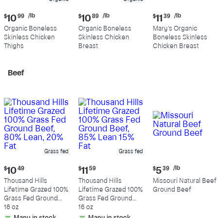
Current
Current
Current
/lb
/lb
/lb
$
10
99
$
10
89
$
11
39
price:
price:
price:
Organic Boneless
Organic Boneless
Mary's Organic
$10.99
$10.89
$11.39
Skinless Chicken
Skinless Chicken
Boneless Skinless
per
per
per
Thighs
Breast
Chicken Breast
pound
pound
pound
Beef
Grass fed
Grass fed
Current
Current
Current
/lb
$
10
49
$
11
59
$
5
39
price:
price:
price:
Thousand Hills
Thousand Hills
Missouri Natural Beef
$10.49
$11.59
$5.39
Lifetime Grazed 100%
Lifetime Grazed 100%
Ground Beef
per
Grass Fed Ground
Grass Fed Ground
pound
Beef, 80% Lean, 20%
16 oz
Beef, 85% Lean 15%
16 oz
Fat
Fat