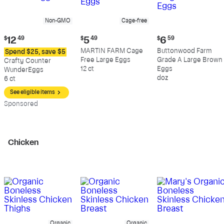
Non-GMO
Cage-free
Current
Current
Current
$
12
49
$
5
49
$
6
59
price:
price:
price:
MARTIN FARM Cage
Buttonwood Farm
Spend $25, save $5
$12.49
$5.49
$6.59
Free Large Eggs
Grade A Large Brown
Crafty Counter
12 ct
Eggs
WunderEggs
doz
6 ct
See eligible items
Sp
onsored
Chicken
Organic
Organic