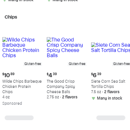
Many in stock
Many in stock
Chips
Gluten-free
Gluten-free
Gluten-free
Current
Current
Current
$
10
89
$
4
39
$
6
39
price:
price:
price:
Wilde Chips Barbeque
The Good Crisp
Siete Corn Sea Salt
$10.89
$4.39
$6.39
Chicken Protein
Company Spicy
Tortilla Chips
Chips
Cheese Balls
7.5 oz
•
2 flavors
4 oz
2.75 oz
•
2 flavors
Many in stock
Sp
onsored