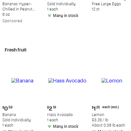
$9.39
$0.59
$5.49
Bananas Hyper-
Sold individually
Free Large Eggs
Chilled in Peanut
1 each
12 ct
Butter & Dark
8 oz
Many in stock
Chocolate
Sp
onsored
Fresh fruit
Current
Current
Current
each (est.)
$
0
59
$
2
19
$
1
25
price:
price:
price:
Banana
Hass Avocado
Lemon
$0.59
$2.19
$1.25
Sold individually
1 each
$3.29 / lb
each
1 each
About 0.38 lb each
Many in stock
(estimated)