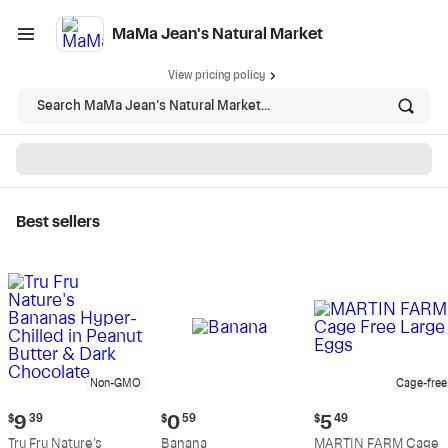
MaMa Jean's Natural Market
View pricing policy
Search MaMa Jean's Natural Market...
Best sellers
MaMa Jean's Natural
Market - Shop
Non-GMO
Cage-free
Current
Current
Current
$
9
39
$
0
59
$
5
49
price:
price:
price:
Tru Fru Nature's
Banana
MARTIN FARM Cage