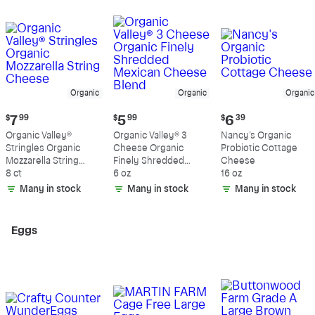
Organic
Organic
Organic
Current
Current
Current
$
7
99
$
5
99
$
6
39
price:
price:
price:
Organic Valley®
Organic Valley® 3
Nancy's Organic
$7.99
$5.99
$6.39
Stringles Organic
Cheese Organic
Probiotic Cottage
Mozzarella String
Finely Shredded
Cheese
Cheese
8 ct
Mexican Cheese
6 oz
16 oz
Blend
Many in stock
Many in stock
Many in stock
Eggs