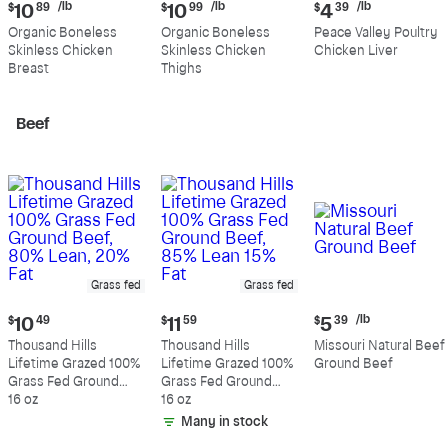
Current
Current
Current
/lb
/lb
/lb
$
10
89
$
10
99
$
4
39
price:
price:
price:
Organic Boneless
Organic Boneless
Peace Valley Poultry
$10.89
$10.99
$4.39
Skinless Chicken
Skinless Chicken
Chicken Liver
per
per
per
Breast
Thighs
pound
pound
pound
Beef
Grass fed
Grass fed
Current
Current
Current
/lb
$
10
49
$
11
59
$
5
39
price:
price:
price:
Thousand Hills
Thousand Hills
Missouri Natural Beef
$10.49
$11.59
$5.39
Lifetime Grazed 100%
Lifetime Grazed 100%
Ground Beef
per
Grass Fed Ground
Grass Fed Ground
pound
Beef, 80% Lean, 20%
16 oz
Beef, 85% Lean 15%
16 oz
Fat
Fat
Many in stock