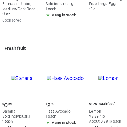
$18.49
$0.59
$5.49
Espresso Jimbo,
Sold individually
Free Large Eggs
Medium/Dark Roast,
1 each
12 ct
Whole Bean Coffee
11 oz
Many in stock
Sp
onsored
Fresh fruit
Current
Current
Current
each (est.)
$
0
59
$
2
19
$
1
25
price:
price:
price:
Banana
Hass Avocado
Lemon
$0.59
$2.19
$1.25
Sold individually
1 each
$3.29 / lb
each
1 each
About 0.38 lb each
Many in stock
(estimated)