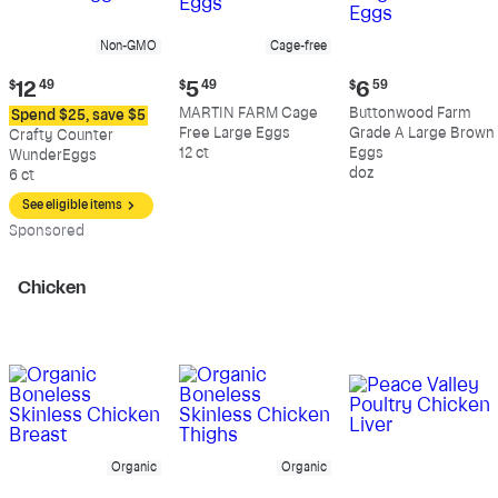
Non-GMO
Cage-free
Current
Current
Current
$
12
49
$
5
49
$
6
59
price:
price:
price:
MARTIN FARM Cage
Buttonwood Farm
Spend $25, save $5
$12.49
$5.49
$6.59
Free Large Eggs
Grade A Large Brown
Crafty Counter
12 ct
Eggs
WunderEggs
doz
6 ct
See eligible items
Sp
onsored
Chicken
Organic
Organic