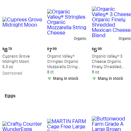
Organic
Organic
Current
Current
Current
$
8
79
$
7
99
$
5
99
price:
price:
price:
Cypress Grove
Organic Valley®
Organic Valley® 3
$8.79
$7.99
$5.99
Midnight Moon
Stringles Organic
Cheese Organic
5.3 oz
Mozzarella String
Finely Shredded
Cheese
8 ct
Mexican Cheese
6 oz
Sp
onsored
Blend
Many in stock
Many in stock
Eggs