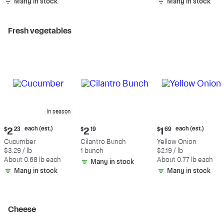
Many in stock
Many in stock
Fresh vegetables
In season
Current
Current
Current
each (est.)
each (est.)
$
2
23
$
2
19
$
1
69
price:
price:
price:
Cucumber
Cilantro Bunch
Yellow Onion
$2.23
$2.19
$1.69
$3.29 / lb
1 bunch
$2.19 / lb
each
each
About 0.68 lb each
About 0.77 lb each
Many in stock
(estimated)
(estimated)
Many in stock
Many in stock
Cheese