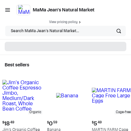
MaMa Jean's Natural Market
View pricing policy
Search MaMa Jean's Natural Market...
Best sellers
MaMa Jean's Natural
Market - Shop
Organic
Cage-free
Current
Current
Current
$
18
49
$
0
59
$
5
49
price:
price:
price:
Jim's Organic Coffee
Banana
MARTIN FARM Cage