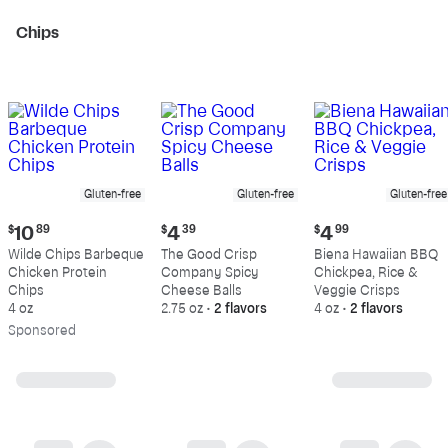
Chips
Gluten-free
Gluten-free
Gluten-free
Current
Current
Current
$
10
89
$
4
39
$
4
99
price:
price:
price:
Wilde Chips Barbeque
The Good Crisp
Biena Hawaiian BBQ
$10.89
$4.39
$4.99
Chicken Protein
Company Spicy
Chickpea, Rice &
Chips
Cheese Balls
Veggie Crisps
4 oz
2.75 oz
•
2 flavors
4 oz
•
2 flavors
Sp
onsored