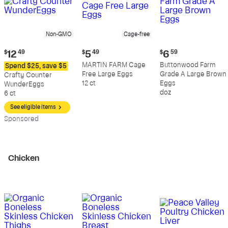
Non-GMO
Cage-free
Current
Current
Current
$
12
49
$
5
49
$
6
59
price:
price:
price:
MARTIN FARM Cage
Buttonwood Farm
Spend $25, save $5
$12.49
$5.49
$6.59
Free Large Eggs
Grade A Large Brown
Crafty Counter
12 ct
Eggs
WunderEggs
doz
6 ct
See eligible items
Sp
onsored
Chicken