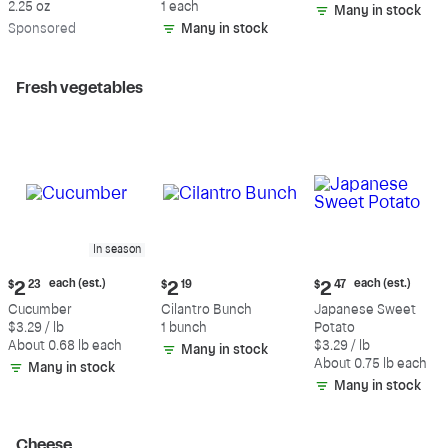
2.25 oz
1 each
Many in stock
Sp
onsored
Many in stock
Fresh vegetables
In season
Current
Current
Current
each (est.)
each (est.)
$
2
23
$
2
19
$
2
47
price:
price:
price:
Cucumber
Cilantro Bunch
Japanese Sweet
$2.23
$2.19
$2.47
$3.29 / lb
1 bunch
Potato
each
each
About 0.68 lb each
$3.29 / lb
Many in stock
(estimated)
(estimated)
About 0.75 lb each
Many in stock
Many in stock
Cheese