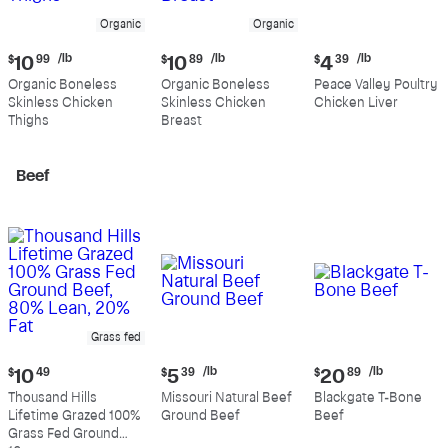
Organic
Organic
Current
Current
Current
/lb
/lb
/lb
$
10
99
$
10
89
$
4
39
price:
price:
price:
Organic Boneless
Organic Boneless
Peace Valley Poultry
$10.99
$10.89
$4.39
Skinless Chicken
Skinless Chicken
Chicken Liver
per
per
per
Thighs
Breast
pound
pound
pound
Beef
Grass fed
Current
Current
Current
/lb
/lb
$
10
49
$
5
39
$
20
89
price:
price:
price:
Thousand Hills
Missouri Natural Beef
Blackgate T-Bone
$10.49
$5.39
$20.89
Lifetime Grazed 100%
Ground Beef
Beef
per
per
Grass Fed Ground
pound
pound