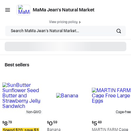
MaMa Jean's Natural Market
View pricing policy
Search MaMa Jean's Natural Market...
Best sellers
MaMa Jean's Natural
Market - Shop
Non-GMO
Cage-free
Current
Current
Current
$
8
79
$
0
59
$
5
49
price:
price:
price:
Banana
MARTIN FARM Cage
Spend $20, save $3