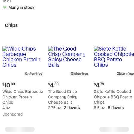
Beef, 80% Lean, 20%
16 oz
Fat
Many in stock
Chips
Gluten-free
Gluten-free
Gluten-free
Current
Current
Current
$
10
89
$
4
39
$
4
79
price:
price:
price:
Wilde Chips Barbeque
The Good Crisp
Siete Kettle Cooked
$10.89
$4.39
$4.79
Chicken Protein
Company Spicy
Chipotle BBQ Potato
Chips
Cheese Balls
Chips
4 oz
2.75 oz
•
2 flavors
5.5 oz
•
5 flavors
Sp
onsored