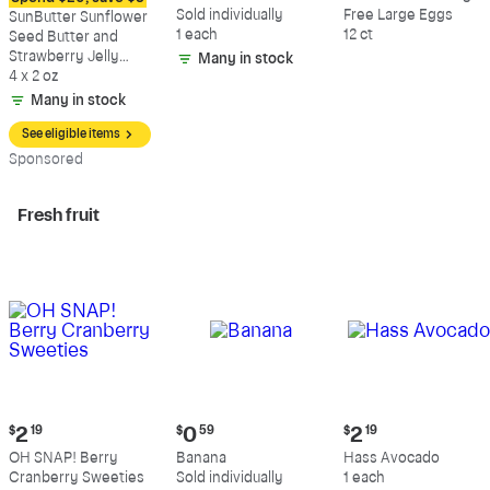
$8.79
$0.59
$5.49
Sold individually
Free Large Eggs
SunButter Sunflower
1 each
12 ct
Seed Butter and
Strawberry Jelly
Many in stock
Sandwich
4 x 2 oz
Many in stock
See eligible items
Sp
onsored
Fresh fruit
Current
Current
Current
$
2
19
$
0
59
$
2
19
price:
price:
price:
OH SNAP! Berry
Banana
Hass Avocado
$2.19
$0.59
$2.19
Cranberry Sweeties
Sold individually
1 each