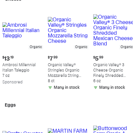
Organic
Organic
Organic
Current
Current
Current
$
13
19
$
7
99
$
5
99
price:
price:
price:
Ambrosi Millennial
Organic Valley®
Organic Valley® 3
$13.19
$7.99
$5.99
Italian Taleggio
Stringles Organic
Cheese Organic
7 oz
Mozzarella String
Finely Shredded
Cheese
8 ct
Mexican Cheese
6 oz
Sp
onsored
Blend
Many in stock
Many in stock
Eggs