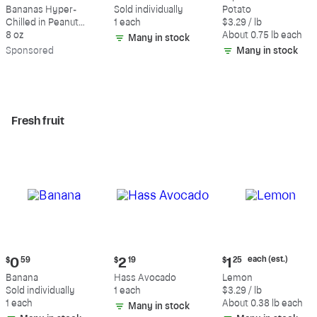
$9.39
$0.59
$2.47
Bananas Hyper-
Sold individually
Potato
each
Chilled in Peanut
1 each
$3.29 / lb
(estimated)
Butter & Dark
8 oz
About 0.75 lb each
Many in stock
Chocolate
Sp
onsored
Many in stock
Fresh fruit
Current
Current
Current
each (est.)
$
0
59
$
2
19
$
1
25
price:
price:
price:
Banana
Hass Avocado
Lemon
$0.59
$2.19
$1.25
Sold individually
1 each
$3.29 / lb
each
1 each
About 0.38 lb each
Many in stock
(estimated)