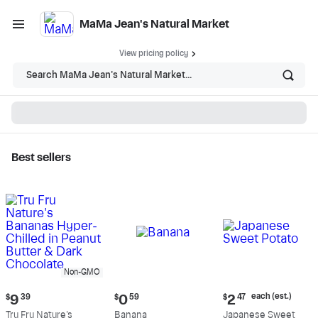
MaMa Jean's Natural Market
View pricing policy
Search MaMa Jean's Natural Market...
Best sellers
MaMa Jean's Natural
Market - Shop
Non-GMO
Current
Current
Current
each (est.)
$
9
39
$
0
59
$
2
47
price:
price:
price:
Tru Fru Nature's
Banana
Japanese Sweet