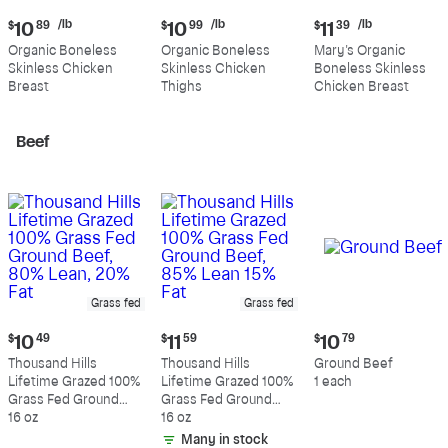
Current
Current
Current
/lb
/lb
/lb
$
10
89
$
10
99
$
11
39
price:
price:
price:
Organic Boneless
Organic Boneless
Mary's Organic
$10.89
$10.99
$11.39
Skinless Chicken
Skinless Chicken
Boneless Skinless
per
per
per
Breast
Thighs
Chicken Breast
pound
pound
pound
Beef
Grass fed
Grass fed
Current
Current
Current
$
10
49
$
11
59
$
10
79
price:
price:
price:
Thousand Hills
Thousand Hills
Ground Beef
$10.49
$11.59
$10.79
Lifetime Grazed 100%
Lifetime Grazed 100%
1 each
Grass Fed Ground
Grass Fed Ground
Beef, 80% Lean, 20%
16 oz
Beef, 85% Lean 15%
16 oz
Fat
Fat
Many in stock