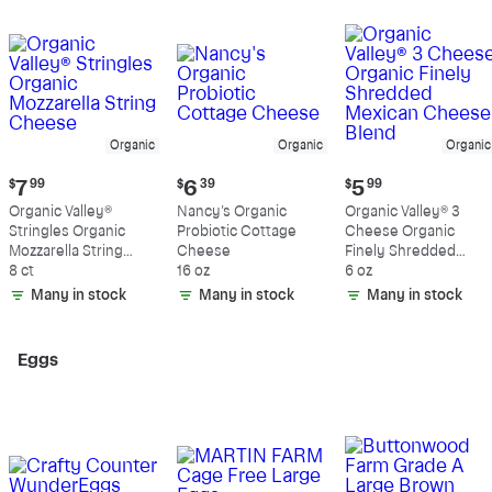
Organic
Organic
Organic
Current
Current
Current
$
7
99
$
6
39
$
5
99
price:
price:
price:
Organic Valley®
Nancy's Organic
Organic Valley® 3
$7.99
$6.39
$5.99
Stringles Organic
Probiotic Cottage
Cheese Organic
Mozzarella String
Cheese
Finely Shredded
Cheese
8 ct
16 oz
Mexican Cheese
6 oz
Blend
Many in stock
Many in stock
Many in stock
Eggs