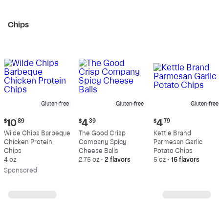
Chips
Gluten-free
Gluten-free
Gluten-free
Current
Current
Current
$
10
89
$
4
39
$
4
79
price:
price:
price:
Wilde Chips Barbeque
The Good Crisp
Kettle Brand
$10.89
$4.39
$4.79
Chicken Protein
Company Spicy
Parmesan Garlic
Chips
Cheese Balls
Potato Chips
4 oz
2.75 oz
•
2 flavors
5 oz
•
16 flavors
Sp
onsored