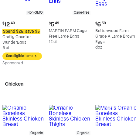
Non-GMO
Cage-free
Current
Current
Current
$
12
49
$
5
49
$
6
59
price:
price:
price:
MARTIN FARM Cage
Buttonwood Farm
Spend $25, save $5
$12.49
$5.49
$6.59
Free Large Eggs
Grade A Large Brown
Crafty Counter
12 ct
Eggs
WunderEggs
doz
6 ct
See eligible items
Sp
onsored
Chicken
Organic
Organic