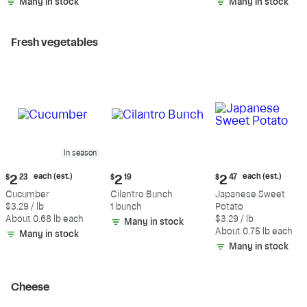
Many in stock
Many in stock
Fresh vegetables
In season
Current
Current
Current
each (est.)
each (est.)
$
2
23
$
2
19
$
2
47
price:
price:
price:
Cucumber
Cilantro Bunch
Japanese Sweet
$2.23
$2.19
$2.47
$3.29 / lb
1 bunch
Potato
each
each
About 0.68 lb each
$3.29 / lb
Many in stock
(estimated)
(estimated)
About 0.75 lb each
Many in stock
Many in stock
Cheese