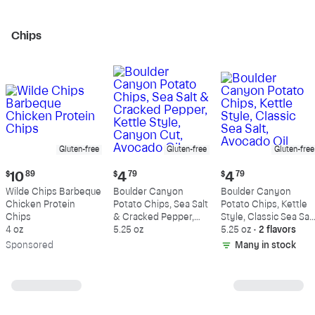
Chips
Gluten-free
Gluten-free
Gluten-free
Current
Current
Current
$
10
89
$
4
79
$
4
79
price:
price:
price:
Wilde Chips Barbeque
Boulder Canyon
Boulder Canyon
$10.89
$4.79
$4.79
Chicken Protein
Potato Chips, Sea Salt
Potato Chips, Kettle
Chips
& Cracked Pepper,
Style, Classic Sea Salt
4 oz
Kettle Style, Canyon
5.25 oz
Avocado Oil
5.25 oz
•
2 flavors
Cut, Avocado Oil
Sp
onsored
Many in stock