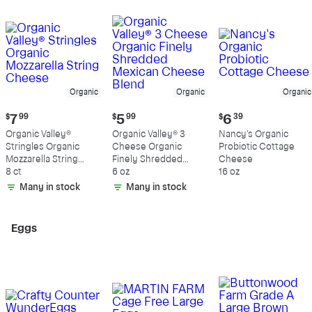
Organic
Organic
Organic
Current
Current
Current
$
7
99
$
5
99
$
6
39
price:
price:
price:
Organic Valley®
Organic Valley® 3
Nancy's Organic
$7.99
$5.99
$6.39
Stringles Organic
Cheese Organic
Probiotic Cottage
Mozzarella String
Finely Shredded
Cheese
Cheese
8 ct
Mexican Cheese
6 oz
16 oz
Blend
Many in stock
Many in stock
Eggs