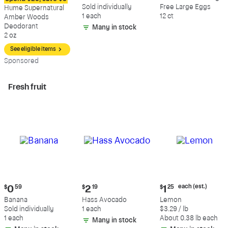
$12.09
$0.59
$5.49
Sold individually
Free Large Eggs
Hume Supernatural
1 each
12 ct
Amber Woods
Deodorant
Many in stock
2 oz
See eligible items
Sp
onsored
Fresh fruit
Current
Current
Current
each (est.)
$
0
59
$
2
19
$
1
25
price:
price:
price:
Banana
Hass Avocado
Lemon
$0.59
$2.19
$1.25
Sold individually
1 each
$3.29 / lb
each
1 each
About 0.38 lb each
Many in stock
(estimated)