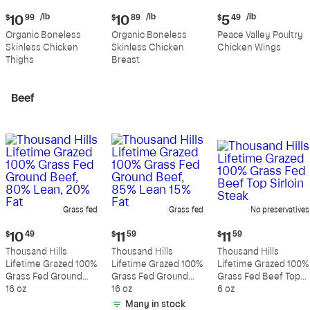
Current
Current
Current
/lb
/lb
/lb
$
10
99
$
10
89
$
5
49
price:
price:
price:
Organic Boneless
Organic Boneless
Peace Valley Poultry
$10.99
$10.89
$5.49
Skinless Chicken
Skinless Chicken
Chicken Wings
per
per
per
Thighs
Breast
pound
pound
pound
Beef
Grass fed
Grass fed
No preservatives
Current
Current
Current
$
10
49
$
11
59
$
11
59
price:
price:
price:
Thousand Hills
Thousand Hills
Thousand Hills
$10.49
$11.59
$11.59
Lifetime Grazed 100%
Lifetime Grazed 100%
Lifetime Grazed 100%
Grass Fed Ground
Grass Fed Ground
Grass Fed Beef Top
Beef, 80% Lean, 20%
16 oz
Beef, 85% Lean 15%
16 oz
Sirloin Steak
6 oz
Fat
Fat
Many in stock