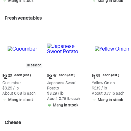
Many in stock
Many in stock
Fresh vegetables
In season
Current
Current
Current
each (est.)
each (est.)
each (est.)
$
2
23
$
2
47
$
1
69
price:
price:
price:
Cucumber
Japanese Sweet
Yellow Onion
$2.23
$2.47
$1.69
$3.29 / lb
Potato
$2.19 / lb
each
each
each
About 0.68 lb each
$3.29 / lb
About 0.77 lb each
(estimated)
(estimated)
(estimated)
About 0.75 lb each
Many in stock
Many in stock
Many in stock
Cheese