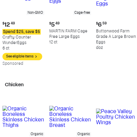
Non-GMO
Cage-free
Current
Current
Current
$
12
49
$
5
49
$
6
59
price:
price:
price:
MARTIN FARM Cage
Buttonwood Farm
Spend $25, save $5
$12.49
$5.49
$6.59
Free Large Eggs
Grade A Large Brown
Crafty Counter
12 ct
Eggs
WunderEggs
doz
6 ct
See eligible items
Sp
onsored
Chicken
Organic
Organic