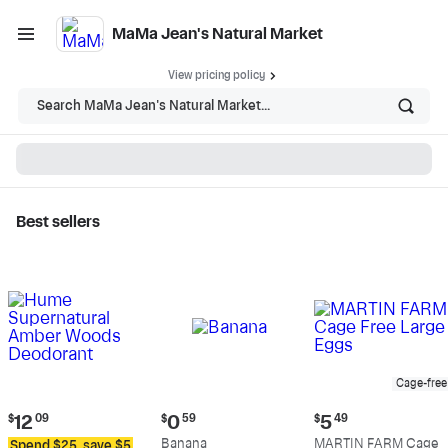
MaMa Jean's Natural Market
View pricing policy
Search MaMa Jean's Natural Market...
Best sellers
MaMa Jean's Natural
Market - Shop
Cage-free
Current
Current
Current
$
12
09
$
0
59
$
5
49
price:
price:
price:
Banana
MARTIN FARM Cage
Spend $25, save $5