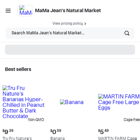
MaMa Jean's Natural Market
View pricing policy
Search MaMa Jean's Natural Market...
Best sellers
MaMa Jean's Natural
Market - Shop
Non-GMO
Cage-free
Current
Current
Current
$
9
39
$
0
59
$
5
49
price:
price:
price:
Tru Fru Nature's
Banana
MARTIN FARM Cage