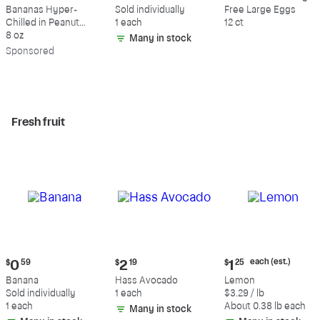
$9.39
$0.59
$5.49
Bananas Hyper-
Sold individually
Free Large Eggs
Chilled in Peanut
1 each
12 ct
Butter & Dark
8 oz
Many in stock
Chocolate
Sp
onsored
Fresh fruit
Current
Current
Current
each (est.)
$
0
59
$
2
19
$
1
25
price:
price:
price:
Banana
Hass Avocado
Lemon
$0.59
$2.19
$1.25
Sold individually
1 each
$3.29 / lb
each
1 each
About 0.38 lb each
Many in stock
(estimated)