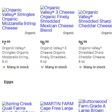
Organic
Organic
Organic
Current
Current
Current
$
7
99
$
5
99
$
5
99
price:
price:
price:
Organic Valley®
Organic Valley® 3
Organic Valley®
$7.99
$5.99
$5.99
Stringles Organic
Cheese Organic
Shredded Sharp
Mozzarella String
Finely Shredded
Cheddar Cheese
Cheese
8 ct
Mexican Cheese
6 oz
6 oz
Blend
Many in stock
Many in stock
Many in stock
Eggs