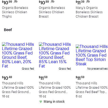
Current
Current
Current
/lb
/lb
/lb
$
10
99
$
10
89
$
11
39
price:
price:
price:
Organic Boneless
Organic Boneless
Mary's Organic
$10.99
$10.89
$11.39
Skinless Chicken
Skinless Chicken
Boneless Skinless
per
per
per
Thighs
Breast
Chicken Breast
pound
pound
pound
Beef
Grass fed
Grass fed
No preservatives
Current
Current
Current
$
10
49
$
11
59
$
11
59
price:
price:
price:
Thousand Hills
Thousand Hills
Thousand Hills
$10.49
$11.59
$11.59
Lifetime Grazed 100%
Lifetime Grazed 100%
Lifetime Grazed 100%
Grass Fed Ground
Grass Fed Ground
Grass Fed Beef Top
Beef, 80% Lean, 20%
16 oz
Beef, 85% Lean 15%
16 oz
Sirloin Steak
6 oz
Fat
Fat
Many in stock