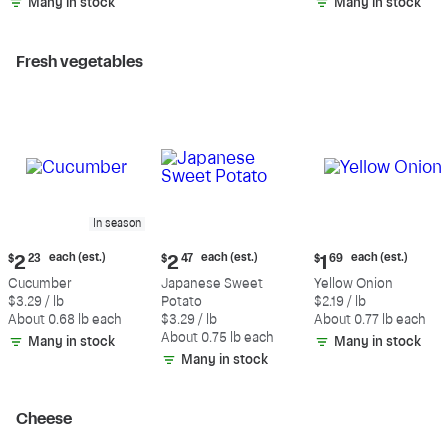
Many in stock
Many in stock
Fresh vegetables
In season
Current
Current
Current
each (est.)
each (est.)
each (est.)
$
2
23
$
2
47
$
1
69
price:
price:
price:
Cucumber
Japanese Sweet
Yellow Onion
$2.23
$2.47
$1.69
$3.29 / lb
Potato
$2.19 / lb
each
each
each
About 0.68 lb each
$3.29 / lb
About 0.77 lb each
(estimated)
(estimated)
(estimated)
About 0.75 lb each
Many in stock
Many in stock
Many in stock
Cheese