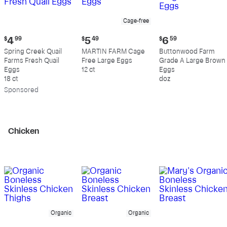
Cage-free
Current
Current
Current
$
4
99
$
5
49
$
6
59
price:
price:
price:
Spring Creek Quail
MARTIN FARM Cage
Buttonwood Farm
$4.99
$5.49
$6.59
Farms Fresh Quail
Free Large Eggs
Grade A Large Brown
Eggs
12 ct
Eggs
18 ct
doz
Sp
onsored
Chicken
Organic
Organic