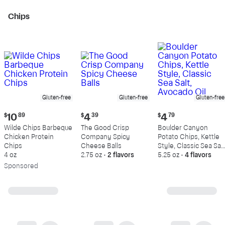
Chips
Gluten-free
Gluten-free
Gluten-free
Current
Current
Current
$
10
89
$
4
39
$
4
79
price:
price:
price:
Wilde Chips Barbeque
The Good Crisp
Boulder Canyon
$10.89
$4.39
$4.79
Chicken Protein
Company Spicy
Potato Chips, Kettle
Chips
Cheese Balls
Style, Classic Sea Salt
4 oz
2.75 oz
•
2 flavors
Avocado Oil
5.25 oz
•
4 flavors
Sp
onsored