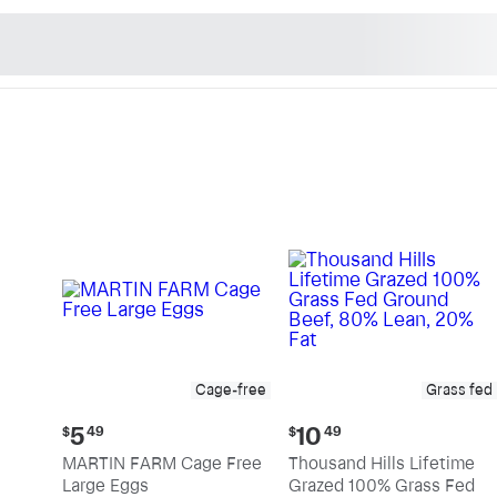
n's Natural Market - Sho
Cage-free
Grass fed
Current
Current
5
10
$
49
$
49
price:
price:
MARTIN FARM Cage Free
Thousand Hills Lifetime
$5.49
$10.49
Large Eggs
Grazed 100% Grass Fed