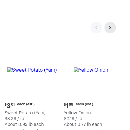
Current
Current
each (est.)
each (est.)
3
1
$
01
$
69
price:
price:
Sweet Potato (Yam)
Yellow Onion
$3.01
$1.69
$3.29 / lb
$2.19 / lb
each
each
(estimated)
(estimated)
About 0.92 lb each
About 0.77 lb each