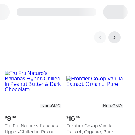
p
Non-GMO
Non-GMO
Current
Current
9
16
$
39
$
49
price:
price:
Tru Fru Nature's Bananas
Frontier Co-op Vanilla
$9.39
$16.49
Hyper-Chilled in Peanut
Extract, Organic, Pure