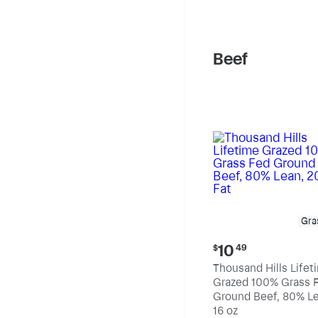
pound
Beef
Gra
Current
10
$
49
price:
Thousand Hills Lifet
$10.49
Grazed 100% Grass 
Ground Beef, 80% Le
20% Fat
16 oz