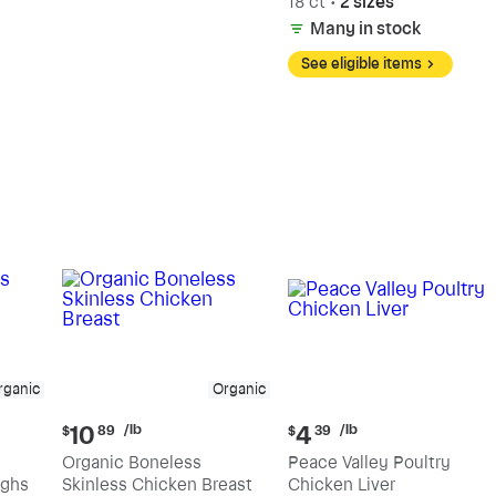
18 ct
•
2 sizes
Many in stock
See eligible items
rganic
Organic
Current
Current
/lb
/lb
10
4
$
89
$
39
price:
price:
Organic Boneless
Peace Valley Poultry
$10.89
$4.39
ighs
Skinless Chicken Breast
Chicken Liver
per
per