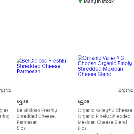
Many in stock
rganic
Organic
Current
Current
3
5
$
89
$
99
price:
price:
ngles
BelGioioso Freshly
Organic Valley® 3 Cheese
$3.89
$5.99
tring
Shredded Cheese,
Organic Finely Shredded
Parmesan
Mexican Cheese Blend
5 oz
6 oz