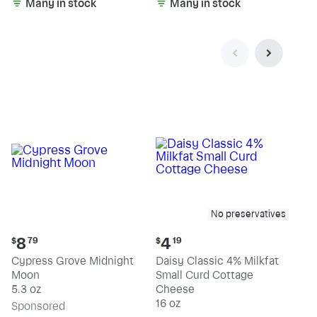
Many in stock
Many in stock
No preservatives
Current
Current
8
4
$
79
$
19
price:
price:
Cypress Grove Midnight
Daisy Classic 4% Milkfat
$8.79
$4.19
Moon
Small Curd Cottage
5.3 oz
Cheese
16 oz
Sp
onsored