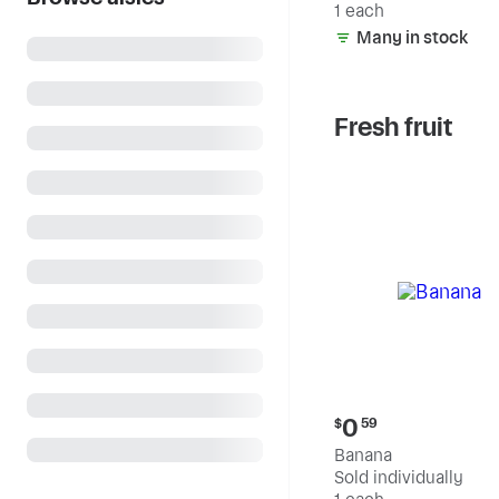
1 each
Many in stock
Fresh fruit
Current
0
$
59
price:
Banana
$0.59
Sold individually