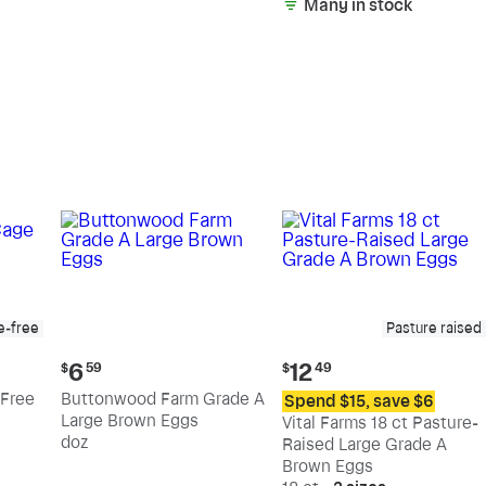
Many in stock
e-free
Pasture raised
Current
Current
6
12
$
59
$
49
price:
price:
Free
Buttonwood Farm Grade A
Spend $15, save $6
$6.59
$12.49
Large Brown Eggs
Vital Farms 18 ct Pasture-
doz
Raised Large Grade A
Brown Eggs