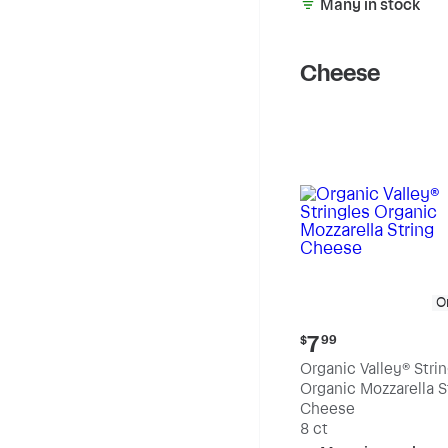
Many in stock
Cheese
O
Current
7
$
99
price:
Organic Valley® Stri
$7.99
Organic Mozzarella S
Cheese
8 ct