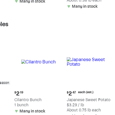
(estimated)
About 0.38 lb each
Many in stock
Many in stock
les
season
Current
Current
each (est.)
2
2
$
19
$
47
price:
price:
Cilantro Bunch
Japanese Sweet Potato
$2.19
$2.47
1 bunch
$3.29 / lb
each
(estimated)
About 0.75 lb each
Many in stock