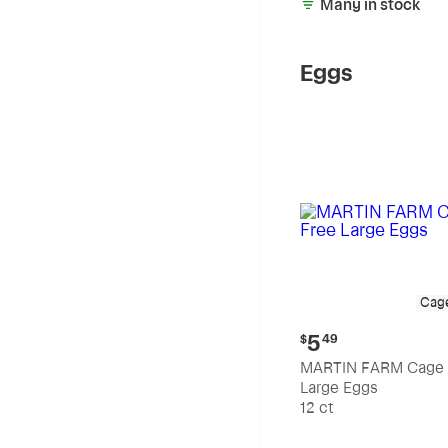
Many in stock
Eggs
Cag
Current
5
$
49
price:
MARTIN FARM Cage 
$5.49
Large Eggs
12 ct