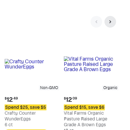
Non-GMO
Organic
Current
Current
12
12
$
49
$
09
price:
price:
Spend $25, save $5
Spend $15, save $6
$12.49
$12.09
Crafty Counter
Vital Farms Organic
WunderEggs
Pasture Raised Large
6 ct
Grade A Brown Eggs