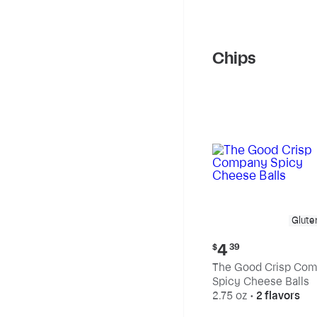
Chips
Glute
Current
4
$
39
price:
The Good Crisp Co
$4.39
Spicy Cheese Balls
2.75 oz
•
2 flavors