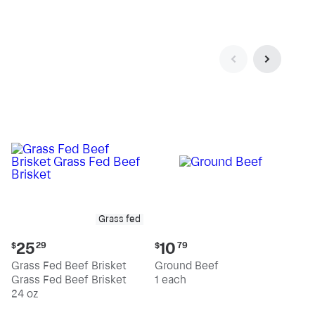
pound
pound
Grass fed
Current
Current
25
10
$
29
$
79
price:
price:
Grass Fed Beef Brisket
Ground Beef
$25.29
$10.79
Grass Fed Beef Brisket
1 each
24 oz