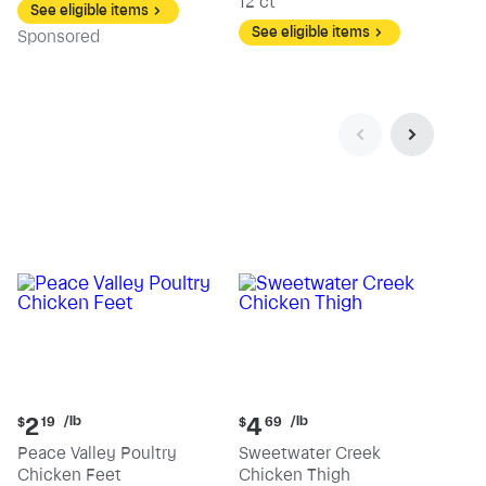
12 ct
See eligible items
See eligible items
Sp
onsored
Current
Current
/lb
/lb
2
4
$
19
$
69
price:
price:
Peace Valley Poultry
Sweetwater Creek
$2.19
$4.69
Chicken Feet
Chicken Thigh
per
per