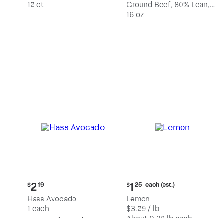
12 ct
Ground Beef, 80% Lean,
20% Fat
16 oz
Current
Current
each (est.)
2
1
$
19
$
25
price:
price:
Hass Avocado
Lemon
$2.19
$1.25
1 each
$3.29 / lb
each