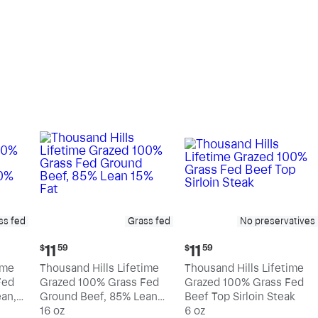
pound
pound
ss fed
Grass fed
No preservatives
Current
Current
11
11
$
59
$
59
price:
price:
ime
Thousand Hills Lifetime
Thousand Hills Lifetime
$11.59
$11.59
Fed
Grazed 100% Grass Fed
Grazed 100% Grass Fed
an,
Ground Beef, 85% Lean
Beef Top Sirloin Steak
15% Fat
16 oz
6 oz