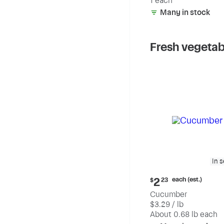
1 each
Many in stock
Fresh vegetab
In 
Current
each (est.)
2
$
23
price:
Cucumber
$2.23
$3.29 / lb
each
(estimated)
About 0.68 lb each