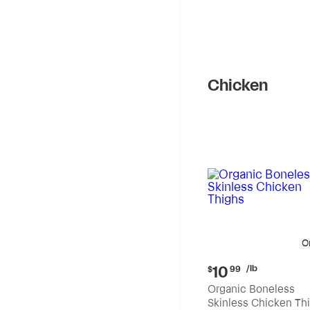
Chicken
O
Current
/lb
10
$
99
price:
Organic Boneless
$10.99
Skinless Chicken Th
per