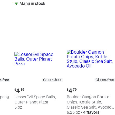
Many in stock
n-free
Gluten-free
Gluten-free
Current
Current
4
4
$
39
$
79
price:
price:
mpany
LesserEvil Space Balls,
Boulder Canyon Potato
$4.39
$4.79
Outer Planet Pizza
Chips, Kettle Style,
5 oz
Classic Sea Salt, Avocado
Oil
5.25 oz
•
4 flavors