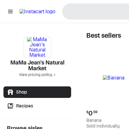
Best sellers
MaMa Jea
MaMa Jean's Natural
Market
View pricing policy
Shop
Recipes
Current
0
$
59
price:
Banana
$0.59
Sold individually
Browse aisles