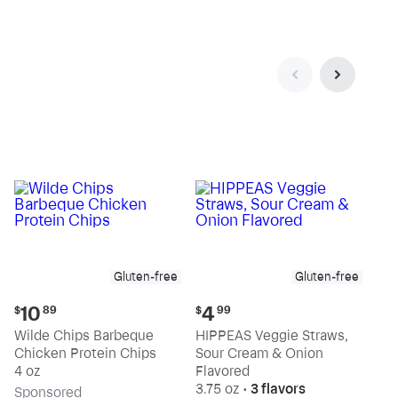
Gluten-free
Gluten-free
Current
Current
10
4
$
89
$
99
price:
price:
Wilde Chips Barbeque
HIPPEAS Veggie Straws,
$10.89
$4.99
Chicken Protein Chips
Sour Cream & Onion
4 oz
Flavored
3.75 oz
•
3 flavors
Sp
onsored