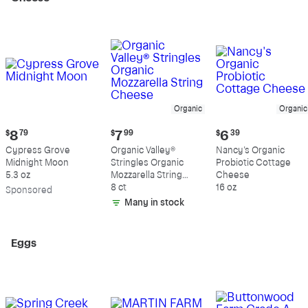
Organic
Organic
Current
Current
Current
$
8
79
$
7
99
$
6
39
price:
price:
price:
Cypress Grove
Organic Valley®
Nancy's Organic
$8.79
$7.99
$6.39
Midnight Moon
Stringles Organic
Probiotic Cottage
5.3 oz
Mozzarella String
Cheese
Cheese
8 ct
16 oz
Sp
onsored
Many in stock
Eggs