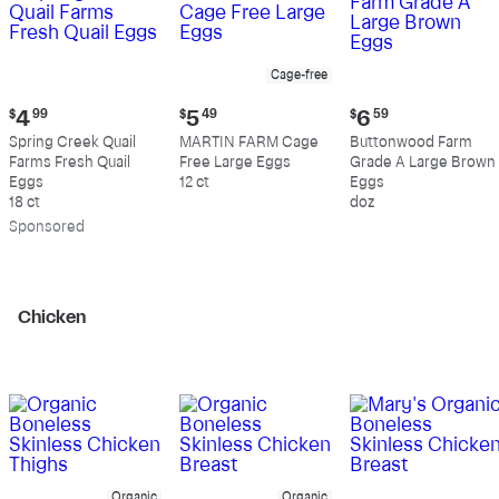
Cage-free
Current
Current
Current
$
4
99
$
5
49
$
6
59
price:
price:
price:
Spring Creek Quail
MARTIN FARM Cage
Buttonwood Farm
$4.99
$5.49
$6.59
Farms Fresh Quail
Free Large Eggs
Grade A Large Brown
Eggs
12 ct
Eggs
18 ct
doz
Sp
onsored
Chicken
Organic
Organic