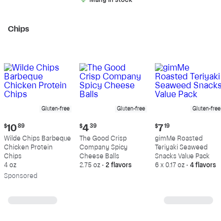
Many in stock
Chips
Gluten-free
Gluten-free
Gluten-free
Current
Current
Current
$
10
89
$
4
39
$
7
19
price:
price:
price:
Wilde Chips Barbeque
The Good Crisp
gimMe Roasted
$10.89
$4.39
$7.19
Chicken Protein
Company Spicy
Teriyaki Seaweed
Chips
Cheese Balls
Snacks Value Pack
4 oz
2.75 oz
•
2 flavors
6 x 0.17 oz
•
4 flavors
Sp
onsored