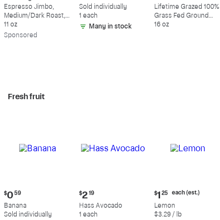
$18.49
$0.59
$10.49
Espresso Jimbo,
Sold individually
Lifetime Grazed 100%
Medium/Dark Roast,
1 each
Grass Fed Ground
Whole Bean Coffee
11 oz
Beef, 80% Lean, 20%
16 oz
Many in stock
Fat
Sp
onsored
Fresh fruit
Current
Current
Current
each (est.)
$
0
59
$
2
19
$
1
25
price:
price:
price:
Banana
Hass Avocado
Lemon
$0.59
$2.19
$1.25
Sold individually
1 each
$3.29 / lb
each