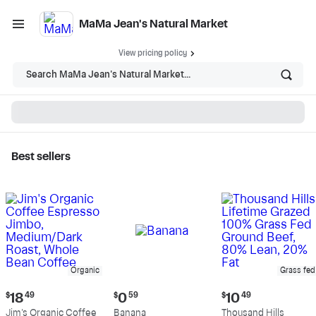
MaMa Jean's Natural Market
View pricing policy
Search MaMa Jean's Natural Market...
Best sellers
MaMa Jean's Natural
Market - Shop
Organic
Grass fed
Current
Current
Current
$
18
49
$
0
59
$
10
49
price:
price:
price:
Jim's Organic Coffee
Banana
Thousand Hills