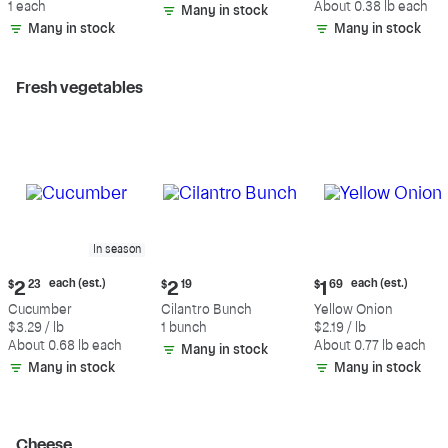
1 each
About 0.38 lb each
Many in stock
(estimated)
Many in stock
Many in stock
Fresh vegetables
In season
Current
Current
Current
each (est.)
each (est.)
$
2
23
$
2
19
$
1
69
price:
price:
price:
Cucumber
Cilantro Bunch
Yellow Onion
$2.23
$2.19
$1.69
$3.29 / lb
1 bunch
$2.19 / lb
each
each
About 0.68 lb each
About 0.77 lb each
Many in stock
(estimated)
(estimated)
Many in stock
Many in stock
Cheese