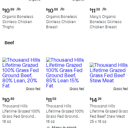
Current
Current
Current
/lb
/lb
/lb
$
10
99
$
10
89
$
11
39
price:
price:
price:
Organic Boneless
Organic Boneless
Mary's Organic
$10.99
$10.89
$11.39
Skinless Chicken
Skinless Chicken
Boneless Skinless
per
per
per
Thighs
Breast
Chicken Breast
pound
pound
pound
Beef
Grass fed
Grass fed
Grass fed
Current
Current
Current
$
10
49
$
11
59
$
14
29
price:
price:
price:
Thousand Hills
Thousand Hills
Thousand Hills
$10.49
$11.59
$14.29
Lifetime Grazed 100%
Lifetime Grazed 100%
Lifetime Grazed Gras
Grass Fed Ground
Grass Fed Ground
Fed Beef Stew Meat
Beef, 80% Lean, 20%
16 oz
Beef, 85% Lean 15%
16 oz
25 x 16 oz
Fat
Fat