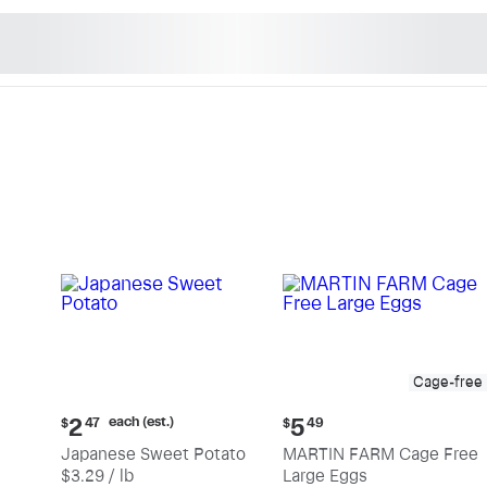
n's Natural Market - Sho
Cage-free
Current
Current
each (est.)
2
5
$
47
$
49
price:
price:
Japanese Sweet Potato
MARTIN FARM Cage Free
$2.47
$5.49
$3.29 / lb
Large Eggs
each