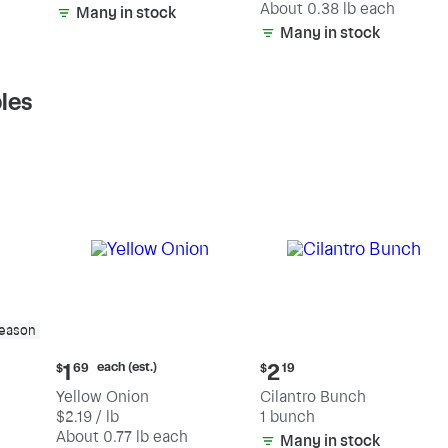
(estimated)
About 0.38 lb each
Many in stock
Many in stock
les
season
Current
Current
each (est.)
1
2
$
69
$
19
price:
price:
Yellow Onion
Cilantro Bunch
$1.69
$2.19
$2.19 / lb
1 bunch
each
(estimated)
About 0.77 lb each
Many in stock