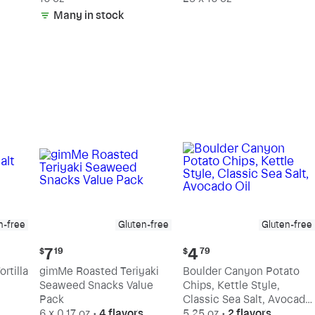
Many in stock
n-free
Gluten-free
Gluten-free
Current
Current
7
4
$
19
$
79
price:
price:
rtilla
gimMe Roasted Teriyaki
Boulder Canyon Potato
$7.19
$4.79
Seaweed Snacks Value
Chips, Kettle Style,
Pack
Classic Sea Salt, Avocado
6 x 0.17 oz
•
4 flavors
Oil
5.25 oz
•
2 flavors