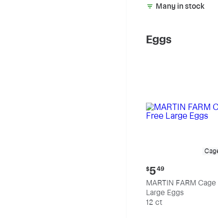
Many in stock
Eggs
Cag
Current
5
$
49
price:
MARTIN FARM Cage 
$5.49
Large Eggs
12 ct