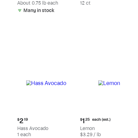
(estimated)
About 0.75 lb each
12 ct
Many in stock
Current
Current
each (est.)
2
1
$
19
$
25
price:
price:
Hass Avocado
Lemon
$2.19
$1.25
1 each
$3.29 / lb
each