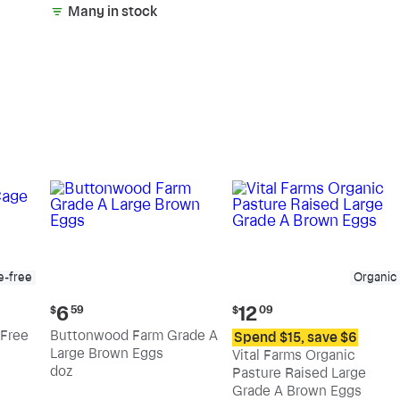
Many in stock
e-free
Organic
Current
Current
6
12
$
59
$
09
price:
price:
Free
Buttonwood Farm Grade A
Spend $15, save $6
$6.59
$12.09
Large Brown Eggs
Vital Farms Organic
doz
Pasture Raised Large
Grade A Brown Eggs