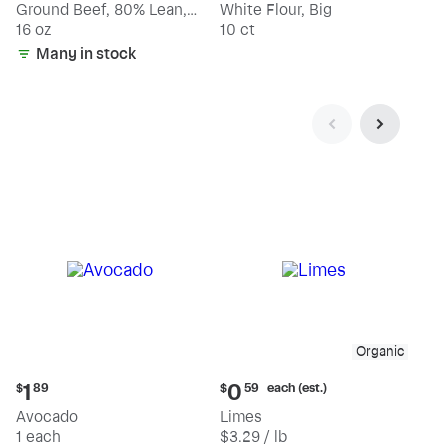
Ground Beef, 80% Lean,
White Flour, Big
20% Fat
16 oz
10 ct
Many in stock
Organic
Current
Current
each (est.)
1
0
$
89
$
59
price:
price:
Avocado
Limes
$1.89
$0.59
1 each
$3.29 / lb
each