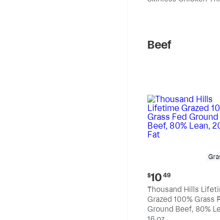
pound
Beef
Gra
Current
10
$
49
price:
Thousand Hills Lifet
$10.49
Grazed 100% Grass 
Ground Beef, 80% Le
20% Fat
16 oz