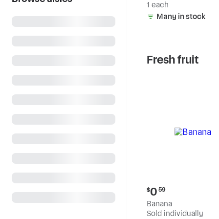
1 each
Many in stock
Fresh fruit
Current
0
$
59
price:
Banana
$0.59
Sold individually