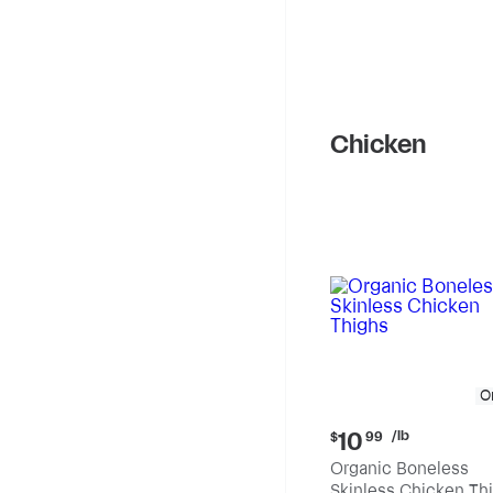
Chicken
O
Current
/lb
10
$
99
price:
Organic Boneless
$10.99
Skinless Chicken Th
per