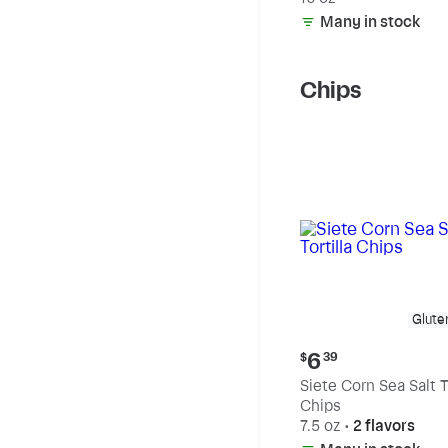
Many in stock
Chips
Glute
Current
6
$
39
price:
Siete Corn Sea Salt To
$6.39
Chips
7.5 oz
•
2 flavors