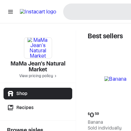
Best sellers
MaMa Jea
MaMa Jean's Natural
Market
View pricing policy
Shop
Recipes
Current
0
$
59
price:
Banana
$0.59
Sold individually
Browse aisles