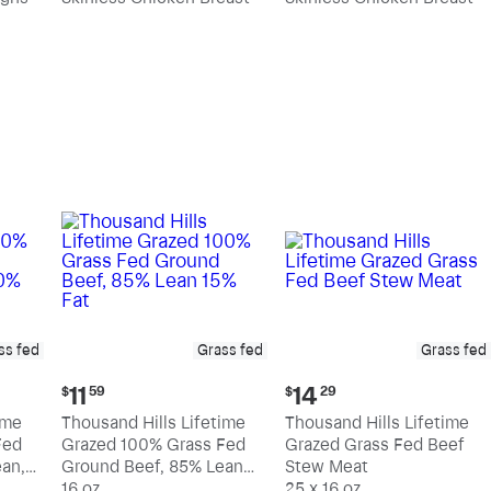
pound
pound
ss fed
Grass fed
Grass fed
Current
Current
11
14
$
59
$
29
price:
price:
ime
Thousand Hills Lifetime
Thousand Hills Lifetime
$11.59
$14.29
Fed
Grazed 100% Grass Fed
Grazed Grass Fed Beef
an,
Ground Beef, 85% Lean
Stew Meat
15% Fat
16 oz
25 x 16 oz