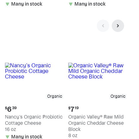
Many in stock
Many in stock
Organic
Organic
Current
Current
6
7
$
39
$
19
price:
price:
Nancy's Organic Probiotic
Organic Valley® Raw Mild
$6.39
$7.19
Cottage Cheese
Organic Cheddar Cheese
16 oz
Block
8 oz
Many in stock