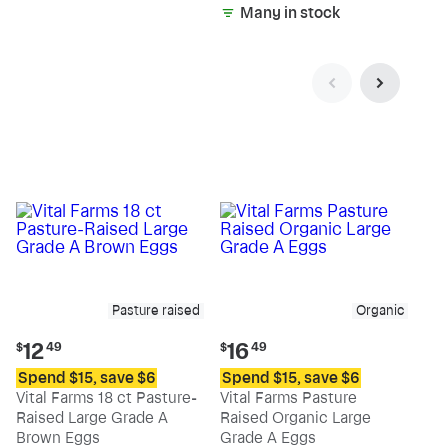
Many in stock
Pasture raised
Organic
Current
Current
12
16
$
49
$
49
price:
price:
Spend $15, save $6
Spend $15, save $6
$12.49
$16.49
Vital Farms 18 ct Pasture-
Vital Farms Pasture
Raised Large Grade A
Raised Organic Large
Brown Eggs
Grade A Eggs