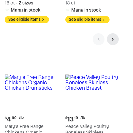
18 ct
•
2 sizes
18 ct
Many in stock
Many in stock
See eligible items
See eligible items
Current
Current
/lb
/lb
4
13
$
99
$
19
price:
price:
Mary's Free Range
Peace Valley Poultry
$4.99
$13.19
Chickens Organic
Boneless Skinless
per
per