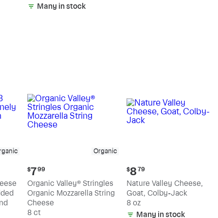
Many in stock
rganic
Organic
Current
Current
7
8
$
99
$
79
price:
price:
heese
Organic Valley® Stringles
Nature Valley Cheese,
$7.99
$8.79
dded
Organic Mozzarella String
Goat, Colby-Jack
nd
Cheese
8 oz
8 ct
Many in stock