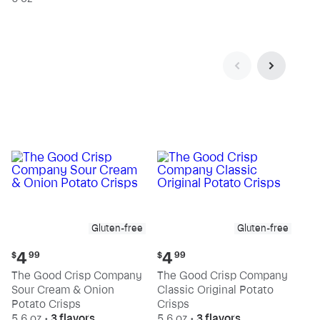
Gluten-free
Gluten-free
Current
Current
4
4
$
99
$
99
price:
price:
The Good Crisp Company
The Good Crisp Company
$4.99
$4.99
Sour Cream & Onion
Classic Original Potato
Potato Crisps
Crisps
5.6 oz
•
3 flavors
5.6 oz
•
3 flavors