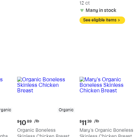
12 ct
Many in stock
See eligible items
rganic
Organic
Current
Current
/lb
/lb
10
11
$
89
$
39
price:
price:
Organic Boneless
Mary's Organic Boneless
$10.89
$11.39
ighs
Skinless Chicken Breast
Skinless Chicken Breast
per
per