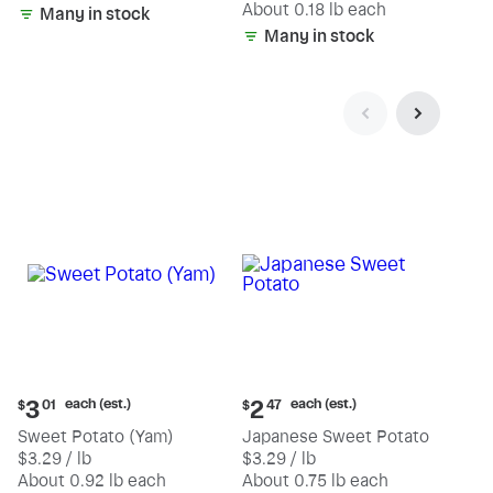
(estimated)
About 0.18 lb each
Many in stock
Many in stock
Current
Current
each (est.)
each (est.)
3
2
$
01
$
47
price:
price:
Sweet Potato (Yam)
Japanese Sweet Potato
$3.01
$2.47
$3.29 / lb
$3.29 / lb
each
each
(estimated)
(estimated)
About 0.92 lb each
About 0.75 lb each