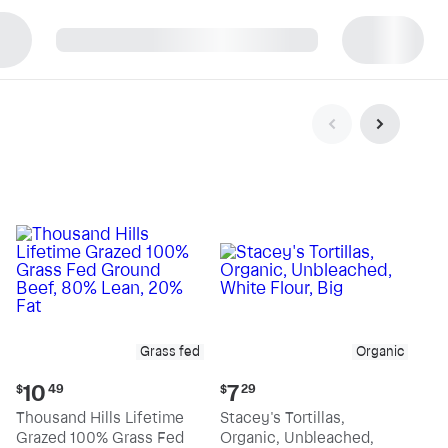
p
Grass fed
Organic
Current
Current
10
7
$
49
$
29
price:
price:
Thousand Hills Lifetime
Stacey's Tortillas,
$10.49
$7.29
Grazed 100% Grass Fed
Organic, Unbleached,