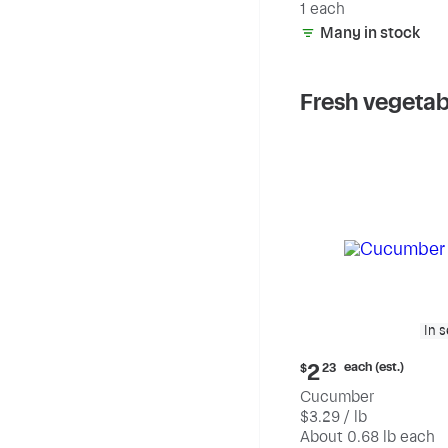
1 each
Many in stock
Fresh vegetab
In 
Current
each (est.)
2
$
23
price:
Cucumber
$2.23
$3.29 / lb
each
(estimated)
About 0.68 lb each