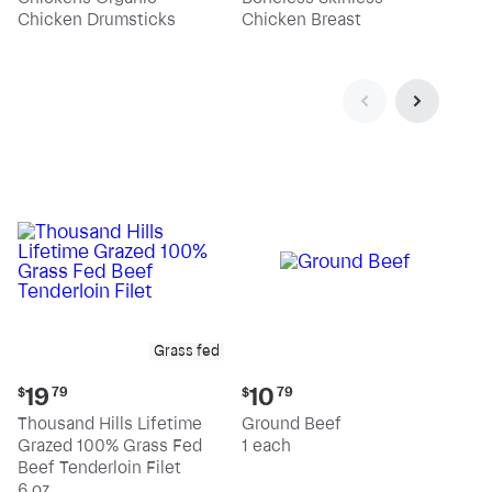
pound
pound
Chicken Drumsticks
Chicken Breast
Grass fed
Current
Current
19
10
$
79
$
79
price:
price:
Thousand Hills Lifetime
Ground Beef
$19.79
$10.79
Grazed 100% Grass Fed
1 each
Beef Tenderloin Filet
6 oz