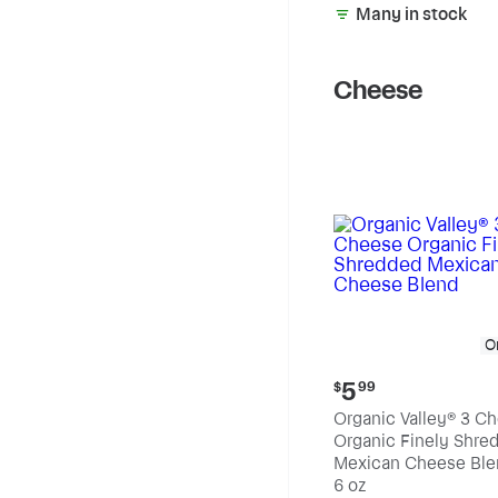
Many in stock
Cheese
O
Current
5
$
99
price:
Organic Valley® 3 C
$5.99
Organic Finely Shre
Mexican Cheese Ble
6 oz