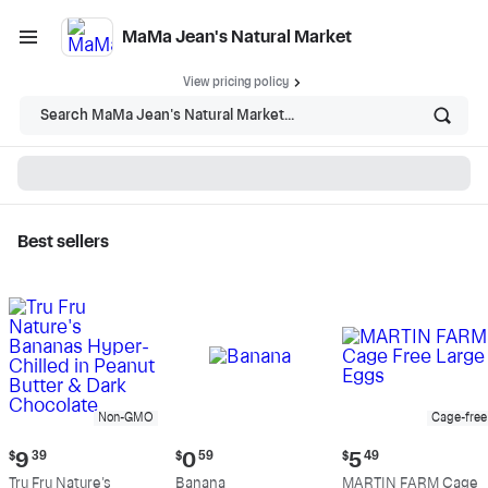
MaMa Jean's Natural Market
View pricing policy
Search MaMa Jean's Natural Market...
Best sellers
MaMa Jean's Natural
Market - Shop
Non-GMO
Cage-free
Current
Current
Current
$
9
39
$
0
59
$
5
49
price:
price:
price:
Tru Fru Nature's
Banana
MARTIN FARM Cage