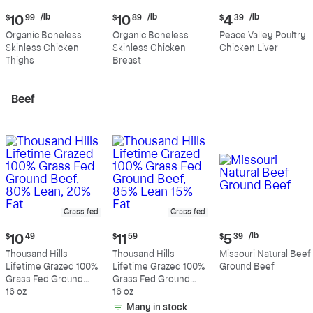
Current
Current
Current
/lb
/lb
/lb
$
10
99
$
10
89
$
4
39
price:
price:
price:
Organic Boneless
Organic Boneless
Peace Valley Poultry
$10.99
$10.89
$4.39
Skinless Chicken
Skinless Chicken
Chicken Liver
per
per
per
Thighs
Breast
pound
pound
pound
Beef
Grass fed
Grass fed
Current
Current
Current
/lb
$
10
49
$
11
59
$
5
39
price:
price:
price:
Thousand Hills
Thousand Hills
Missouri Natural Beef
$10.49
$11.59
$5.39
Lifetime Grazed 100%
Lifetime Grazed 100%
Ground Beef
per
Grass Fed Ground
Grass Fed Ground
pound
Beef, 80% Lean, 20%
16 oz
Beef, 85% Lean 15%
16 oz
Fat
Fat
Many in stock