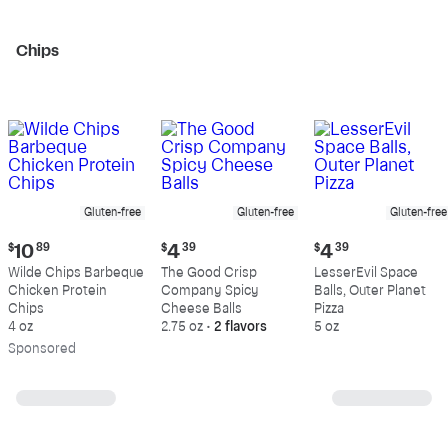
Chips
Gluten-free
Gluten-free
Gluten-free
Current
Current
Current
$
10
89
$
4
39
$
4
39
price:
price:
price:
Wilde Chips Barbeque
The Good Crisp
LesserEvil Space
$10.89
$4.39
$4.39
Chicken Protein
Company Spicy
Balls, Outer Planet
Chips
Cheese Balls
Pizza
4 oz
2.75 oz
•
2 flavors
5 oz
Sp
onsored