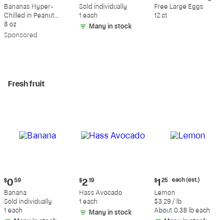
$9.39
$0.59
$5.49
Bananas Hyper-
Sold individually
Free Large Eggs
Chilled in Peanut
1 each
12 ct
Butter & Dark
8 oz
Many in stock
Chocolate
Sp
onsored
Fresh fruit
Current
Current
Current
each (est.)
$
0
59
$
2
19
$
1
25
price:
price:
price:
Banana
Hass Avocado
Lemon
$0.59
$2.19
$1.25
Sold individually
1 each
$3.29 / lb
each
1 each
About 0.38 lb each
Many in stock
(estimated)