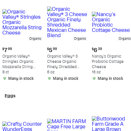
Organic
Organic
Organic
Current
Current
Current
$
7
99
$
5
99
$
6
39
price:
price:
price:
Organic Valley®
Organic Valley® 3
Nancy's Organic
$7.99
$5.99
$6.39
Stringles Organic
Cheese Organic
Probiotic Cottage
Mozzarella String
Finely Shredded
Cheese
Cheese
8 ct
Mexican Cheese
6 oz
16 oz
Blend
Many in stock
Many in stock
Many in stock
Eggs