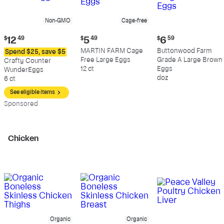
Non-GMO
Cage-free
Current
Current
Current
$
12
49
$
5
49
$
6
59
price:
price:
price:
MARTIN FARM Cage
Buttonwood Farm
Spend $25, save $5
$12.49
$5.49
$6.59
Free Large Eggs
Grade A Large Brown
Crafty Counter
12 ct
Eggs
WunderEggs
doz
6 ct
See eligible items
Sp
onsored
Chicken
Organic
Organic