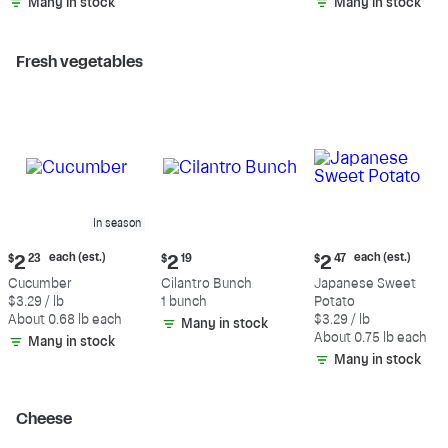
Many in stock
Many in stock
Fresh vegetables
In season
Current
Current
Current
each (est.)
each (est.)
$
2
23
$
2
19
$
2
47
price:
price:
price:
Cucumber
Cilantro Bunch
Japanese Sweet
$2.23
$2.19
$2.47
$3.29 / lb
1 bunch
Potato
each
each
About 0.68 lb each
$3.29 / lb
Many in stock
(estimated)
(estimated)
About 0.75 lb each
Many in stock
Many in stock
Cheese