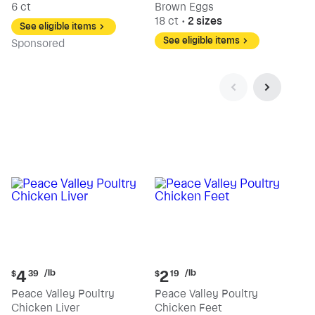
6 ct
Brown Eggs
18 ct
•
2 sizes
See eligible items
See eligible items
Sp
onsored
Current
Current
/lb
/lb
4
2
$
39
$
19
price:
price:
Peace Valley Poultry
Peace Valley Poultry
$4.39
$2.19
Chicken Liver
Chicken Feet
per
per