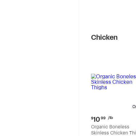
Chicken
O
Current
/lb
10
$
99
price:
Organic Boneless
$10.99
Skinless Chicken Th
per