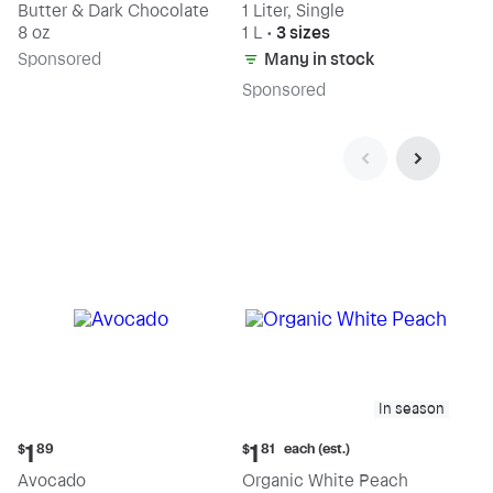
Butter & Dark Chocolate
1 Liter, Single
8 oz
1 L
•
3 sizes
Sp
onsored
Many in stock
Sp
onsored
In season
Current
Current
each (est.)
1
1
$
89
$
81
price:
price:
Avocado
Organic White Peach
$1.89
$1.81