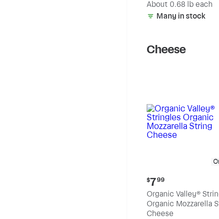
(estimated)
About 0.68 lb each
Many in stock
Cheese
O
Current
7
$
99
price:
Organic Valley® Stri
$7.99
Organic Mozzarella S
Cheese