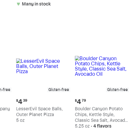
Many in stock
n-free
Gluten-free
Gluten-free
Current
Current
4
4
$
39
$
79
price:
price:
mpany
LesserEvil Space Balls,
Boulder Canyon Potato
$4.39
$4.79
Outer Planet Pizza
Chips, Kettle Style,
5 oz
Classic Sea Salt, Avocado
Oil
5.25 oz
•
4 flavors