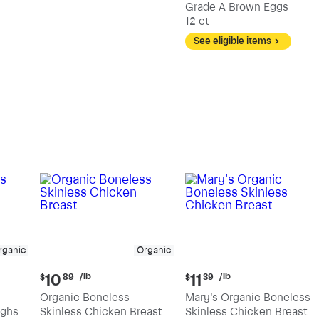
Grade A Brown Eggs
12 ct
See eligible items
rganic
Organic
Current
Current
/lb
/lb
10
11
$
89
$
39
price:
price:
Organic Boneless
Mary's Organic Boneless
$10.89
$11.39
ighs
Skinless Chicken Breast
Skinless Chicken Breast
per
per