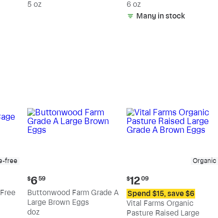
5 oz
6 oz
Many in stock
e-free
Organic
Current
Current
6
12
$
59
$
09
price:
price:
Free
Buttonwood Farm Grade A
Spend $15, save $6
$6.59
$12.09
Large Brown Eggs
Vital Farms Organic
doz
Pasture Raised Large