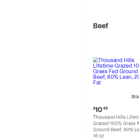
pound
Beef
Gra
Current
10
$
49
price:
Thousand Hills Lifet
$10.49
Grazed 100% Grass 
Ground Beef, 80% Le
20% Fat
16 oz