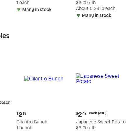
1 each
$3.29 / lb
each
(estimated)
About 0.38 lb each
Many in stock
Many in stock
les
season
Current
Current
each (est.)
2
2
$
19
$
47
price:
price:
Cilantro Bunch
Japanese Sweet Potato
$2.19
$2.47
1 bunch
$3.29 / lb
each