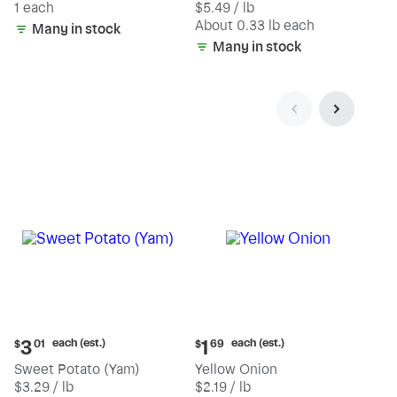
1 each
$5.49 / lb
each
(estimated)
About 0.33 lb each
Many in stock
Many in stock
Current
Current
each (est.)
each (est.)
3
1
$
01
$
69
price:
price:
Sweet Potato (Yam)
Yellow Onion
$3.01
$1.69
$3.29 / lb
$2.19 / lb
each
each