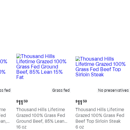
pound
pound
ss fed
Grass fed
No preservatives
Current
Current
11
11
$
59
$
59
price:
price:
ime
Thousand Hills Lifetime
Thousand Hills Lifetime
$11.59
$11.59
Fed
Grazed 100% Grass Fed
Grazed 100% Grass Fed
an,
Ground Beef, 85% Lean
Beef Top Sirloin Steak
15% Fat
16 oz
6 oz