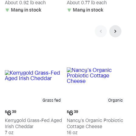
(estimated)
(estimated)
About 0.92 lb each
About 0.77 lb each
Many in stock
Many in stock
Grass fed
Organic
Current
Current
6
6
$
39
$
39
price:
price:
Kerrygold Grass-Fed Aged
Nancy's Organic Probiotic
$6.39
$6.39
Irish Cheddar
Cottage Cheese
7 oz
16 oz