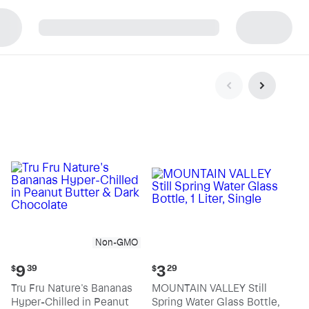
p
Non-GMO
Current
Current
9
3
$
39
$
29
price:
price:
Tru Fru Nature's Bananas
MOUNTAIN VALLEY Still
$9.39
$3.29
Hyper-Chilled in Peanut
Spring Water Glass Bottle,