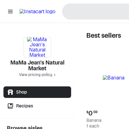
Best sellers
MaMa Jea
MaMa Jean's Natural
Market
View pricing policy
Shop
Recipes
Current
0
$
59
price:
Banana
$0.59
1 each
Browse aisles