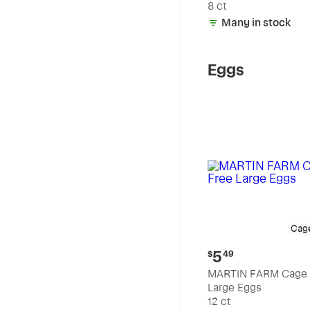
8 ct
Many in stock
Eggs
Cag
Current
5
$
49
price:
MARTIN FARM Cage 
$5.49
Large Eggs
12 ct