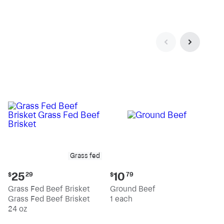
pound
pound
Grass fed
Current
Current
25
10
$
29
$
79
price:
price:
Grass Fed Beef Brisket
Ground Beef
$25.29
$10.79
Grass Fed Beef Brisket
1 each
24 oz