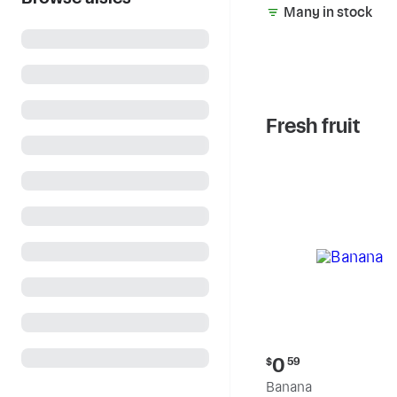
Many in stock
Fresh fruit
Current
0
$
59
price:
Banana
$0.59