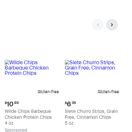
Gluten-free
Gluten-free
Current
Current
10
6
$
89
$
39
price:
price:
Wilde Chips Barbeque
Siete Churro Strips, Grain
$10.89
$6.39
Chicken Protein Chips
Free, Cinnamon Chips
4 oz
5 oz
Sp
onsored