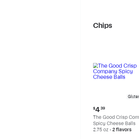
Chips
Glute
Current
4
$
39
price:
The Good Crisp Co
$4.39
Spicy Cheese Balls
2.75 oz
•
2 flavors