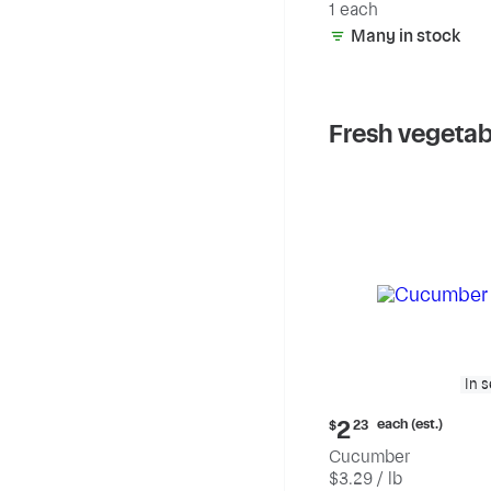
1 each
Many in stock
Fresh vegetab
In 
Current
each (est.)
2
$
23
price:
Cucumber
$2.23
$3.29 / lb
each