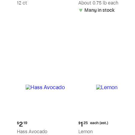
(estimated)
12 ct
About 0.75 lb each
Many in stock
Current
Current
each (est.)
2
1
$
19
$
25
price:
price:
Hass Avocado
Lemon
$2.19
$1.25