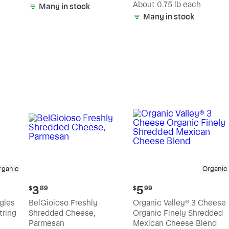
(estimated)
About 0.75 lb each
Many in stock
Many in stock
rganic
Organic
Current
Current
3
5
$
89
$
99
price:
price:
ngles
BelGioioso Freshly
Organic Valley® 3 Cheese
$3.89
$5.99
tring
Shredded Cheese,
Organic Finely Shredded
Parmesan
Mexican Cheese Blend