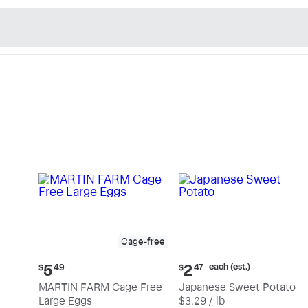
n's Natural Market - Sho
Cage-free
Current
Current
each (est.)
5
2
$
49
$
47
price:
price:
MARTIN FARM Cage Free
Japanese Sweet Potato
$5.49
$2.47
Large Eggs
$3.29 / lb
each