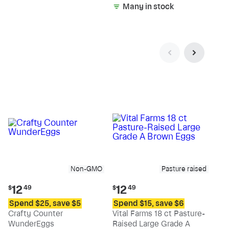
Many in stock
Non-GMO
Pasture raised
Current
Current
12
12
$
49
$
49
price:
price:
Spend $25, save $5
Spend $15, save $6
$12.49
$12.49
Crafty Counter
Vital Farms 18 ct Pasture-
WunderEggs
Raised Large Grade A