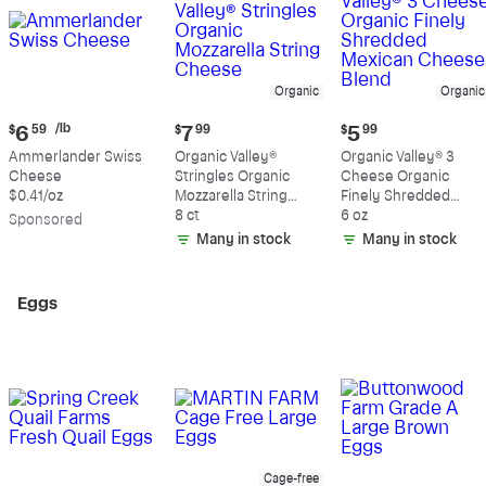
Organic
Organic
Current
Current
Current
/lb
$
6
59
$
7
99
$
5
99
price:
price:
price:
Ammerlander Swiss
Organic Valley®
Organic Valley® 3
$6.59
$7.99
$5.99
Cheese
Stringles Organic
Cheese Organic
per
$0.41/oz
Mozzarella String
Finely Shredded
pound
Cheese
8 ct
Mexican Cheese
6 oz
Sp
onsored
Blend
Many in stock
Many in stock
Eggs
Cage-free