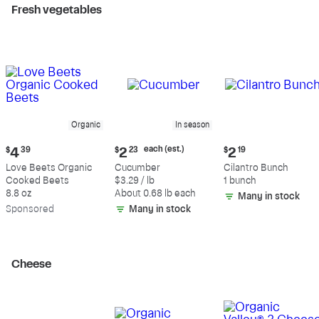
Fresh vegetables
Organic
In season
Current
Current
Current
each (est.)
$
4
39
$
2
23
$
2
19
price:
price:
price:
Love Beets Organic
Cucumber
Cilantro Bunch
$4.39
$2.23
$2.19
Cooked Beets
$3.29 / lb
1 bunch
each
8.8 oz
About 0.68 lb each
Many in stock
(estimated)
Sp
onsored
Many in stock
Cheese