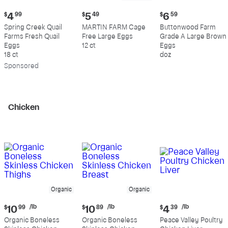
Current
Current
Current
$
4
99
$
5
49
$
6
59
price:
price:
price:
Spring Creek Quail
MARTIN FARM Cage
Buttonwood Farm
$4.99
$5.49
$6.59
Farms Fresh Quail
Free Large Eggs
Grade A Large Brown
Eggs
12 ct
Eggs
18 ct
doz
Sp
onsored
Chicken
Organic
Organic
Current
Current
Current
/lb
/lb
/lb
$
10
99
$
10
89
$
4
39
price:
price:
price:
Organic Boneless
Organic Boneless
Peace Valley Poultry
$10.99
$10.89
$4.39