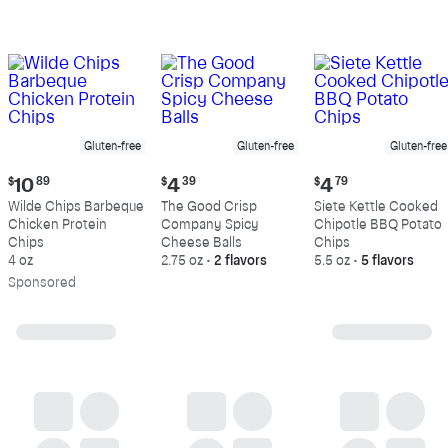
Gluten-free
Gluten-free
Gluten-free
Current
Current
Current
$
10
89
$
4
39
$
4
79
price:
price:
price:
Wilde Chips Barbeque
The Good Crisp
Siete Kettle Cooked
$10.89
$4.39
$4.79
Chicken Protein
Company Spicy
Chipotle BBQ Potato
Chips
Cheese Balls
Chips
4 oz
2.75 oz
•
2 flavors
5.5 oz
•
5 flavors
Sp
onsored