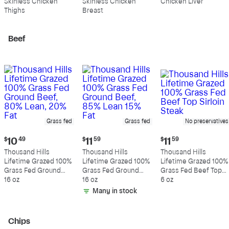
Skinless Chicken
Skinless Chicken
Chicken Liver
per
per
per
Thighs
Breast
pound
pound
pound
Beef
Grass fed
Grass fed
No preservatives
Current
Current
Current
$
10
49
$
11
59
$
11
59
price:
price:
price:
Thousand Hills
Thousand Hills
Thousand Hills
$10.49
$11.59
$11.59
Lifetime Grazed 100%
Lifetime Grazed 100%
Lifetime Grazed 100%
Grass Fed Ground
Grass Fed Ground
Grass Fed Beef Top
Beef, 80% Lean, 20%
16 oz
Beef, 85% Lean 15%
16 oz
Sirloin Steak
6 oz
Fat
Fat
Many in stock
Chips