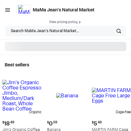
MaMa Jean's Natural Market
View pricing policy
Search MaMa Jean's Natural Market...
Best sellers
MaMa Jean's Natural
Market - Shop
Organic
Cage-free
Current
Current
Current
$
18
49
$
0
59
$
5
49
price:
price:
price:
Jim's Organic Coffee
Banana
MARTIN FARM Cage