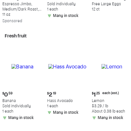
$18.49
$0.59
$5.49
Espresso Jimbo,
Sold individually
Free Large Eggs
Medium/Dark Roast,
1 each
12 ct
Whole Bean Coffee
11 oz
Many in stock
Sp
onsored
Fresh fruit
Current
Current
Current
each (est.)
$
0
59
$
2
19
$
1
25
price:
price:
price:
Banana
Hass Avocado
Lemon
$0.59
$2.19
$1.25
Sold individually
1 each
$3.29 / lb
each
1 each
About 0.38 lb each
Many in stock
(estimated)
Many in stock
Many in stock