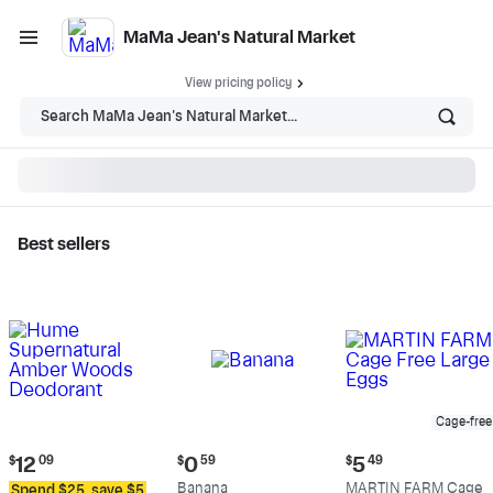
MaMa Jean's Natural Market
View pricing policy
Search MaMa Jean's Natural Market...
Best sellers
MaMa Jean's Natural
Market - Shop
Cage-free
Current
Current
Current
$
12
09
$
0
59
$
5
49
price:
price:
price:
Banana
MARTIN FARM Cage
Spend $25, save $5