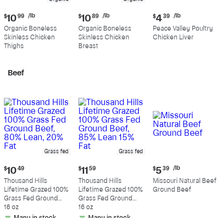
Current
Current
Current
/lb
/lb
/lb
$
10
99
$
10
89
$
4
39
price:
price:
price:
Organic Boneless
Organic Boneless
Peace Valley Poultry
$10.99
$10.89
$4.39
Skinless Chicken
Skinless Chicken
Chicken Liver
per
per
per
Thighs
Breast
pound
pound
pound
Beef
Grass fed
Grass fed
Current
Current
Current
/lb
$
10
49
$
11
59
$
5
39
price:
price:
price:
Thousand Hills
Thousand Hills
Missouri Natural Beef
$10.49
$11.59
$5.39
Lifetime Grazed 100%
Lifetime Grazed 100%
Ground Beef
per
Grass Fed Ground
Grass Fed Ground
pound
Beef, 80% Lean, 20%
16 oz
Beef, 85% Lean 15%
16 oz
Fat
Fat