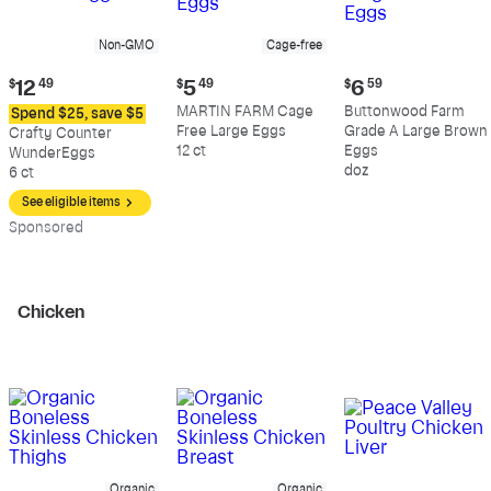
Non-GMO
Cage-free
Current
Current
Current
$
12
49
$
5
49
$
6
59
price:
price:
price:
MARTIN FARM Cage
Buttonwood Farm
Spend $25, save $5
$12.49
$5.49
$6.59
Free Large Eggs
Grade A Large Brown
Crafty Counter
12 ct
Eggs
WunderEggs
doz
6 ct
See eligible items
Sp
onsored
Chicken
Organic
Organic