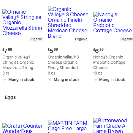
Organic
Organic
Organic
Current
Current
Current
$
7
99
$
5
99
$
6
39
price:
price:
price:
Organic Valley®
Organic Valley® 3
Nancy's Organic
$7.99
$5.99
$6.39
Stringles Organic
Cheese Organic
Probiotic Cottage
Mozzarella String
Finely Shredded
Cheese
Cheese
8 ct
Mexican Cheese
6 oz
16 oz
Blend
Many in stock
Many in stock
Many in stock
Eggs