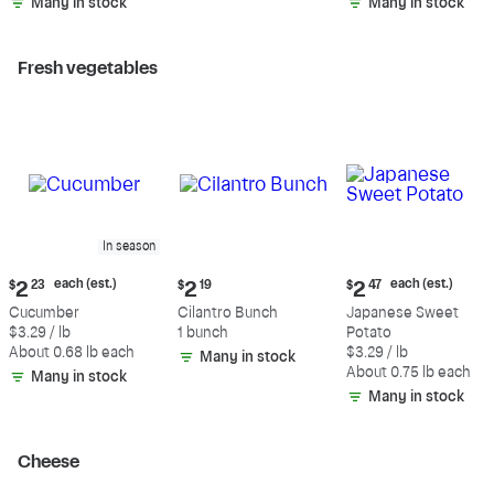
Many in stock
Many in stock
Fresh vegetables
In season
Current
Current
Current
each (est.)
each (est.)
$
2
23
$
2
19
$
2
47
price:
price:
price:
Cucumber
Cilantro Bunch
Japanese Sweet
$2.23
$2.19
$2.47
$3.29 / lb
1 bunch
Potato
each
each
About 0.68 lb each
$3.29 / lb
Many in stock
(estimated)
(estimated)
About 0.75 lb each
Many in stock
Many in stock
Cheese