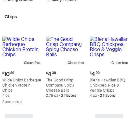
Many in stock
Many in stock
Chips
Gluten-free
Gluten-free
Gluten-free
Current
Current
Current
$
10
89
$
4
39
$
4
99
price:
price:
price:
Wilde Chips Barbeque
The Good Crisp
Biena Hawaiian BBQ
$10.89
$4.39
$4.99
Chicken Protein
Company Spicy
Chickpea, Rice &
Chips
Cheese Balls
Veggie Crisps
4 oz
2.75 oz
•
2 flavors
4 oz
•
2 flavors
Sp
onsored