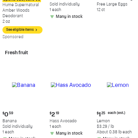
$12.09
$0.59
$5.49
Sold individually
Free Large Eggs
Hume Supernatural
1 each
12 ct
Amber Woods
Deodorant
Many in stock
2 oz
See eligible items
Sp
onsored
Fresh fruit
Current
Current
Current
each (est.)
$
0
59
$
2
19
$
1
25
price:
price:
price:
Banana
Hass Avocado
Lemon
$0.59
$2.19
$1.25
Sold individually
1 each
$3.29 / lb
each
1 each
About 0.38 lb each
Many in stock
(estimated)