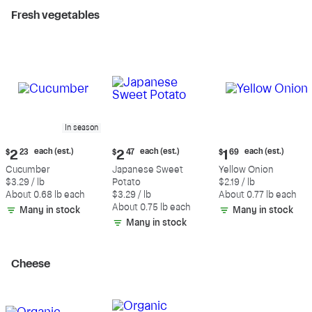
Fresh vegetables
In season
Current
Current
Current
each (est.)
each (est.)
each (est.)
$
2
23
$
2
47
$
1
69
price:
price:
price:
Cucumber
Japanese Sweet
Yellow Onion
$2.23
$2.47
$1.69
$3.29 / lb
Potato
$2.19 / lb
each
each
each
About 0.68 lb each
$3.29 / lb
About 0.77 lb each
(estimated)
(estimated)
(estimated)
About 0.75 lb each
Many in stock
Many in stock
Many in stock
Cheese