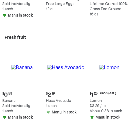
$0.59
$5.49
$10.49
Sold individually
Free Large Eggs
Lifetime Grazed 100%
1 each
12 ct
Grass Fed Ground
Beef, 80% Lean, 20%
16 oz
Many in stock
Fat
Fresh fruit
Current
Current
Current
each (est.)
$
0
59
$
2
19
$
1
25
price:
price:
price:
Banana
Hass Avocado
Lemon
$0.59
$2.19
$1.25
Sold individually
1 each
$3.29 / lb
each
1 each
About 0.38 lb each
Many in stock
(estimated)
Many in stock
Many in stock