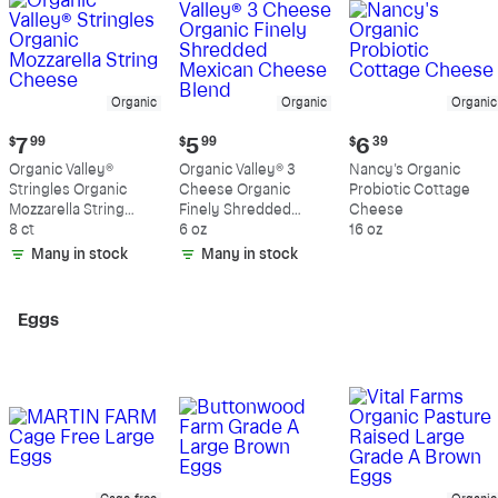
Organic
Organic
Organic
Current
Current
Current
$
7
99
$
5
99
$
6
39
price:
price:
price:
Organic Valley®
Organic Valley® 3
Nancy's Organic
$7.99
$5.99
$6.39
Stringles Organic
Cheese Organic
Probiotic Cottage
Mozzarella String
Finely Shredded
Cheese
Cheese
8 ct
Mexican Cheese
6 oz
16 oz
Blend
Many in stock
Many in stock
Eggs