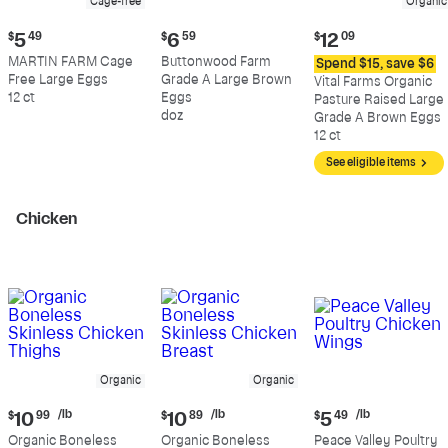
Cage-free
Organic
Current
Current
Current
$
5
49
$
6
59
$
12
09
price:
price:
price:
MARTIN FARM Cage
Buttonwood Farm
Spend $15, save $6
$5.49
$6.59
$12.09
Free Large Eggs
Grade A Large Brown
Vital Farms Organic
12 ct
Eggs
Pasture Raised Large
doz
Grade A Brown Eggs
12 ct
See eligible items
Chicken
Organic
Organic
Current
Current
Current
/lb
/lb
/lb
$
10
99
$
10
89
$
5
49
price:
price:
price:
Organic Boneless
Organic Boneless
Peace Valley Poultry