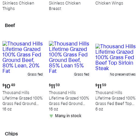
$10.99
$10.89
$5.49
Skinless Chicken
Skinless Chicken
Chicken Wings
per
per
per
Thighs
Breast
pound
pound
pound
Beef
Grass fed
Grass fed
No preservatives
Current
Current
Current
$
10
49
$
11
59
$
11
59
price:
price:
price:
Thousand Hills
Thousand Hills
Thousand Hills
$10.49
$11.59
$11.59
Lifetime Grazed 100%
Lifetime Grazed 100%
Lifetime Grazed 100%
Grass Fed Ground
Grass Fed Ground
Grass Fed Beef Top
Beef, 80% Lean, 20%
16 oz
Beef, 85% Lean 15%
16 oz
Sirloin Steak
6 oz
Fat
Fat
Many in stock
Chips