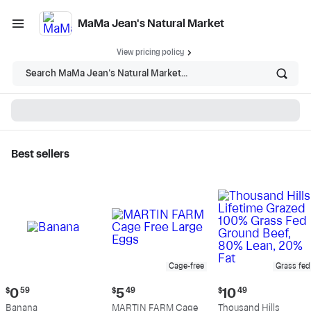
MaMa Jean's Natural Market
View pricing policy
Search MaMa Jean's Natural Market...
Best sellers
MaMa Jean's Natural
Market - Shop
Cage-free
Grass fed
Current
Current
Current
$
0
59
$
5
49
$
10
49
price:
price:
price:
Banana
MARTIN FARM Cage
Thousand Hills