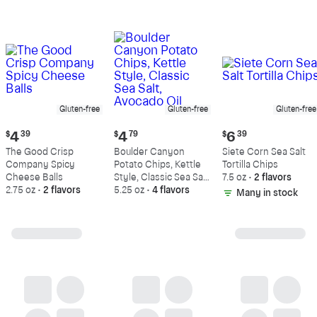
Gluten-free
Gluten-free
Gluten-free
Current
Current
Current
$
4
39
$
4
79
$
6
39
price:
price:
price:
The Good Crisp
Boulder Canyon
Siete Corn Sea Salt
$4.39
$4.79
$6.39
Company Spicy
Potato Chips, Kettle
Tortilla Chips
Cheese Balls
Style, Classic Sea Salt,
7.5 oz
•
2 flavors
2.75 oz
•
2 flavors
Avocado Oil
5.25 oz
•
4 flavors
Many in stock