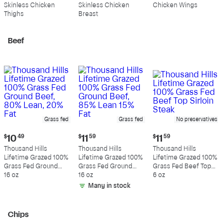
$10.99
$10.89
$5.49
Skinless Chicken
Skinless Chicken
Chicken Wings
per
per
per
Thighs
Breast
pound
pound
pound
Beef
Grass fed
Grass fed
No preservatives
Current
Current
Current
$
10
49
$
11
59
$
11
59
price:
price:
price:
Thousand Hills
Thousand Hills
Thousand Hills
$10.49
$11.59
$11.59
Lifetime Grazed 100%
Lifetime Grazed 100%
Lifetime Grazed 100%
Grass Fed Ground
Grass Fed Ground
Grass Fed Beef Top
Beef, 80% Lean, 20%
16 oz
Beef, 85% Lean 15%
16 oz
Sirloin Steak
6 oz
Fat
Fat
Many in stock
Chips