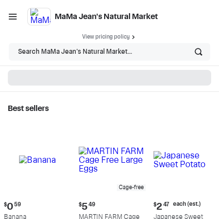
MaMa Jean's Natural Market
View pricing policy
Search MaMa Jean's Natural Market...
Best sellers
MaMa Jean's Natural
Market - Shop
Cage-free
Current
Current
Current
each (est.)
$
0
59
$
5
49
$
2
47
price:
price:
price:
Banana
MARTIN FARM Cage
Japanese Sweet