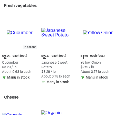
Fresh vegetables
In season
Current
Current
Current
each (est.)
each (est.)
each (est.)
$
2
23
$
2
47
$
1
69
price:
price:
price:
Cucumber
Japanese Sweet
Yellow Onion
$2.23
$2.47
$1.69
$3.29 / lb
Potato
$2.19 / lb
each
each
each
About 0.68 lb each
$3.29 / lb
About 0.77 lb each
(estimated)
(estimated)
(estimated)
About 0.75 lb each
Many in stock
Many in stock
Many in stock
Cheese