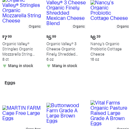
Organic
Organic
Organic
Current
Current
Current
$
7
99
$
5
99
$
6
39
price:
price:
price:
Organic Valley®
Organic Valley® 3
Nancy's Organic
$7.99
$5.99
$6.39
Stringles Organic
Cheese Organic
Probiotic Cottage
Mozzarella String
Finely Shredded
Cheese
Cheese
8 ct
Mexican Cheese
6 oz
16 oz
Blend
Many in stock
Many in stock
Eggs