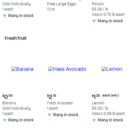
$0.59
$5.49
$2.47
Sold individually
Free Large Eggs
Potato
each
1 each
12 ct
$3.29 / lb
(estimated)
About 0.75 lb each
Many in stock
Many in stock
Fresh fruit
Current
Current
Current
each (est.)
$
0
59
$
2
19
$
1
25
price:
price:
price:
Banana
Hass Avocado
Lemon
$0.59
$2.19
$1.25
Sold individually
1 each
$3.29 / lb
each
1 each
About 0.38 lb each
Many in stock
(estimated)
Many in stock
Many in stock