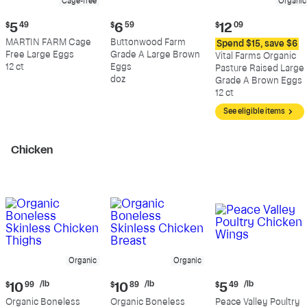
Cage-free
Organic
Current
Current
Current
$
5
49
$
6
59
$
12
09
price:
price:
price:
MARTIN FARM Cage
Buttonwood Farm
Spend $15, save $6
$5.49
$6.59
$12.09
Free Large Eggs
Grade A Large Brown
Vital Farms Organic
12 ct
Eggs
Pasture Raised Large
doz
Grade A Brown Eggs
12 ct
See eligible items
Chicken
Organic
Organic
Current
Current
Current
/lb
/lb
/lb
$
10
99
$
10
89
$
5
49
price:
price:
price:
Organic Boneless
Organic Boneless
Peace Valley Poultry