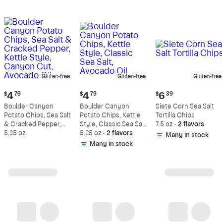
Gluten-free
Gluten-free
Gluten-free
Current
Current
Current
$
4
79
$
4
79
$
6
39
price:
price:
price:
Boulder Canyon
Boulder Canyon
Siete Corn Sea Salt
$4.79
$4.79
$6.39
Potato Chips, Sea Salt
Potato Chips, Kettle
Tortilla Chips
& Cracked Pepper,
Style, Classic Sea Salt,
7.5 oz
•
2 flavors
Kettle Style, Canyon
5.25 oz
Avocado Oil
5.25 oz
•
2 flavors
Many in stock
Cut, Avocado Oil
Many in stock