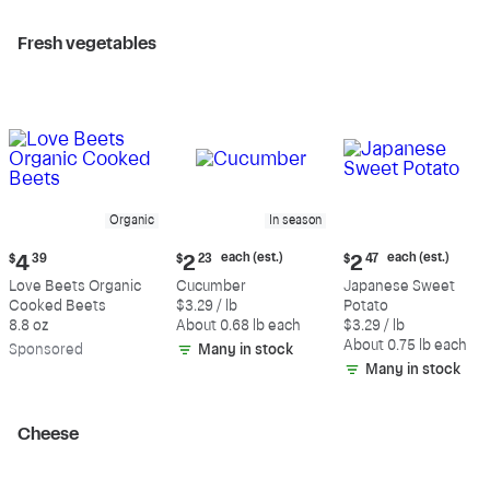
Fresh vegetables
Organic
In season
Current
Current
Current
each (est.)
each (est.)
$
4
39
$
2
23
$
2
47
price:
price:
price:
Love Beets Organic
Cucumber
Japanese Sweet
$4.39
$2.23
$2.47
Cooked Beets
$3.29 / lb
Potato
each
each
8.8 oz
About 0.68 lb each
$3.29 / lb
(estimated)
(estimated)
About 0.75 lb each
Sp
onsored
Many in stock
Many in stock
Cheese