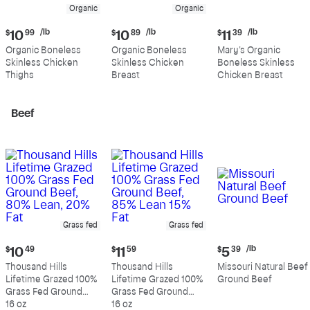
Organic
Organic
Current
Current
Current
/lb
/lb
/lb
$
10
99
$
10
89
$
11
39
price:
price:
price:
Organic Boneless
Organic Boneless
Mary's Organic
$10.99
$10.89
$11.39
Skinless Chicken
Skinless Chicken
Boneless Skinless
per
per
per
Thighs
Breast
Chicken Breast
pound
pound
pound
Beef
Grass fed
Grass fed
Current
Current
Current
/lb
$
10
49
$
11
59
$
5
39
price:
price:
price:
Thousand Hills
Thousand Hills
Missouri Natural Beef
$10.49
$11.59
$5.39
Lifetime Grazed 100%
Lifetime Grazed 100%
Ground Beef
per
Grass Fed Ground
Grass Fed Ground
pound
Beef, 80% Lean, 20%
16 oz
Beef, 85% Lean 15%
16 oz