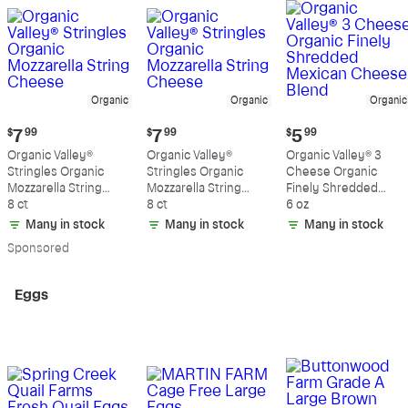
Organic
Organic
Organic
Current
Current
Current
$
7
99
$
7
99
$
5
99
price:
price:
price:
Organic Valley®
Organic Valley®
Organic Valley® 3
$7.99
$7.99
$5.99
Stringles Organic
Stringles Organic
Cheese Organic
Mozzarella String
Mozzarella String
Finely Shredded
Cheese
8 ct
Cheese
8 ct
Mexican Cheese
6 oz
Blend
Many in stock
Many in stock
Many in stock
Sp
onsored
Eggs