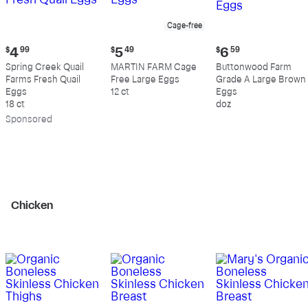
Cage-free
Current
Current
Current
$
4
99
$
5
49
$
6
59
price:
price:
price:
Spring Creek Quail
MARTIN FARM Cage
Buttonwood Farm
$4.99
$5.49
$6.59
Farms Fresh Quail
Free Large Eggs
Grade A Large Brown
Eggs
12 ct
Eggs
18 ct
doz
Sp
onsored
Chicken