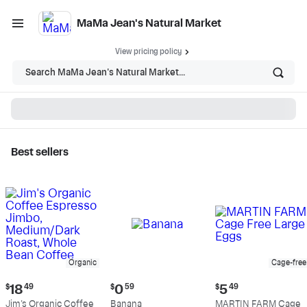
MaMa Jean's Natural Market
View pricing policy
Search MaMa Jean's Natural Market...
Best sellers
MaMa Jean's Natural
Market - Shop
Organic
Cage-free
Current
Current
Current
$
18
49
$
0
59
$
5
49
price:
price:
price:
Jim's Organic Coffee
Banana
MARTIN FARM Cage