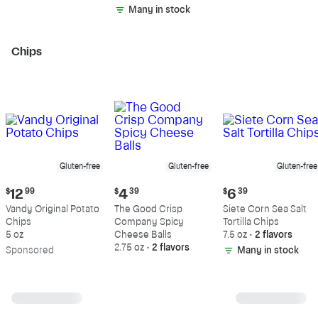
Fat
Fat
Many in stock
Chips
Gluten-free
Gluten-free
Gluten-free
Current
Current
Current
$
12
99
$
4
39
$
6
39
price:
price:
price:
Vandy Original Potato
The Good Crisp
Siete Corn Sea Salt
$12.99
$4.39
$6.39
Chips
Company Spicy
Tortilla Chips
5 oz
Cheese Balls
7.5 oz
•
2 flavors
2.75 oz
•
2 flavors
Sp
onsored
Many in stock