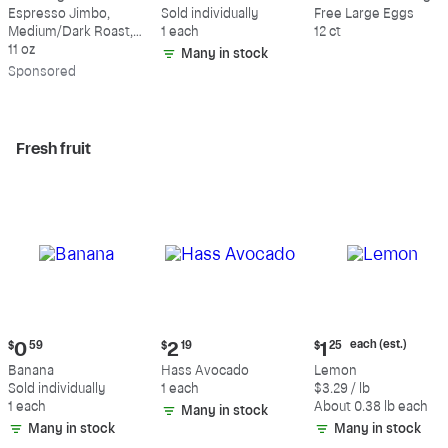
$18.49
$0.59
$5.49
Espresso Jimbo,
Sold individually
Free Large Eggs
Medium/Dark Roast,
1 each
12 ct
Whole Bean Coffee
11 oz
Many in stock
Sp
onsored
Fresh fruit
Current
Current
Current
each (est.)
$
0
59
$
2
19
$
1
25
price:
price:
price:
Banana
Hass Avocado
Lemon
$0.59
$2.19
$1.25
Sold individually
1 each
$3.29 / lb
each
1 each
About 0.38 lb each
Many in stock
(estimated)
Many in stock
Many in stock