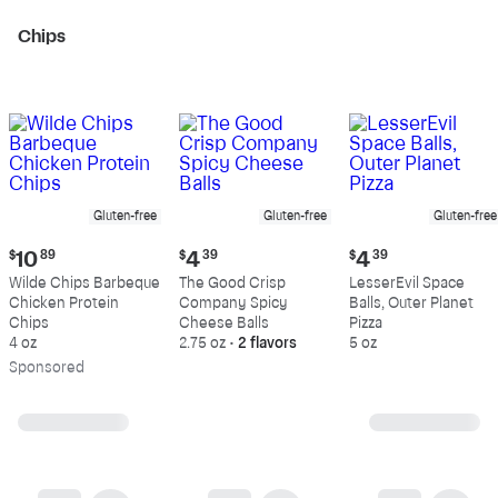
Chips
Gluten-free
Gluten-free
Gluten-free
Current
Current
Current
$
10
89
$
4
39
$
4
39
price:
price:
price:
Wilde Chips Barbeque
The Good Crisp
LesserEvil Space
$10.89
$4.39
$4.39
Chicken Protein
Company Spicy
Balls, Outer Planet
Chips
Cheese Balls
Pizza
4 oz
2.75 oz
•
2 flavors
5 oz
Sp
onsored