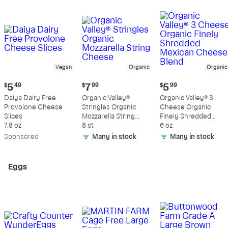
Vegan
Organic
Organic
Current
Current
Current
$
5
49
$
7
99
$
5
99
price:
price:
price:
Daiya Dairy Free
Organic Valley®
Organic Valley® 3
$5.49
$7.99
$5.99
Provolone Cheese
Stringles Organic
Cheese Organic
Slices
Mozzarella String
Finely Shredded
7.8 oz
Cheese
8 ct
Mexican Cheese
6 oz
Blend
Sp
onsored
Many in stock
Many in stock
Eggs