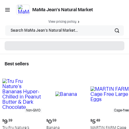
MaMa Jean's Natural Market
View pricing policy
Search MaMa Jean's Natural Market...
Best sellers
MaMa Jean's Natural
Market - Shop
Non-GMO
Cage-free
Current
Current
Current
$
9
39
$
0
59
$
5
49
price:
price:
price:
Tru Fru Nature's
Banana
MARTIN FARM Cage