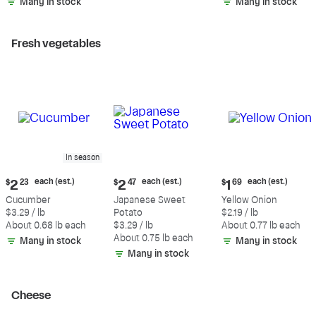
Many in stock
Many in stock
Fresh vegetables
In season
Current
Current
Current
each (est.)
each (est.)
each (est.)
$
2
23
$
2
47
$
1
69
price:
price:
price:
Cucumber
Japanese Sweet
Yellow Onion
$2.23
$2.47
$1.69
$3.29 / lb
Potato
$2.19 / lb
each
each
each
About 0.68 lb each
$3.29 / lb
About 0.77 lb each
(estimated)
(estimated)
(estimated)
About 0.75 lb each
Many in stock
Many in stock
Many in stock
Cheese