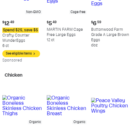
Non-GMO
Cage-free
Current
Current
Current
$
12
49
$
5
49
$
6
59
price:
price:
price:
MARTIN FARM Cage
Buttonwood Farm
Spend $25, save $5
$12.49
$5.49
$6.59
Free Large Eggs
Grade A Large Brown
Crafty Counter
12 ct
Eggs
WunderEggs
doz
6 ct
See eligible items
Sp
onsored
Chicken
Organic
Organic