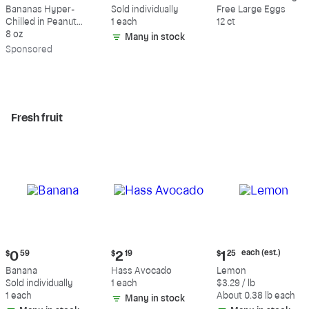
$9.39
$0.59
$5.49
Bananas Hyper-
Sold individually
Free Large Eggs
Chilled in Peanut
1 each
12 ct
Butter & Dark
8 oz
Many in stock
Chocolate
Sp
onsored
Fresh fruit
Current
Current
Current
each (est.)
$
0
59
$
2
19
$
1
25
price:
price:
price:
Banana
Hass Avocado
Lemon
$0.59
$2.19
$1.25
Sold individually
1 each
$3.29 / lb
each
1 each
About 0.38 lb each
Many in stock
(estimated)