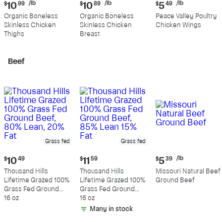
Current
Current
Current
/lb
/lb
/lb
$
10
99
$
10
89
$
5
49
price:
price:
price:
Organic Boneless
Organic Boneless
Peace Valley Poultry
$10.99
$10.89
$5.49
Skinless Chicken
Skinless Chicken
Chicken Wings
per
per
per
Thighs
Breast
pound
pound
pound
Beef
Grass fed
Grass fed
Current
Current
Current
/lb
$
10
49
$
11
59
$
5
39
price:
price:
price:
Thousand Hills
Thousand Hills
Missouri Natural Beef
$10.49
$11.59
$5.39
Lifetime Grazed 100%
Lifetime Grazed 100%
Ground Beef
per
Grass Fed Ground
Grass Fed Ground
pound
Beef, 80% Lean, 20%
16 oz
Beef, 85% Lean 15%
16 oz
Fat
Fat
Many in stock