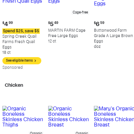
Cage-free
Current
Current
Current
$
4
99
$
5
49
$
6
59
price:
price:
price:
MARTIN FARM Cage
Buttonwood Farm
Spend $25, save $5
$4.99
$5.49
$6.59
Free Large Eggs
Grade A Large Brown
Spring Creek Quail
12 ct
Eggs
Farms Fresh Quail
doz
Eggs
18 ct
See eligible items
Sp
onsored
Chicken
Organic
Organic