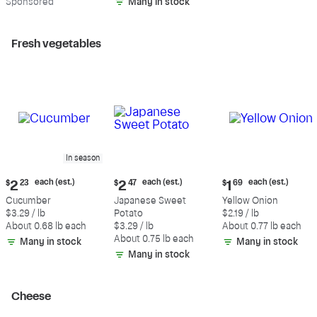
Sp
onsored
Many in stock
Fresh vegetables
In season
Current
Current
Current
each (est.)
each (est.)
each (est.)
$
2
23
$
2
47
$
1
69
price:
price:
price:
Cucumber
Japanese Sweet
Yellow Onion
$2.23
$2.47
$1.69
$3.29 / lb
Potato
$2.19 / lb
each
each
each
About 0.68 lb each
$3.29 / lb
About 0.77 lb each
(estimated)
(estimated)
(estimated)
About 0.75 lb each
Many in stock
Many in stock
Many in stock
Cheese