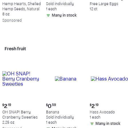
$9.69
$0.59
$5.49
Hemp Hearts, Shelled
Sold individually
Free Large Eggs
Hemp Seeds, Natural
1 each
12 ct
8 oz
Many in stock
Sp
onsored
Fresh fruit
Current
Current
Current
$
2
19
$
0
59
$
2
19
price:
price:
price:
OH SNAP! Berry
Banana
Hass Avocado
$2.19
$0.59
$2.19
Cranberry Sweeties
Sold individually
1 each
2.25 oz
1 each
Many in stock