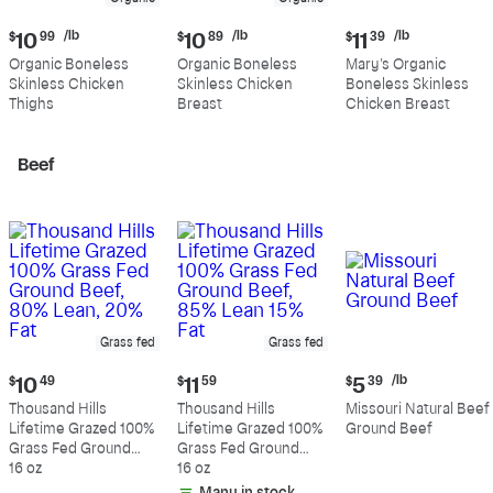
Current
Current
Current
/lb
/lb
/lb
$
10
99
$
10
89
$
11
39
price:
price:
price:
Organic Boneless
Organic Boneless
Mary's Organic
$10.99
$10.89
$11.39
Skinless Chicken
Skinless Chicken
Boneless Skinless
per
per
per
Thighs
Breast
Chicken Breast
pound
pound
pound
Beef
Grass fed
Grass fed
Current
Current
Current
/lb
$
10
49
$
11
59
$
5
39
price:
price:
price:
Thousand Hills
Thousand Hills
Missouri Natural Beef
$10.49
$11.59
$5.39
Lifetime Grazed 100%
Lifetime Grazed 100%
Ground Beef
per
Grass Fed Ground
Grass Fed Ground
pound
Beef, 80% Lean, 20%
16 oz
Beef, 85% Lean 15%
16 oz
Fat
Fat