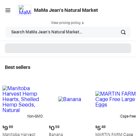
MaMa Jean's Natural Market
View pricing policy
Search MaMa Jean's Natural Market...
Best sellers
MaMa Jean's Natural
Market - Shop
Non-GMO
Cage-free
Current
Current
Current
$
9
69
$
0
59
$
5
49
price:
price:
price:
Manitoba Harvest
Banana
MARTIN FARM Cage