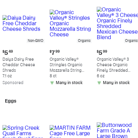
Non-GMO
Organic
Organic
Current
Current
Current
$
5
49
$
7
99
$
5
99
price:
price:
price:
Daiya Dairy Free
Organic Valley®
Organic Valley® 3
$5.49
$7.99
$5.99
Cheddar Cheese
Stringles Organic
Cheese Organic
Shreds
Mozzarella String
Finely Shredded
7.1 oz
Cheese
8 ct
Mexican Cheese
6 oz
Blend
Sp
onsored
Many in stock
Many in stock
Eggs