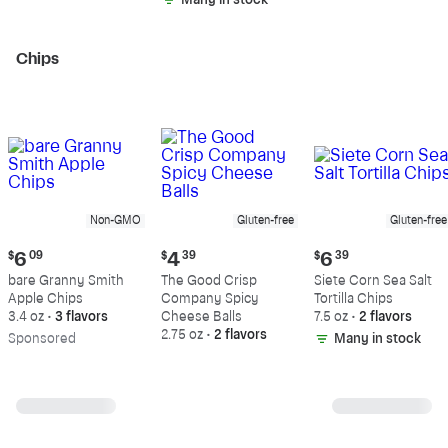
Many in stock
Chips
Non-GMO
Gluten-free
Gluten-free
Current
Current
Current
$
6
09
$
4
39
$
6
39
price:
price:
price:
bare Granny Smith
The Good Crisp
Siete Corn Sea Salt
$6.09
$4.39
$6.39
Apple Chips
Company Spicy
Tortilla Chips
3.4 oz
•
3 flavors
Cheese Balls
7.5 oz
•
2 flavors
2.75 oz
•
2 flavors
Sp
onsored
Many in stock