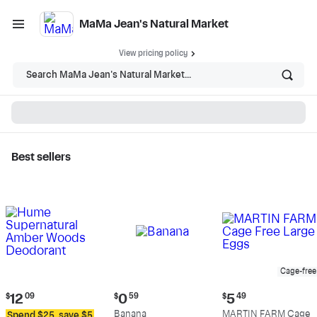
MaMa Jean's Natural Market
View pricing policy
Search MaMa Jean's Natural Market...
Best sellers
MaMa Jean's Natural
Market - Shop
Cage-free
Current
Current
Current
$
12
09
$
0
59
$
5
49
price:
price:
price:
Banana
MARTIN FARM Cage
Spend $25, save $5