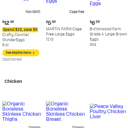
Non-GMO
Cage-free
Current
Current
Current
$
12
49
$
5
49
$
6
59
price:
price:
price:
MARTIN FARM Cage
Buttonwood Farm
Spend $25, save $5
$12.49
$5.49
$6.59
Free Large Eggs
Grade A Large Brown
Crafty Counter
12 ct
Eggs
WunderEggs
doz
6 ct
See eligible items
Sp
onsored
Chicken
Organic
Organic