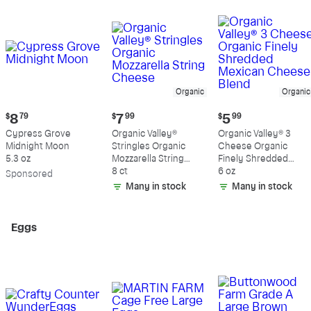
Organic
Organic
Current
Current
Current
$
8
79
$
7
99
$
5
99
price:
price:
price:
Cypress Grove
Organic Valley®
Organic Valley® 3
$8.79
$7.99
$5.99
Midnight Moon
Stringles Organic
Cheese Organic
5.3 oz
Mozzarella String
Finely Shredded
Cheese
8 ct
Mexican Cheese
6 oz
Sp
onsored
Blend
Many in stock
Many in stock
Eggs