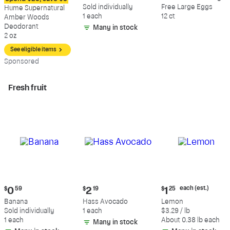
$12.09
$0.59
$5.49
Sold individually
Free Large Eggs
Hume Supernatural
1 each
12 ct
Amber Woods
Deodorant
Many in stock
2 oz
See eligible items
Sp
onsored
Fresh fruit
Current
Current
Current
each (est.)
$
0
59
$
2
19
$
1
25
price:
price:
price:
Banana
Hass Avocado
Lemon
$0.59
$2.19
$1.25
Sold individually
1 each
$3.29 / lb
each
1 each
About 0.38 lb each
Many in stock
(estimated)