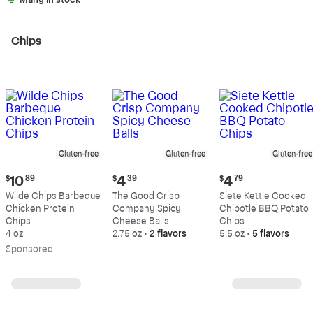
Many in stock
Chips
Gluten-free
Gluten-free
Gluten-free
Current
Current
Current
$
10
89
$
4
39
$
4
79
price:
price:
price:
Wilde Chips Barbeque
The Good Crisp
Siete Kettle Cooked
$10.89
$4.39
$4.79
Chicken Protein
Company Spicy
Chipotle BBQ Potato
Chips
Cheese Balls
Chips
4 oz
2.75 oz
•
2 flavors
5.5 oz
•
5 flavors
Sp
onsored