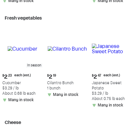
Many in stock
Many in stock
Fresh vegetables
In season
Current
Current
Current
each (est.)
each (est.)
$
2
23
$
2
19
$
2
47
price:
price:
price:
Cucumber
Cilantro Bunch
Japanese Sweet
$2.23
$2.19
$2.47
$3.29 / lb
1 bunch
Potato
each
each
About 0.68 lb each
$3.29 / lb
Many in stock
(estimated)
(estimated)
About 0.75 lb each
Many in stock
Many in stock
Cheese