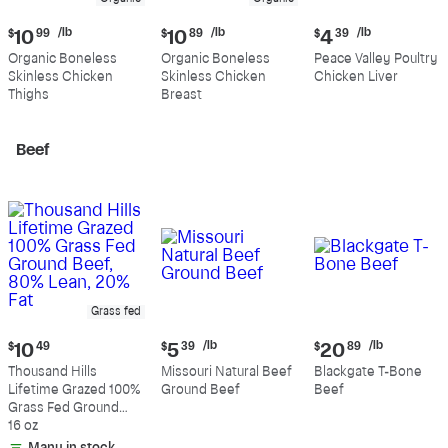
Current
Current
Current
/lb
/lb
/lb
$
10
99
$
10
89
$
4
39
price:
price:
price:
Organic Boneless
Organic Boneless
Peace Valley Poultry
$10.99
$10.89
$4.39
Skinless Chicken
Skinless Chicken
Chicken Liver
per
per
per
Thighs
Breast
pound
pound
pound
Beef
Grass fed
Current
Current
Current
/lb
/lb
$
10
49
$
5
39
$
20
89
price:
price:
price:
Thousand Hills
Missouri Natural Beef
Blackgate T-Bone
$10.49
$5.39
$20.89
Lifetime Grazed 100%
Ground Beef
Beef
per
per
Grass Fed Ground
pound
pound
Beef, 80% Lean, 20%
16 oz
Fat