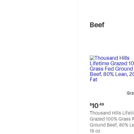
pound
Beef
Gra
Current
10
$
49
price:
Thousand Hills Lifet
$10.49
Grazed 100% Grass 
Ground Beef, 80% Le
20% Fat
16 oz