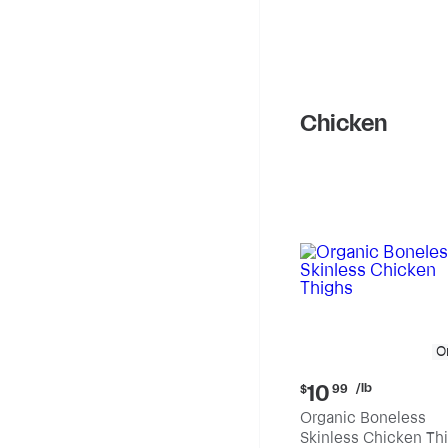
Chicken
O
Current
/lb
10
$
99
price:
Organic Boneless
$10.99
Skinless Chicken Th
per