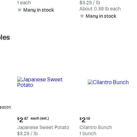
1 each
$3.29 / lb
each
(estimated)
About 0.38 lb each
Many in stock
Many in stock
les
season
Current
Current
each (est.)
2
2
$
47
$
19
price:
price:
Japanese Sweet Potato
Cilantro Bunch
$2.47
$2.19
$3.29 / lb
1 bunch
each