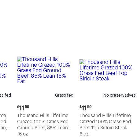
pound
pound
ss fed
Grass fed
No preservatives
Current
Current
11
11
$
59
$
59
price:
price:
ime
Thousand Hills Lifetime
Thousand Hills Lifetime
$11.59
$11.59
Fed
Grazed 100% Grass Fed
Grazed 100% Grass Fed
an,
Ground Beef, 85% Lean
Beef Top Sirloin Steak
15% Fat
16 oz
6 oz