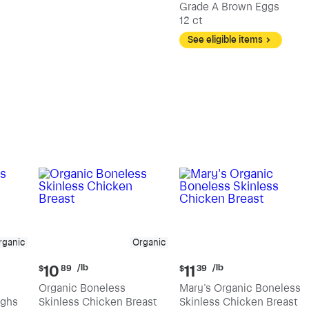
Grade A Brown Eggs
12 ct
See eligible items
rganic
Organic
Current
Current
/lb
/lb
10
11
$
89
$
39
price:
price:
Organic Boneless
Mary's Organic Boneless
$10.89
$11.39
ighs
Skinless Chicken Breast
Skinless Chicken Breast
per
per