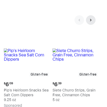
Gluten-free
Gluten-free
Current
Current
6
6
$
09
$
39
price:
price:
Pip's Heirloom Snacks Sea
Siete Churro Strips, Grain
$6.09
$6.39
Salt Corn Dippers
Free, Cinnamon Chips
9.25 oz
5 oz
Sp
onsored