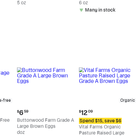
5 oz
6 oz
Many in stock
e-free
Organic
Current
Current
6
12
$
59
$
09
price:
price:
Free
Buttonwood Farm Grade A
Spend $15, save $6
$6.59
$12.09
Large Brown Eggs
Vital Farms Organic
doz
Pasture Raised Large