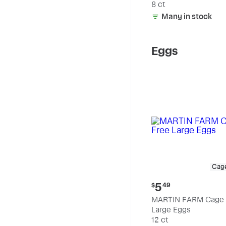
8 ct
Many in stock
Eggs
Cag
Current
5
$
49
price:
MARTIN FARM Cage 
$5.49
Large Eggs
12 ct