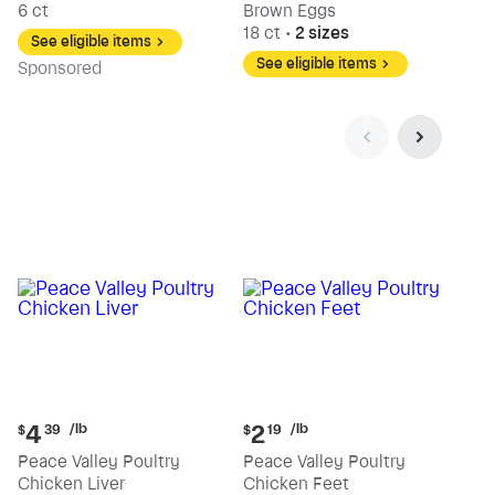
6 ct
Brown Eggs
18 ct
•
2 sizes
See eligible items
See eligible items
Sp
onsored
Current
Current
/lb
/lb
4
2
$
39
$
19
price:
price:
Peace Valley Poultry
Peace Valley Poultry
$4.39
$2.19
Chicken Liver
Chicken Feet
per
per