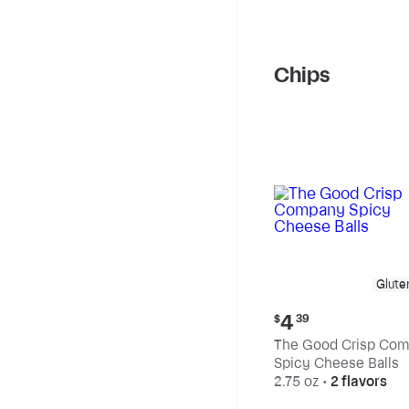
Chips
Glute
Current
4
$
39
price:
The Good Crisp Co
$4.39
Spicy Cheese Balls
2.75 oz
•
2 flavors