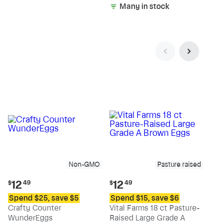
Many in stock
Non-GMO
Pasture raised
Current
Current
12
12
$
49
$
49
price:
price:
Spend $25, save $5
Spend $15, save $6
$12.49
$12.49
Crafty Counter
Vital Farms 18 ct Pasture-
WunderEggs
Raised Large Grade A