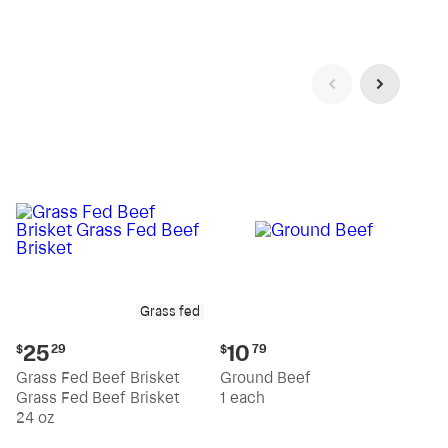
pound
pound
Grass fed
Current
Current
25
10
$
29
$
79
price:
price:
Grass Fed Beef Brisket
Ground Beef
$25.29
$10.79
Grass Fed Beef Brisket
1 each
24 oz