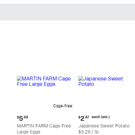
n's Natural Market - Sho
Cage-free
Current
Current
each (est.)
5
2
$
49
$
47
price:
price:
MARTIN FARM Cage Free
Japanese Sweet Potato
$5.49
$2.47
Large Eggs
$3.29 / lb
each