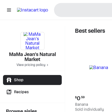
Best sellers
MaMa Jea
MaMa Jean's Natural
Market
View pricing policy
Shop
Recipes
Current
0
$
59
price:
Banana
$0.59
Sold individually
Browse aisles