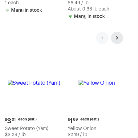
1 each
$5.49 / lb
each
(estimated)
About 0.33 lb each
Many in stock
Many in stock
Current
Current
each (est.)
each (est.)
3
1
$
01
$
69
price:
price:
Sweet Potato (Yam)
Yellow Onion
$3.01
$1.69
$3.29 / lb
$2.19 / lb
each
each