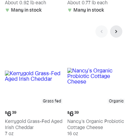
(estimated)
(estimated)
About 0.92 lb each
About 0.77 lb each
Many in stock
Many in stock
Grass fed
Organic
Current
Current
6
6
$
39
$
39
price:
price:
Kerrygold Grass-Fed Aged
Nancy's Organic Probiotic
$6.39
$6.39
Irish Cheddar
Cottage Cheese
7 oz
16 oz