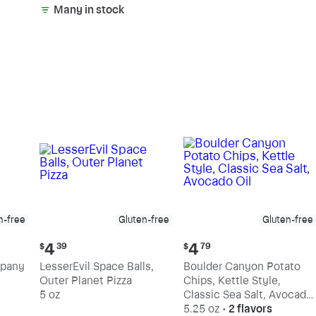
Many in stock
n-free
Gluten-free
Gluten-free
Current
Current
4
4
$
39
$
79
price:
price:
mpany
LesserEvil Space Balls,
Boulder Canyon Potato
$4.39
$4.79
Outer Planet Pizza
Chips, Kettle Style,
5 oz
Classic Sea Salt, Avocado
Oil
5.25 oz
•
2 flavors