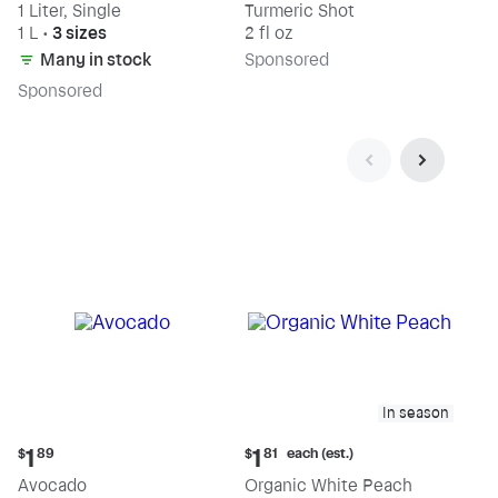
1 Liter, Single
Turmeric Shot
1 L
•
3 sizes
2 fl oz
Many in stock
Sp
onsored
Sp
onsored
In season
Current
Current
each (est.)
1
1
$
89
$
81
price:
price:
Avocado
Organic White Peach
$1.89
$1.81