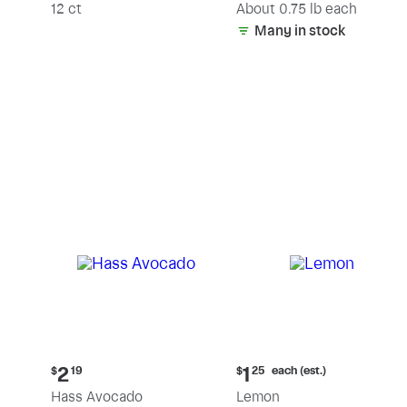
(estimated)
12 ct
About 0.75 lb each
Many in stock
Current
Current
each (est.)
2
1
$
19
$
25
price:
price:
Hass Avocado
Lemon
$2.19
$1.25