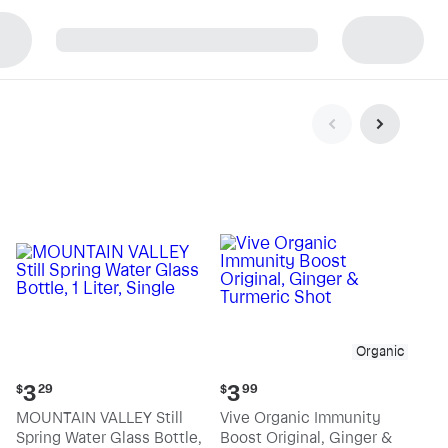
p
Organic
Current
Current
3
3
$
29
$
99
price:
price:
MOUNTAIN VALLEY Still
Vive Organic Immunity
$3.29
$3.99
Spring Water Glass Bottle,
Boost Original, Ginger &