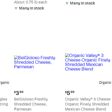
(estimated)
About 0.75 lb each
Many in stock
Many in stock
rganic
Organic
Current
Current
3
5
$
89
$
99
price:
price:
ngles
BelGioioso Freshly
Organic Valley® 3 Cheese
$3.89
$5.99
tring
Shredded Cheese,
Organic Finely Shredded
Parmesan
Mexican Cheese Blend