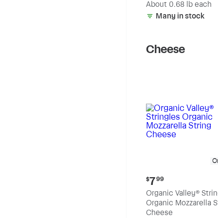
(estimated)
About 0.68 lb each
Many in stock
Cheese
O
Current
7
$
99
price:
Organic Valley® Stri
$7.99
Organic Mozzarella S
Cheese