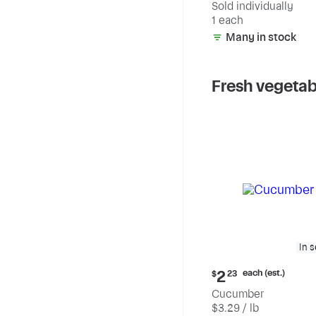
Sold individually
1 each
Many in stock
Fresh vegetab
In 
Current
each (est.)
2
$
23
price:
Cucumber
$2.23
$3.29 / lb
each