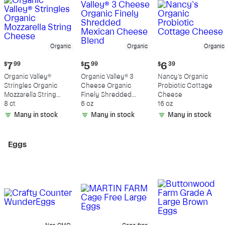
Organic
Organic
Organic
Current
Current
Current
$
7
99
$
5
99
$
6
39
price:
price:
price:
Organic Valley®
Organic Valley® 3
Nancy's Organic
$7.99
$5.99
$6.39
Stringles Organic
Cheese Organic
Probiotic Cottage
Mozzarella String
Finely Shredded
Cheese
Cheese
8 ct
Mexican Cheese
6 oz
16 oz
Blend
Many in stock
Many in stock
Many in stock
Eggs