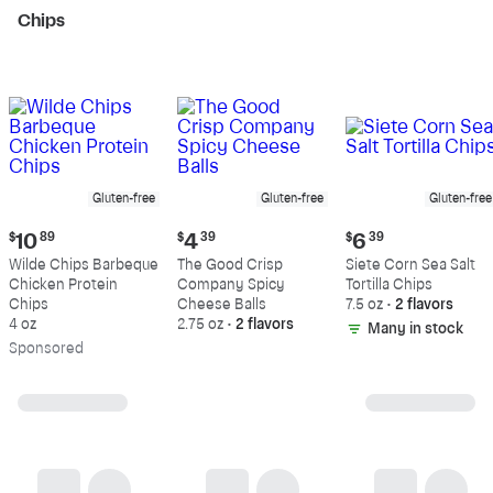
Chips
Gluten-free
Gluten-free
Gluten-free
Current
Current
Current
$
10
89
$
4
39
$
6
39
price:
price:
price:
Wilde Chips Barbeque
The Good Crisp
Siete Corn Sea Salt
$10.89
$4.39
$6.39
Chicken Protein
Company Spicy
Tortilla Chips
Chips
Cheese Balls
7.5 oz
•
2 flavors
4 oz
2.75 oz
•
2 flavors
Many in stock
Sp
onsored