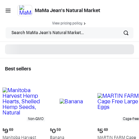
MaMa Jean's Natural Market
View pricing policy
Search MaMa Jean's Natural Market...
Best sellers
MaMa Jean's Natural
Market - Shop
Non-GMO
Cage-free
Current
Current
Current
$
9
69
$
0
59
$
5
49
price:
price:
price:
Manitoba Harvest
Banana
MARTIN FARM Cage