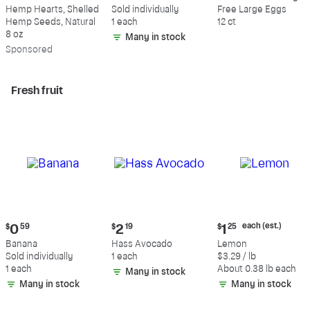
$9.69
$0.59
$5.49
Hemp Hearts, Shelled
Sold individually
Free Large Eggs
Hemp Seeds, Natural
1 each
12 ct
8 oz
Many in stock
Sp
onsored
Fresh fruit
Current
Current
Current
each (est.)
$
0
59
$
2
19
$
1
25
price:
price:
price:
Banana
Hass Avocado
Lemon
$0.59
$2.19
$1.25
Sold individually
1 each
$3.29 / lb
each
1 each
About 0.38 lb each
Many in stock
(estimated)
Many in stock
Many in stock