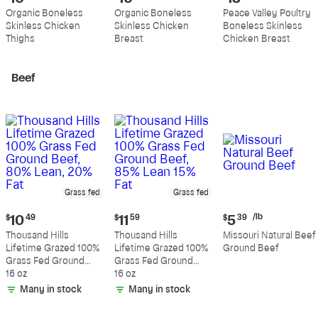
price:
price:
price:
Organic Boneless
Organic Boneless
Peace Valley Poultry
$10.99
$10.89
$13.19
Skinless Chicken
Skinless Chicken
Boneless Skinless
per
per
per
Thighs
Breast
Chicken Breast
pound
pound
pound
Beef
Grass fed
Grass fed
Current
Current
Current
/lb
$
10
49
$
11
59
$
5
39
price:
price:
price:
Thousand Hills
Thousand Hills
Missouri Natural Beef
$10.49
$11.59
$5.39
Lifetime Grazed 100%
Lifetime Grazed 100%
Ground Beef
per
Grass Fed Ground
Grass Fed Ground
pound
Beef, 80% Lean, 20%
16 oz
Beef, 85% Lean 15%
16 oz
Fat
Fat
Many in stock
Many in stock