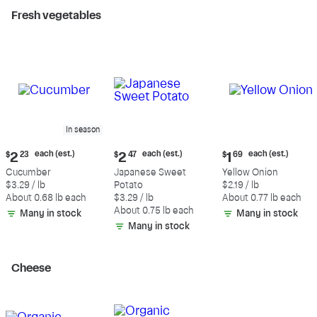
Fresh vegetables
In season
Current
Current
Current
each (est.)
each (est.)
each (est.)
$
2
23
$
2
47
$
1
69
price:
price:
price:
Cucumber
Japanese Sweet
Yellow Onion
$2.23
$2.47
$1.69
$3.29 / lb
Potato
$2.19 / lb
each
each
each
About 0.68 lb each
$3.29 / lb
About 0.77 lb each
(estimated)
(estimated)
(estimated)
About 0.75 lb each
Many in stock
Many in stock
Many in stock
Cheese