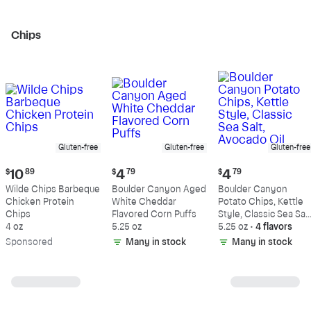
Chips
Gluten-free
Gluten-free
Gluten-free
Current
Current
Current
$
10
89
$
4
79
$
4
79
price:
price:
price:
Wilde Chips Barbeque
Boulder Canyon Aged
Boulder Canyon
$10.89
$4.79
$4.79
Chicken Protein
White Cheddar
Potato Chips, Kettle
Chips
Flavored Corn Puffs
Style, Classic Sea Salt
4 oz
5.25 oz
Avocado Oil
5.25 oz
•
4 flavors
Sp
onsored
Many in stock
Many in stock