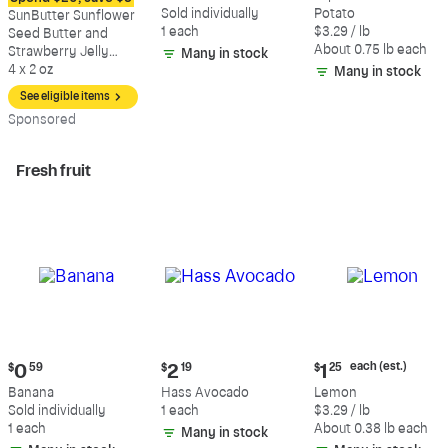
$8.79
$0.59
$2.47
Sold individually
Potato
SunButter Sunflower
each
1 each
$3.29 / lb
Seed Butter and
(estimated)
About 0.75 lb each
Strawberry Jelly
Many in stock
Sandwich
4 x 2 oz
Many in stock
See eligible items
Sp
onsored
Fresh fruit
Current
Current
Current
each (est.)
$
0
59
$
2
19
$
1
25
price:
price:
price:
Banana
Hass Avocado
Lemon
$0.59
$2.19
$1.25
Sold individually
1 each
$3.29 / lb
each
1 each
About 0.38 lb each
Many in stock
(estimated)