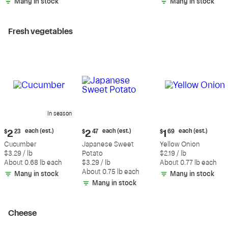
Many in stock
Many in stock
Fresh vegetables
In season
Current
Current
Current
each (est.)
each (est.)
each (est.)
$
2
23
$
2
47
$
1
69
price:
price:
price:
Cucumber
Japanese Sweet
Yellow Onion
$2.23
$2.47
$1.69
$3.29 / lb
Potato
$2.19 / lb
each
each
each
About 0.68 lb each
$3.29 / lb
About 0.77 lb each
(estimated)
(estimated)
(estimated)
About 0.75 lb each
Many in stock
Many in stock
Many in stock
Cheese