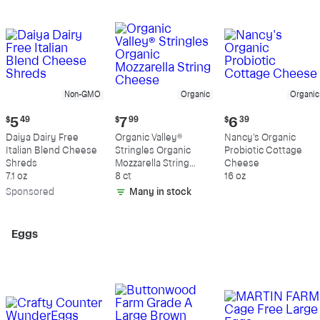
Non-GMO
Organic
Organic
Current
Current
Current
$
5
49
$
7
99
$
6
39
price:
price:
price:
Daiya Dairy Free
Organic Valley®
Nancy's Organic
$5.49
$7.99
$6.39
Italian Blend Cheese
Stringles Organic
Probiotic Cottage
Shreds
Mozzarella String
Cheese
7.1 oz
Cheese
8 ct
16 oz
Sp
onsored
Many in stock
Eggs