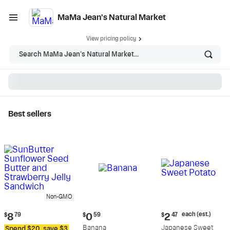
MaMa Jean's Natural Market
View pricing policy
Search MaMa Jean's Natural Market...
Best sellers
MaMa Jean's Natural
Market - Shop
Non-GMO
Current
Current
Current
each (est.)
$
8
79
$
0
59
$
2
47
price:
price:
price:
Banana
Japanese Sweet
Spend $20, save $3