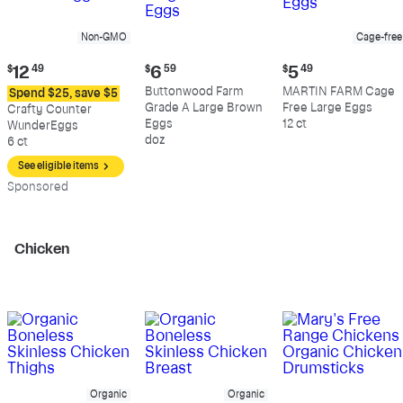
Non-GMO
Cage-free
Current
Current
Current
$
12
49
$
6
59
$
5
49
price:
price:
price:
Buttonwood Farm
MARTIN FARM Cage
Spend $25, save $5
$12.49
$6.59
$5.49
Grade A Large Brown
Free Large Eggs
Crafty Counter
Eggs
12 ct
WunderEggs
doz
6 ct
See eligible items
Sp
onsored
Chicken
Organic
Organic