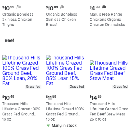
Current
Current
Current
/lb
/lb
/lb
$
10
99
$
10
89
$
4
99
price:
price:
price:
Organic Boneless
Organic Boneless
Mary's Free Range
$10.99
$10.89
$4.99
Skinless Chicken
Skinless Chicken
Chickens Organic
per
per
per
Thighs
Breast
Chicken Drumsticks
pound
pound
pound
Beef
Grass fed
Grass fed
Grass fed
Current
Current
Current
$
10
49
$
11
59
$
14
29
price:
price:
price:
Thousand Hills
Thousand Hills
Thousand Hills
$10.49
$11.59
$14.29
Lifetime Grazed 100%
Lifetime Grazed 100%
Lifetime Grazed Gras
Grass Fed Ground
Grass Fed Ground
Fed Beef Stew Meat
Beef, 80% Lean, 20%
16 oz
Beef, 85% Lean 15%
16 oz
25 x 16 oz
Fat
Fat
Many in stock