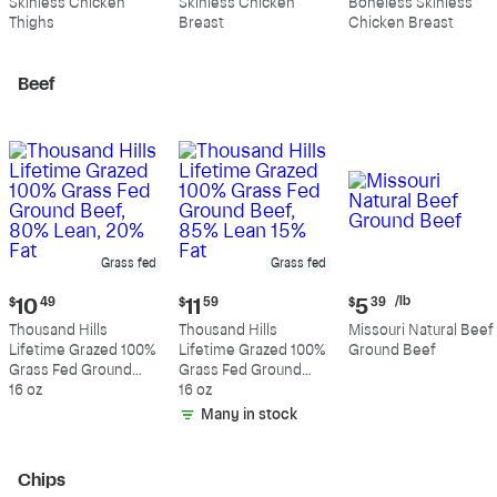
Skinless Chicken
Skinless Chicken
Boneless Skinless
per
per
per
Thighs
Breast
Chicken Breast
pound
pound
pound
Beef
Grass fed
Grass fed
Current
Current
Current
/lb
$
10
49
$
11
59
$
5
39
price:
price:
price:
Thousand Hills
Thousand Hills
Missouri Natural Beef
$10.49
$11.59
$5.39
Lifetime Grazed 100%
Lifetime Grazed 100%
Ground Beef
per
Grass Fed Ground
Grass Fed Ground
pound
Beef, 80% Lean, 20%
16 oz
Beef, 85% Lean 15%
16 oz
Fat
Fat
Many in stock
Chips