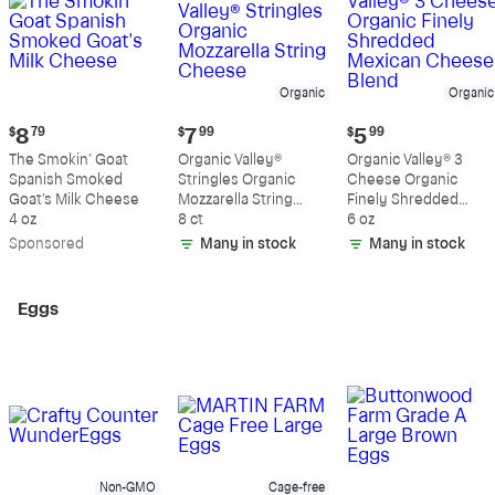
Organic
Organic
Current
Current
Current
$
8
79
$
7
99
$
5
99
price:
price:
price:
The Smokin' Goat
Organic Valley®
Organic Valley® 3
$8.79
$7.99
$5.99
Spanish Smoked
Stringles Organic
Cheese Organic
Goat's Milk Cheese
Mozzarella String
Finely Shredded
4 oz
Cheese
8 ct
Mexican Cheese
6 oz
Blend
Sp
onsored
Many in stock
Many in stock
Eggs
Non-GMO
Cage-free