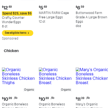
Current
Current
Current
$
12
49
$
5
49
$
6
59
price:
price:
price:
MARTIN FARM Cage
Buttonwood Farm
Spend $25, save $5
$12.49
$5.49
$6.59
Free Large Eggs
Grade A Large Brown
Crafty Counter
12 ct
Eggs
WunderEggs
doz
6 ct
See eligible items
Sp
onsored
Chicken
Organic
Organic
Current
Current
Current
/lb
/lb
/lb
$
10
99
$
10
89
$
11
39
price:
price:
price:
Organic Boneless
Organic Boneless
Mary's Organic
$10.99
$10.89
$11.39