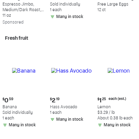
$18.49
$0.59
$5.49
Espresso Jimbo,
Sold individually
Free Large Eggs
Medium/Dark Roast,
1 each
12 ct
Whole Bean Coffee
11 oz
Many in stock
Sp
onsored
Fresh fruit
Current
Current
Current
each (est.)
$
0
59
$
2
19
$
1
25
price:
price:
price:
Banana
Hass Avocado
Lemon
$0.59
$2.19
$1.25
Sold individually
1 each
$3.29 / lb
each
1 each
About 0.38 lb each
Many in stock
(estimated)
Many in stock
Many in stock