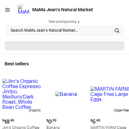
MaMa Jean's Natural Market
View pricing policy
Search MaMa Jean's Natural Market...
Best sellers
MaMa Jean's Natural
Market - Shop
Organic
Cage-free
Current
Current
Current
$
18
49
$
0
59
$
5
49
price:
price:
price:
Jim's Organic Coffee
Banana
MARTIN FARM Cage