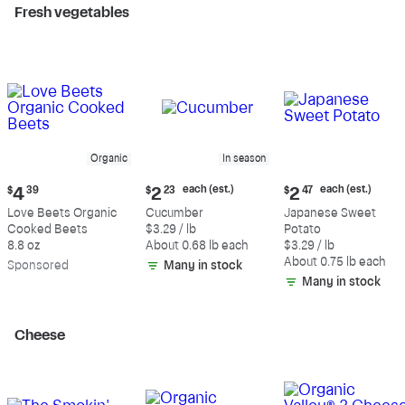
Fresh vegetables
Organic
In season
Current
Current
Current
each (est.)
each (est.)
$
4
39
$
2
23
$
2
47
price:
price:
price:
Love Beets Organic
Cucumber
Japanese Sweet
$4.39
$2.23
$2.47
Cooked Beets
$3.29 / lb
Potato
each
each
8.8 oz
About 0.68 lb each
$3.29 / lb
(estimated)
(estimated)
About 0.75 lb each
Sp
onsored
Many in stock
Many in stock
Cheese