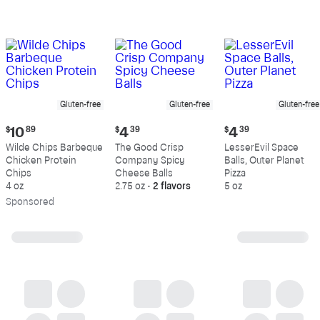
Gluten-free
Gluten-free
Gluten-free
Current
Current
Current
$
10
89
$
4
39
$
4
39
price:
price:
price:
Wilde Chips Barbeque
The Good Crisp
LesserEvil Space
$10.89
$4.39
$4.39
Chicken Protein
Company Spicy
Balls, Outer Planet
Chips
Cheese Balls
Pizza
4 oz
2.75 oz
•
2 flavors
5 oz
Sp
onsored