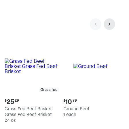
pound
pound
Grass fed
Current
Current
25
10
$
29
$
79
price:
price:
Grass Fed Beef Brisket
Ground Beef
$25.29
$10.79
Grass Fed Beef Brisket
1 each
24 oz