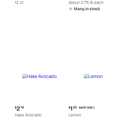
(estimated)
12 ct
About 0.75 lb each
Many in stock
Current
Current
each (est.)
2
1
$
19
$
25
price:
price:
Hass Avocado
Lemon
$2.19
$1.25