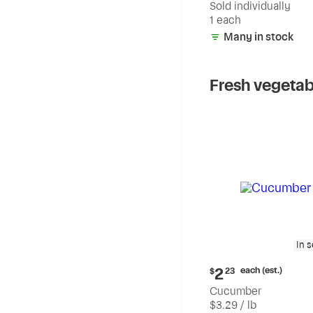
Sold individually
1 each
Many in stock
Fresh vegetab
In 
Current
each (est.)
2
$
23
price:
Cucumber
$2.23
$3.29 / lb
each