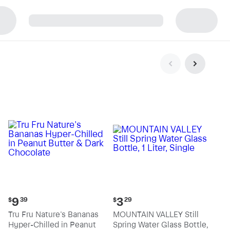
p
Current
Current
9
3
$
39
$
29
price:
price:
Tru Fru Nature's Bananas
MOUNTAIN VALLEY Still
$9.39
$3.29
Hyper-Chilled in Peanut
Spring Water Glass Bottle,