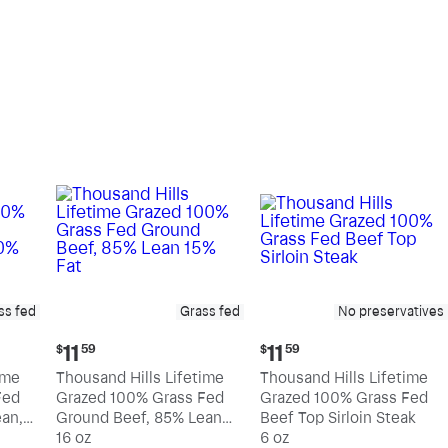
pound
pound
ss fed
Grass fed
No preservatives
Current
Current
11
11
$
59
$
59
price:
price:
ime
Thousand Hills Lifetime
Thousand Hills Lifetime
$11.59
$11.59
Fed
Grazed 100% Grass Fed
Grazed 100% Grass Fed
an,
Ground Beef, 85% Lean
Beef Top Sirloin Steak
15% Fat
16 oz
6 oz