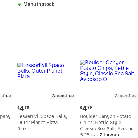
Many in stock
n-free
Gluten-free
Gluten-free
Current
Current
4
4
$
39
$
79
price:
price:
mpany
LesserEvil Space Balls,
Boulder Canyon Potato
$4.39
$4.79
Outer Planet Pizza
Chips, Kettle Style,
5 oz
Classic Sea Salt, Avocado
Oil
5.25 oz
•
2 flavors