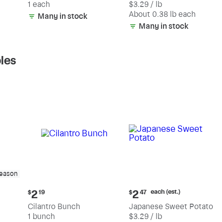
1 each
$3.29 / lb
each
(estimated)
About 0.38 lb each
Many in stock
Many in stock
les
season
Current
Current
each (est.)
2
2
$
19
$
47
price:
price:
Cilantro Bunch
Japanese Sweet Potato
$2.19
$2.47
1 bunch
$3.29 / lb
each