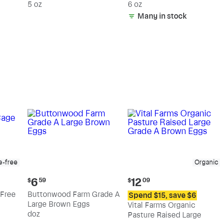
5 oz
6 oz
Many in stock
e-free
Organic
Current
Current
6
12
$
59
$
09
price:
price:
Free
Buttonwood Farm Grade A
Spend $15, save $6
$6.59
$12.09
Large Brown Eggs
Vital Farms Organic
doz
Pasture Raised Large