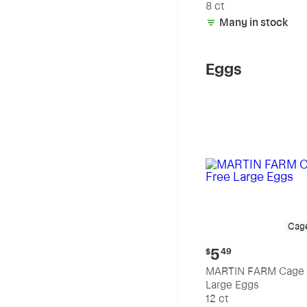
8 ct
Many in stock
Eggs
Cag
Current
5
$
49
price:
MARTIN FARM Cage 
$5.49
Large Eggs
12 ct