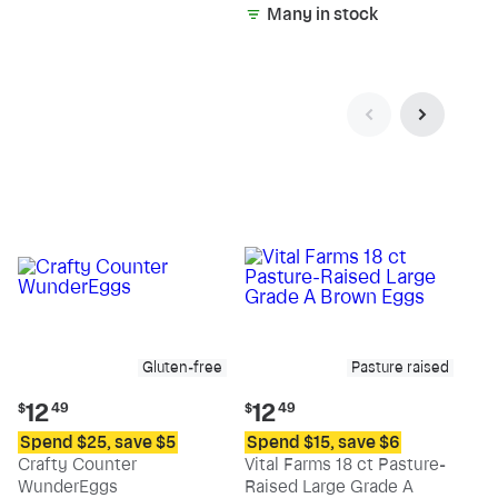
Many in stock
Gluten-free
Pasture raised
Current
Current
12
12
$
49
$
49
price:
price:
Spend $25, save $5
Spend $15, save $6
$12.49
$12.49
Crafty Counter
Vital Farms 18 ct Pasture-
WunderEggs
Raised Large Grade A