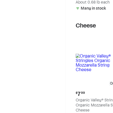
(estimated)
About 0.68 lb each
Many in stock
Cheese
O
Current
7
$
99
price:
Organic Valley® Stri
$7.99
Organic Mozzarella S
Cheese