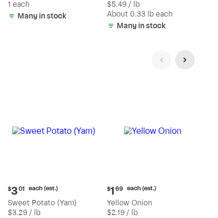
1 each
$5.49 / lb
each
(estimated)
About 0.33 lb each
Many in stock
Many in stock
Current
Current
each (est.)
each (est.)
3
1
$
01
$
69
price:
price:
Sweet Potato (Yam)
Yellow Onion
$3.01
$1.69
$3.29 / lb
$2.19 / lb
each
each