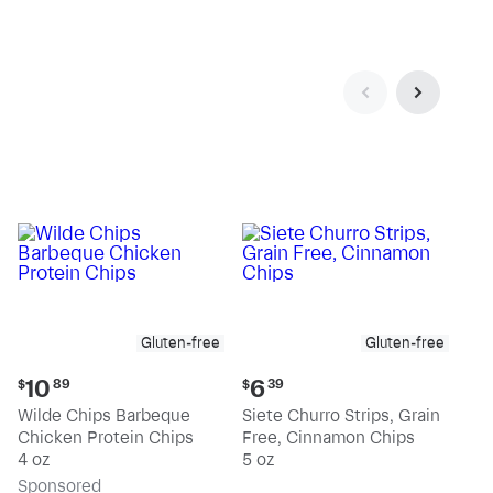
Gluten-free
Gluten-free
Current
Current
10
6
$
89
$
39
price:
price:
Wilde Chips Barbeque
Siete Churro Strips, Grain
$10.89
$6.39
Chicken Protein Chips
Free, Cinnamon Chips
4 oz
5 oz
Sp
onsored