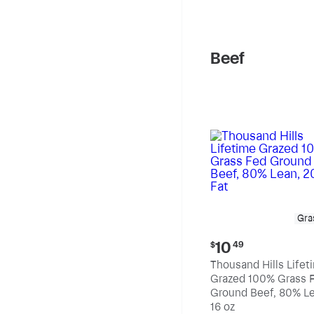
pound
Beef
Gra
Current
10
$
49
price:
Thousand Hills Lifet
$10.49
Grazed 100% Grass 
Ground Beef, 80% Le
20% Fat
16 oz