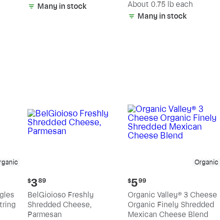
(estimated)
About 0.75 lb each
Many in stock
Many in stock
rganic
Organic
Current
Current
3
5
$
89
$
99
price:
price:
ngles
BelGioioso Freshly
Organic Valley® 3 Cheese
$3.89
$5.99
tring
Shredded Cheese,
Organic Finely Shredded
Parmesan
Mexican Cheese Blend