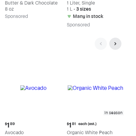
Butter & Dark Chocolate
1 Liter, Single
8 oz
1 L
•
3 sizes
Sp
onsored
Many in stock
Sp
onsored
In season
Current
Current
each (est.)
1
1
$
89
$
81
price:
price:
Avocado
Organic White Peach
$1.89
$1.81