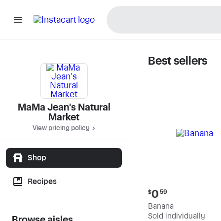
Best sellers
MaMa Jea
MaMa Jean's Natural
Market
View pricing policy
Shop
Recipes
Current
0
$
59
price:
Banana
$0.59
Sold individually
Browse aisles