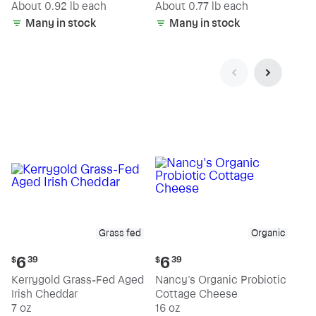
(estimated)
(estimated)
About 0.92 lb each
About 0.77 lb each
Many in stock
Many in stock
Grass fed
Organic
Current
Current
6
6
$
39
$
39
price:
price:
Kerrygold Grass-Fed Aged
Nancy's Organic Probiotic
$6.39
$6.39
Irish Cheddar
Cottage Cheese
7 oz
16 oz