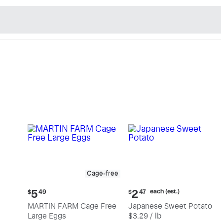
n's Natural Market - Sho
Cage-free
Current
Current
each (est.)
5
2
$
49
$
47
price:
price:
MARTIN FARM Cage Free
Japanese Sweet Potato
$5.49
$2.47
Large Eggs
$3.29 / lb
each