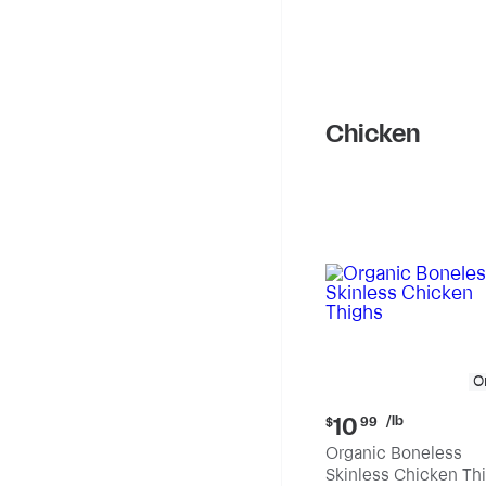
Chicken
O
Current
/lb
10
$
99
price:
Organic Boneless
$10.99
Skinless Chicken Th
per