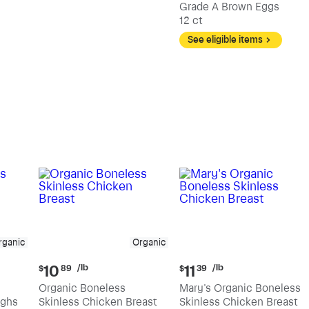
Grade A Brown Eggs
12 ct
See eligible items
rganic
Organic
Current
Current
/lb
/lb
10
11
$
89
$
39
price:
price:
Organic Boneless
Mary's Organic Boneless
$10.89
$11.39
ighs
Skinless Chicken Breast
Skinless Chicken Breast
per
per