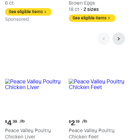
6 ct
Brown Eggs
18 ct
•
2 sizes
See eligible items
See eligible items
Sp
onsored
Current
Current
/lb
/lb
4
2
$
39
$
19
price:
price:
Peace Valley Poultry
Peace Valley Poultry
$4.39
$2.19
Chicken Liver
Chicken Feet
per
per