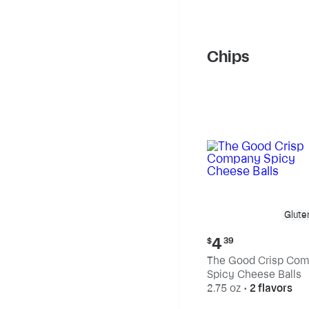
Chips
Glute
Current
4
$
39
price:
The Good Crisp Co
$4.39
Spicy Cheese Balls
2.75 oz
•
2 flavors