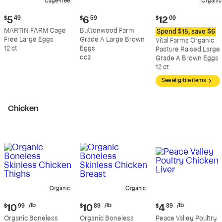
Cage-free
Organic
Current
Current
Current
$
5
49
$
6
59
$
12
09
price:
price:
price:
MARTIN FARM Cage
Buttonwood Farm
Spend $15, save $6
$5.49
$6.59
$12.09
Free Large Eggs
Grade A Large Brown
Vital Farms Organic
12 ct
Eggs
Pasture Raised Large
doz
Grade A Brown Eggs
12 ct
See eligible items
Chicken
Organic
Organic
Current
Current
Current
/lb
/lb
/lb
$
10
99
$
10
89
$
4
39
price:
price:
price:
Organic Boneless
Organic Boneless
Peace Valley Poultry