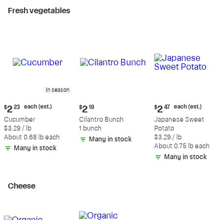
Fresh vegetables
In season
Current
Current
Current
each (est.)
each (est.)
$
2
23
$
2
19
$
2
47
price:
price:
price:
Cucumber
Cilantro Bunch
Japanese Sweet
$2.23
$2.19
$2.47
$3.29 / lb
1 bunch
Potato
each
each
About 0.68 lb each
$3.29 / lb
Many in stock
(estimated)
(estimated)
About 0.75 lb each
Many in stock
Many in stock
Cheese