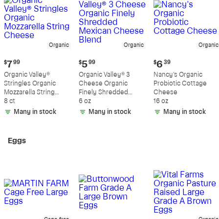
Organic
Organic
Organic
Current
Current
Current
$
7
99
$
5
99
$
6
39
price:
price:
price:
Organic Valley®
Organic Valley® 3
Nancy's Organic
$7.99
$5.99
$6.39
Stringles Organic
Cheese Organic
Probiotic Cottage
Mozzarella String
Finely Shredded
Cheese
Cheese
8 ct
Mexican Cheese
6 oz
16 oz
Blend
Many in stock
Many in stock
Many in stock
Eggs