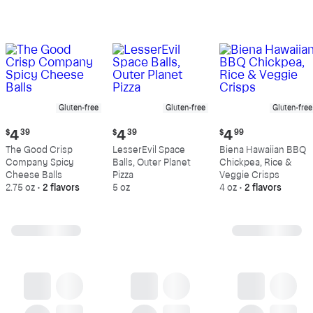
Gluten-free
Gluten-free
Gluten-free
Current
Current
Current
$
4
39
$
4
39
$
4
99
price:
price:
price:
The Good Crisp
LesserEvil Space
Biena Hawaiian BBQ
$4.39
$4.39
$4.99
Company Spicy
Balls, Outer Planet
Chickpea, Rice &
Cheese Balls
Pizza
Veggie Crisps
2.75 oz
•
2 flavors
5 oz
4 oz
•
2 flavors