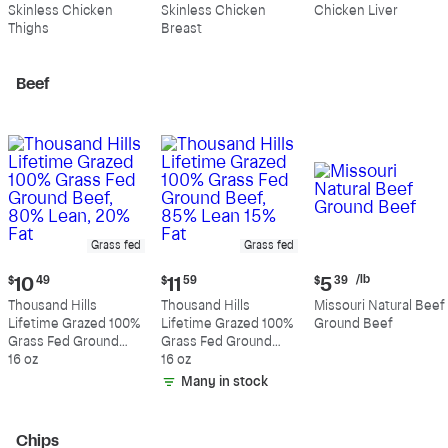
$10.99
$10.89
$4.39
Skinless Chicken
Skinless Chicken
Chicken Liver
per
per
per
Thighs
Breast
pound
pound
pound
Beef
Grass fed
Grass fed
Current
Current
Current
/lb
$
10
49
$
11
59
$
5
39
price:
price:
price:
Thousand Hills
Thousand Hills
Missouri Natural Beef
$10.49
$11.59
$5.39
Lifetime Grazed 100%
Lifetime Grazed 100%
Ground Beef
per
Grass Fed Ground
Grass Fed Ground
pound
Beef, 80% Lean, 20%
16 oz
Beef, 85% Lean 15%
16 oz
Fat
Fat
Many in stock
Chips