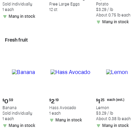
$0.59
$5.49
$2.47
Sold individually
Free Large Eggs
Potato
each
1 each
12 ct
$3.29 / lb
(estimated)
About 0.75 lb each
Many in stock
Many in stock
Fresh fruit
Current
Current
Current
each (est.)
$
0
59
$
2
19
$
1
25
price:
price:
price:
Banana
Hass Avocado
Lemon
$0.59
$2.19
$1.25
Sold individually
1 each
$3.29 / lb
each
1 each
About 0.38 lb each
Many in stock
(estimated)
Many in stock
Many in stock