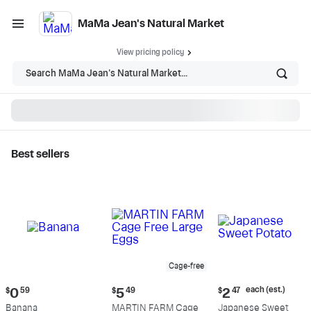
MaMa Jean's Natural Market
View pricing policy
Search MaMa Jean's Natural Market...
Best sellers
MaMa Jean's Natural
Market - Shop
Cage-free
Current
Current
Current
each (est.)
$
0
59
$
5
49
$
2
47
price:
price:
price:
Banana
MARTIN FARM Cage
Japanese Sweet