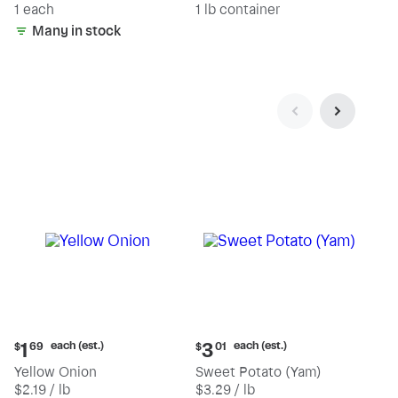
1 each
1 lb container
Many in stock
Current
Current
each (est.)
each (est.)
1
3
$
69
$
01
price:
price:
Yellow Onion
Sweet Potato (Yam)
$1.69
$3.01
$2.19 / lb
$3.29 / lb
each
each