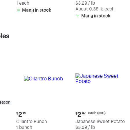
1 each
$3.29 / lb
each
(estimated)
About 0.38 lb each
Many in stock
Many in stock
les
season
Current
Current
each (est.)
2
2
$
19
$
47
price:
price:
Cilantro Bunch
Japanese Sweet Potato
$2.19
$2.47
1 bunch
$3.29 / lb
each