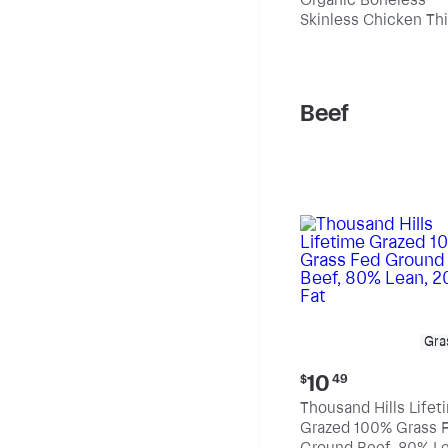
$10.99
Skinless Chicken Th
per
pound
Beef
Gra
Current
10
$
49
price:
Thousand Hills Lifet
$10.49
Grazed 100% Grass 
Ground Beef, 80% Le