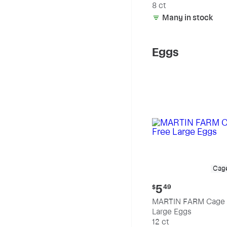
8 ct
Many in stock
Eggs
Cag
Current
5
$
49
price:
MARTIN FARM Cage 
$5.49
Large Eggs
12 ct