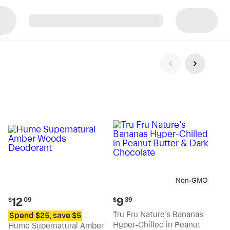
p
Non-GMO
Current
Current
12
9
$
09
$
39
price:
price:
Tru Fru Nature's Bananas
Spend $25, save $5
$12.09
$9.39
Hyper-Chilled in Peanut
Hume Supernatural Amber