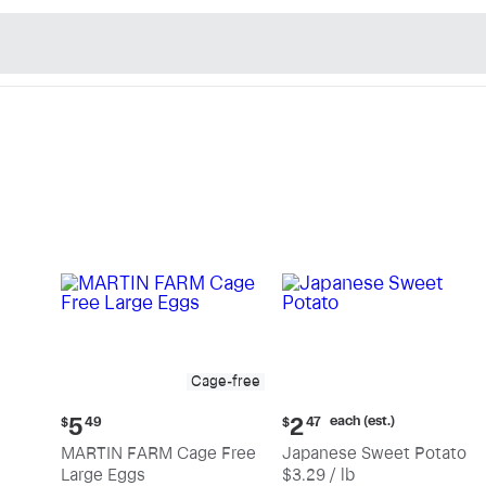
n's Natural Market - Sho
Cage-free
Current
Current
each (est.)
5
2
$
49
$
47
price:
price:
MARTIN FARM Cage Free
Japanese Sweet Potato
$5.49
$2.47
Large Eggs
$3.29 / lb
each