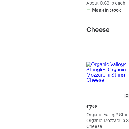
(estimated)
About 0.68 lb each
Many in stock
Cheese
O
Current
7
$
99
price:
Organic Valley® Stri
$7.99
Organic Mozzarella S
Cheese