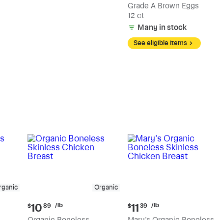
Grade A Brown Eggs
12 ct
Many in stock
See eligible items
rganic
Organic
Current
Current
/lb
/lb
10
11
$
89
$
39
price:
price:
Organic Boneless
Mary's Organic Boneless