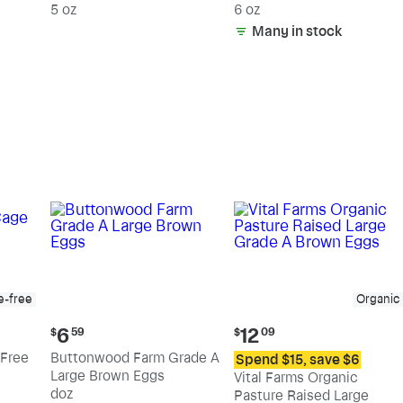
5 oz
6 oz
Many in stock
e-free
Organic
Current
Current
6
12
$
59
$
09
price:
price:
Free
Buttonwood Farm Grade A
Spend $15, save $6
$6.59
$12.09
Large Brown Eggs
Vital Farms Organic
doz
Pasture Raised Large