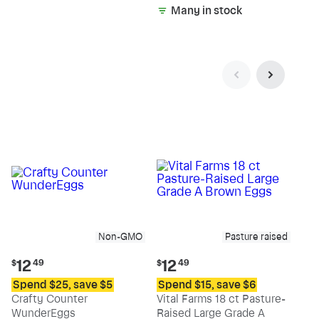
Many in stock
Non-GMO
Pasture raised
Current
Current
12
12
$
49
$
49
price:
price:
Spend $25, save $5
Spend $15, save $6
$12.49
$12.49
Crafty Counter
Vital Farms 18 ct Pasture-
WunderEggs
Raised Large Grade A