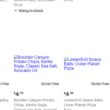
15% Fat
16 oz
Many in stock
n-free
Gluten-free
Gluten-free
Current
Current
4
4
$
79
$
39
price:
price:
mpany
Boulder Canyon Potato
LesserEvil Space Balls,
$4.79
$4.39
Chips, Kettle Style,
Outer Planet Pizza
Classic Sea Salt, Avocado
5 oz