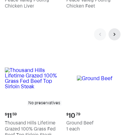
$4.39
$2.19
Chicken Liver
Chicken Feet
per
per
pound
pound
No preservatives
Current
Current
11
10
$
59
$
79
price:
price:
Thousand Hills Lifetime
Ground Beef
$11.59
$10.79
Grazed 100% Grass Fed
1 each
Beef Top Sirloin Steak