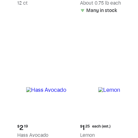
(estimated)
12 ct
About 0.75 lb each
Many in stock
Current
Current
each (est.)
2
1
$
19
$
25
price:
price:
Hass Avocado
Lemon
$2.19
$1.25