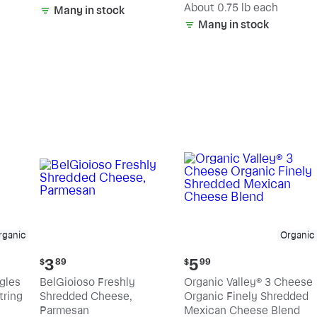
(estimated)
About 0.75 lb each
Many in stock
Many in stock
rganic
Organic
Current
Current
3
5
$
89
$
99
price:
price:
ngles
BelGioioso Freshly
Organic Valley® 3 Cheese
$3.89
$5.99
tring
Shredded Cheese,
Organic Finely Shredded
Parmesan
Mexican Cheese Blend