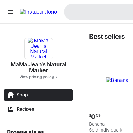
Best sellers
MaMa Jea
MaMa Jean's Natural
Market
View pricing policy
Shop
Recipes
Current
0
$
59
price:
Banana
$0.59
Sold individually
Browse aisles