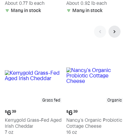
(estimated)
(estimated)
About 0.77 lb each
About 0.92 lb each
Many in stock
Many in stock
Grass fed
Organic
Current
Current
6
6
$
39
$
39
price:
price:
Kerrygold Grass-Fed Aged
Nancy's Organic Probiotic
$6.39
$6.39
Irish Cheddar
Cottage Cheese
7 oz
16 oz