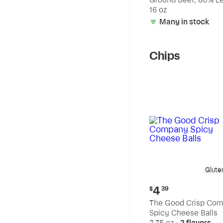
20% Fat
16 oz
Many in stock
Chips
Glute
Current
4
$
39
price:
The Good Crisp Co
$4.39
Spicy Cheese Balls
2.75 oz
•
2 flavors