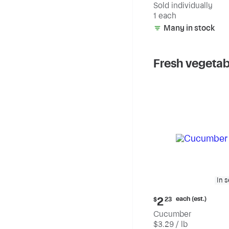
Sold individually
1 each
Many in stock
Fresh vegetab
In 
Current
each (est.)
2
$
23
price:
Cucumber
$2.23
$3.29 / lb
each