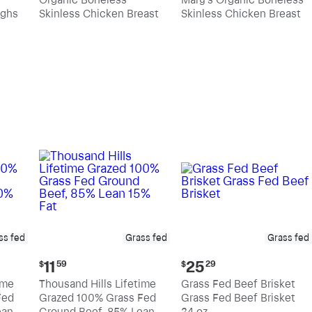
$10.89
$11.39
ighs
Skinless Chicken Breast
Skinless Chicken Breast
per
per
pound
pound
ss fed
Grass fed
Grass fed
Current
Current
11
25
$
59
$
29
price:
price:
ime
Thousand Hills Lifetime
Grass Fed Beef Brisket
$11.59
$25.29
Fed
Grazed 100% Grass Fed
Grass Fed Beef Brisket
an,
Ground Beef, 85% Lean
24 oz