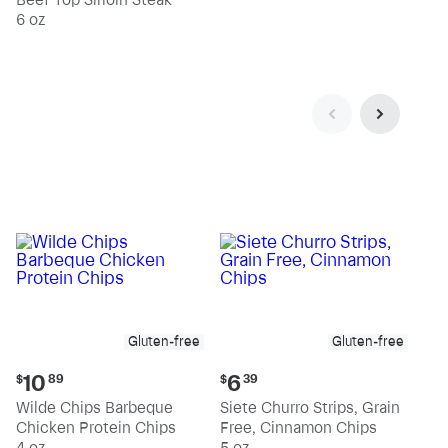
6 oz
Gluten-free
Gluten-free
Current
Current
10
6
$
89
$
39
price:
price:
Wilde Chips Barbeque
Siete Churro Strips, Grain
$10.89
$6.39
Chicken Protein Chips
Free, Cinnamon Chips
4 oz
5 oz