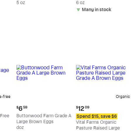
5 oz
6 oz
Many in stock
e-free
Organic
Current
Current
6
12
$
59
$
09
price:
price:
Free
Buttonwood Farm Grade A
Spend $15, save $6
$6.59
$12.09
Large Brown Eggs
Vital Farms Organic
doz
Pasture Raised Large