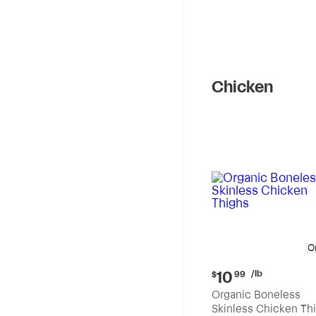
Chicken
O
Current
/lb
10
$
99
price:
Organic Boneless
$10.99
Skinless Chicken Th
per