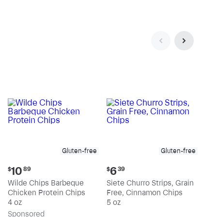
Gluten-free
Gluten-free
Current
Current
10
6
$
89
$
39
price:
price:
Wilde Chips Barbeque
Siete Churro Strips, Grain
$10.89
$6.39
Chicken Protein Chips
Free, Cinnamon Chips
4 oz
5 oz
Sp
onsored