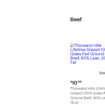
pound
Beef
Gra
Current
10
$
49
price:
Thousand Hills Lifet
$10.49
Grazed 100% Grass 
Ground Beef, 80% Le
20% Fat
16 oz