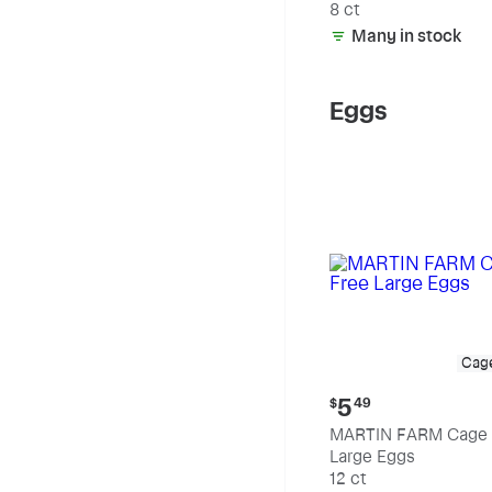
8 ct
Many in stock
Eggs
Cag
Current
5
$
49
price:
MARTIN FARM Cage 
$5.49
Large Eggs
12 ct