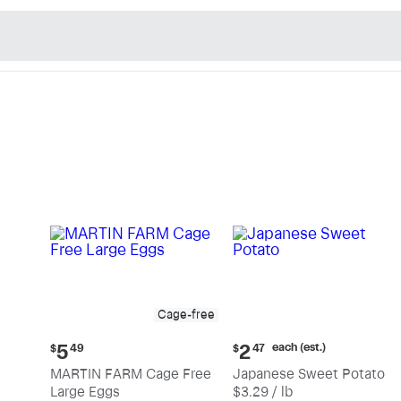
n's Natural Market - Sho
Cage-free
Current
Current
each (est.)
5
2
$
49
$
47
price:
price:
MARTIN FARM Cage Free
Japanese Sweet Potato
$5.49
$2.47
Large Eggs
$3.29 / lb
each