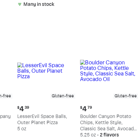
Many in stock
n-free
Gluten-free
Gluten-free
Current
Current
4
4
$
39
$
79
price:
price:
mpany
LesserEvil Space Balls,
Boulder Canyon Potato
$4.39
$4.79
Outer Planet Pizza
Chips, Kettle Style,
5 oz
Classic Sea Salt, Avocado
Oil
5.25 oz
•
2 flavors