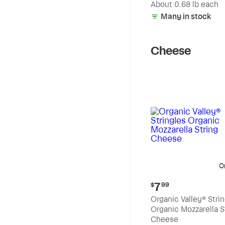
(estimated)
About 0.68 lb each
Many in stock
Cheese
O
Current
7
$
99
price:
Organic Valley® Stri
$7.99
Organic Mozzarella S
Cheese