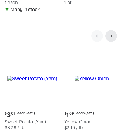
1 each
1 pt
Many in stock
Current
Current
each (est.)
each (est.)
3
1
$
01
$
69
price:
price:
Sweet Potato (Yam)
Yellow Onion
$3.01
$1.69
$3.29 / lb
$2.19 / lb
each
each