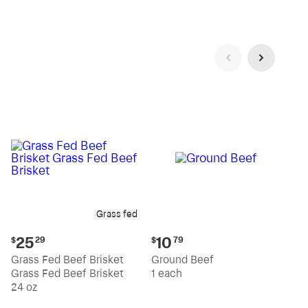
pound
pound
Grass fed
Current
Current
25
10
$
29
$
79
price:
price:
Grass Fed Beef Brisket
Ground Beef
$25.29
$10.79
Grass Fed Beef Brisket
1 each
24 oz