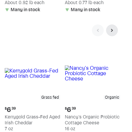
(estimated)
(estimated)
About 0.92 lb each
About 0.77 lb each
Many in stock
Many in stock
Grass fed
Organic
Current
Current
6
6
$
39
$
39
price:
price:
Kerrygold Grass-Fed Aged
Nancy's Organic Probiotic
$6.39
$6.39
Irish Cheddar
Cottage Cheese
7 oz
16 oz