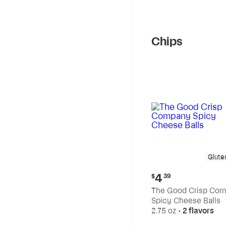
Chips
Glute
Current
4
$
39
price:
The Good Crisp Co
$4.39
Spicy Cheese Balls
2.75 oz
•
2 flavors