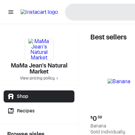
Best sellers
MaMa Jea
MaMa Jean's Natural
Market
View pricing policy
Shop
Recipes
Current
0
$
59
price:
Banana
$0.59
Sold individually
Browse aisles