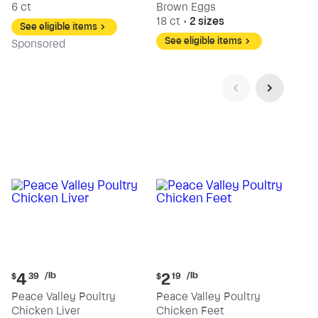
6 ct
Brown Eggs
18 ct
•
2 sizes
See eligible items
See eligible items
Sp
onsored
Current
Current
/lb
/lb
4
2
$
39
$
19
price:
price:
Peace Valley Poultry
Peace Valley Poultry
$4.39
$2.19
Chicken Liver
Chicken Feet
per
per