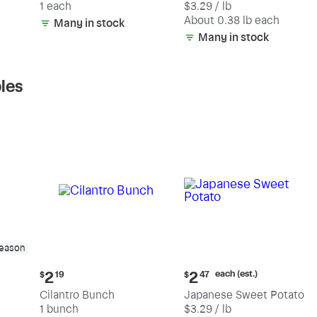
1 each
$3.29 / lb
each
(estimated)
About 0.38 lb each
Many in stock
Many in stock
les
season
Current
Current
each (est.)
2
2
$
19
$
47
price:
price:
Cilantro Bunch
Japanese Sweet Potato
$2.19
$2.47
1 bunch
$3.29 / lb
each