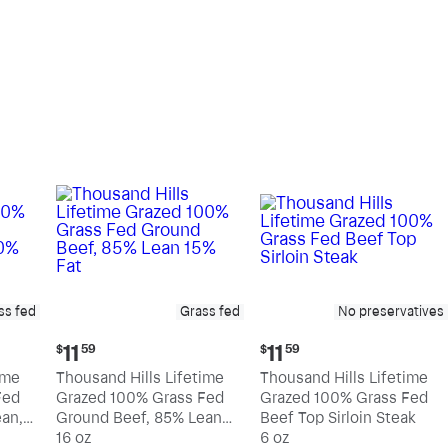
pound
pound
ss fed
Grass fed
No preservatives
Current
Current
11
11
$
59
$
59
price:
price:
ime
Thousand Hills Lifetime
Thousand Hills Lifetime
$11.59
$11.59
Fed
Grazed 100% Grass Fed
Grazed 100% Grass Fed
an,
Ground Beef, 85% Lean
Beef Top Sirloin Steak
15% Fat
16 oz
6 oz