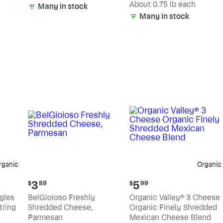
(estimated)
About 0.75 lb each
Many in stock
Many in stock
rganic
Organic
Current
Current
3
5
$
89
$
99
price:
price:
ngles
BelGioioso Freshly
Organic Valley® 3 Cheese
$3.89
$5.99
tring
Shredded Cheese,
Organic Finely Shredded
Parmesan
Mexican Cheese Blend