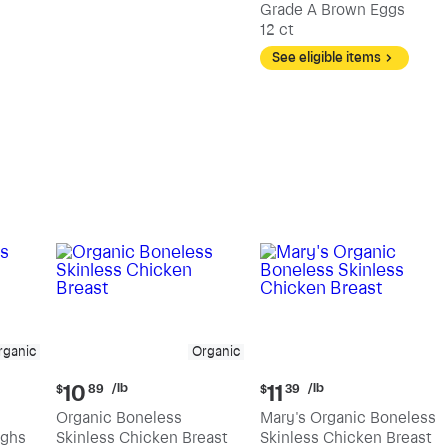
Grade A Brown Eggs
12 ct
See eligible items
rganic
Organic
Current
Current
/lb
/lb
10
11
$
89
$
39
price:
price:
Organic Boneless
Mary's Organic Boneless
$10.89
$11.39
ighs
Skinless Chicken Breast
Skinless Chicken Breast
per
per