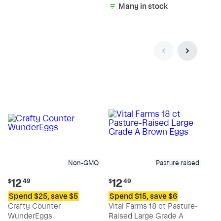
Many in stock
Non-GMO
Pasture raised
Current
Current
12
12
$
49
$
49
price:
price:
Spend $25, save $5
Spend $15, save $6
$12.49
$12.49
Crafty Counter
Vital Farms 18 ct Pasture-
WunderEggs
Raised Large Grade A