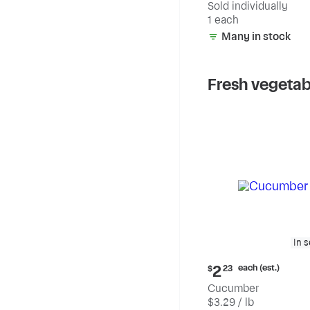
Sold individually
1 each
Many in stock
Fresh vegetab
In 
Current
each (est.)
2
$
23
price:
Cucumber
$2.23
$3.29 / lb
each