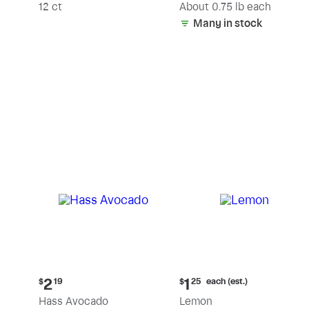
(estimated)
12 ct
About 0.75 lb each
Many in stock
Current
Current
each (est.)
2
1
$
19
$
25
price:
price:
Hass Avocado
Lemon
$2.19
$1.25