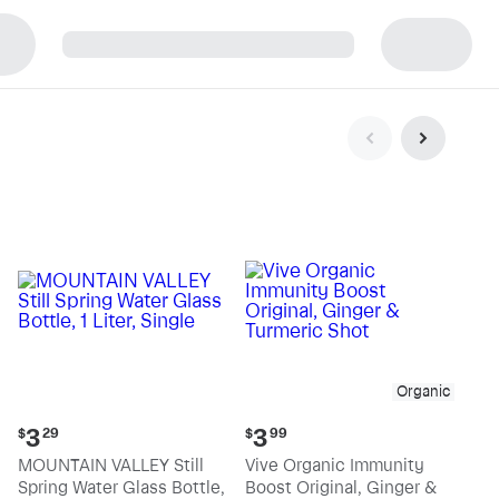
p
Organic
Current
Current
3
3
$
29
$
99
price:
price:
MOUNTAIN VALLEY Still
Vive Organic Immunity
$3.29
$3.99
Spring Water Glass Bottle,
Boost Original, Ginger &