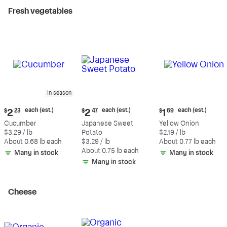
Fresh vegetables
In season
Current
Current
Current
each (est.)
each (est.)
each (est.)
$
2
23
$
2
47
$
1
69
price:
price:
price:
Cucumber
Japanese Sweet
Yellow Onion
$2.23
$2.47
$1.69
$3.29 / lb
Potato
$2.19 / lb
each
each
each
About 0.68 lb each
$3.29 / lb
About 0.77 lb each
(estimated)
(estimated)
(estimated)
About 0.75 lb each
Many in stock
Many in stock
Many in stock
Cheese