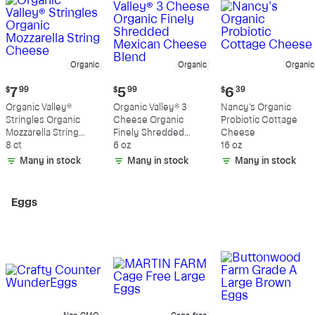
Organic
Organic
Organic
Current
Current
Current
$
7
99
$
5
99
$
6
39
price:
price:
price:
Organic Valley®
Organic Valley® 3
Nancy's Organic
$7.99
$5.99
$6.39
Stringles Organic
Cheese Organic
Probiotic Cottage
Mozzarella String
Finely Shredded
Cheese
Cheese
8 ct
Mexican Cheese
6 oz
16 oz
Blend
Many in stock
Many in stock
Many in stock
Eggs