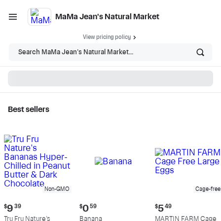
MaMa Jean's Natural Market
View pricing policy
Search MaMa Jean's Natural Market...
Best sellers
MaMa Jean's Natural
Market - Shop
Non-GMO
Cage-free
Current
Current
Current
$
9
39
$
0
59
$
5
49
price:
price:
price:
Tru Fru Nature's
Banana
MARTIN FARM Cage