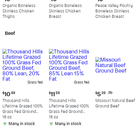
price:
price:
price:
Organic Boneless
Organic Boneless
Peace Valley Poultry
$10.99
$10.89
$13.19
Skinless Chicken
Skinless Chicken
Boneless Skinless
per
per
per
Thighs
Breast
Chicken Breast
pound
pound
pound
Beef
Grass fed
Grass fed
Current
Current
Current
/lb
$
10
49
$
11
59
$
5
39
price:
price:
price:
Thousand Hills
Thousand Hills
Missouri Natural Beef
$10.49
$11.59
$5.39
Lifetime Grazed 100%
Lifetime Grazed 100%
Ground Beef
per
Grass Fed Ground
Grass Fed Ground
pound
Beef, 80% Lean, 20%
16 oz
Beef, 85% Lean 15%
16 oz
Fat
Fat
Many in stock
Many in stock