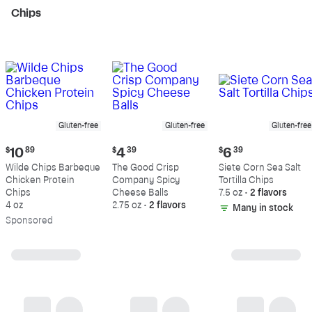
Chips
Gluten-free
Gluten-free
Gluten-free
Current
Current
Current
$
10
89
$
4
39
$
6
39
price:
price:
price:
Wilde Chips Barbeque
The Good Crisp
Siete Corn Sea Salt
$10.89
$4.39
$6.39
Chicken Protein
Company Spicy
Tortilla Chips
Chips
Cheese Balls
7.5 oz
•
2 flavors
4 oz
2.75 oz
•
2 flavors
Many in stock
Sp
onsored