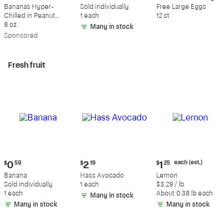
$9.39
$0.59
$5.49
Bananas Hyper-
Sold individually
Free Large Eggs
Chilled in Peanut
1 each
12 ct
Butter & Dark
8 oz
Many in stock
Chocolate
Sp
onsored
Fresh fruit
Current
Current
Current
each (est.)
$
0
59
$
2
19
$
1
25
price:
price:
price:
Banana
Hass Avocado
Lemon
$0.59
$2.19
$1.25
Sold individually
1 each
$3.29 / lb
each
1 each
About 0.38 lb each
Many in stock
(estimated)
Many in stock
Many in stock