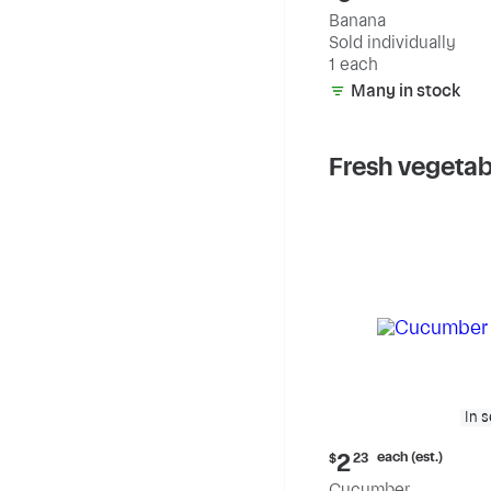
price:
Banana
$0.59
Sold individually
1 each
Many in stock
Fresh vegetab
In 
Current
each (est.)
2
$
23
price:
Cucumber