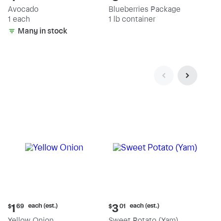
price:
price:
Avocado
Blueberries Package
$1.89
$8.79
1 each
1 lb container
Many in stock
Current
Current
each (est.)
each (est.)
1
3
$
69
$
01
price:
price:
Yellow Onion
Sweet Potato (Yam)