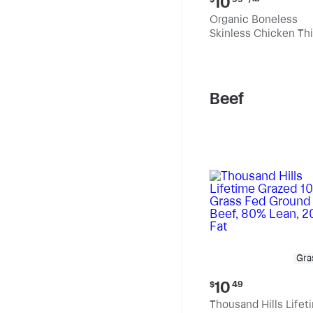
10
price:
Organic Boneless
$10.99
Skinless Chicken Th
per
pound
Beef
Gra
Current
10
$
49
price:
Thousand Hills Lifet
$10.49