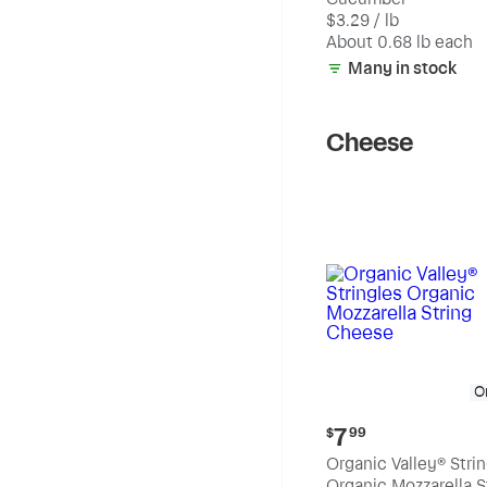
$2.23
$3.29 / lb
each
(estimated)
About 0.68 lb each
Many in stock
Cheese
O
Current
7
$
99
price:
Organic Valley® Stri
$7.99
Organic Mozzarella S