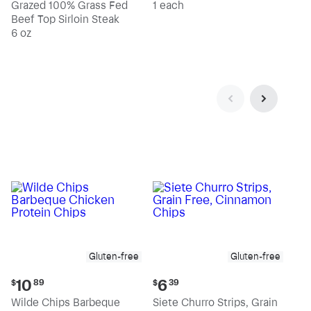
Grazed 100% Grass Fed
1 each
Beef Top Sirloin Steak
6 oz
Gluten-free
Gluten-free
Current
Current
10
6
$
89
$
39
price:
price:
Wilde Chips Barbeque
Siete Churro Strips, Grain
$10.89
$6.39