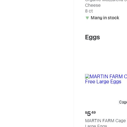
Cheese
8 ct
Many in stock
Eggs
Cag
Current
5
$
49
price:
MARTIN FARM Cage 
$5.49
Large Eggs