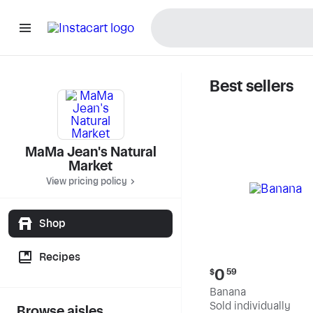
Best sellers
MaMa Jea
MaMa Jean's Natural
Market
View pricing policy
Shop
Recipes
Current
0
$
59
price:
Banana
$0.59
Sold individually
Browse aisles