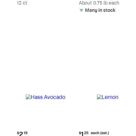
(estimated)
12 ct
About 0.75 lb each
Many in stock
Current
Current
each (est.)
2
1
$
19
$
25