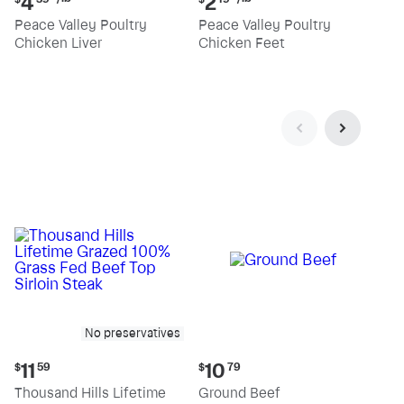
4
2
price:
price:
Peace Valley Poultry
Peace Valley Poultry
$4.39
$2.19
Chicken Liver
Chicken Feet
per
per
pound
pound
No preservatives
Current
Current
11
10
$
59
$
79
price:
price:
Thousand Hills Lifetime
Ground Beef
$11.59
$10.79