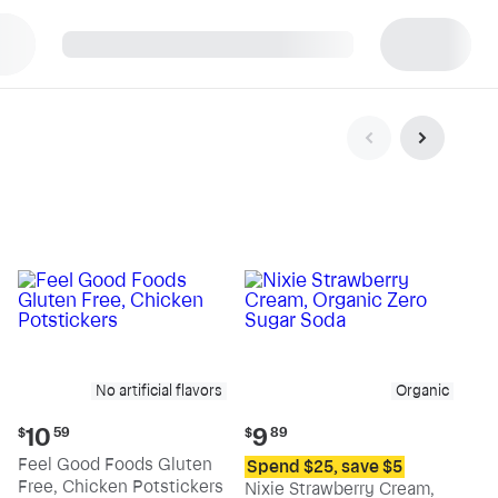
p
No artificial flavors
Organic
Current
Current
10
9
$
59
$
89
price:
price:
Feel Good Foods Gluten
Spend $25, save $5
$10.59
$9.89
Free, Chicken Potstickers
Nixie Strawberry Cream,