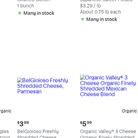
$2.19
$2.47
1 bunch
$3.29 / lb
each
(estimated)
About 0.75 lb each
Many in stock
Many in stock
rganic
Organic
Current
Current
3
5
$
89
$
99
price:
price:
ngles
BelGioioso Freshly
Organic Valley® 3 Cheese
$3.89
$5.99
tring
Shredded Cheese,
Organic Finely Shredded