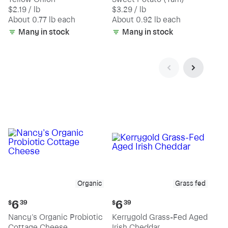
$1.69
$3.01
$2.19 / lb
$3.29 / lb
each
each
(estimated)
(estimated)
About 0.77 lb each
About 0.92 lb each
Many in stock
Many in stock
Organic
Grass fed
Current
Current
6
6
$
39
$
39
price:
price:
Nancy's Organic Probiotic
Kerrygold Grass-Fed Aged
$6.39
$6.39
Cottage Cheese
Irish Cheddar