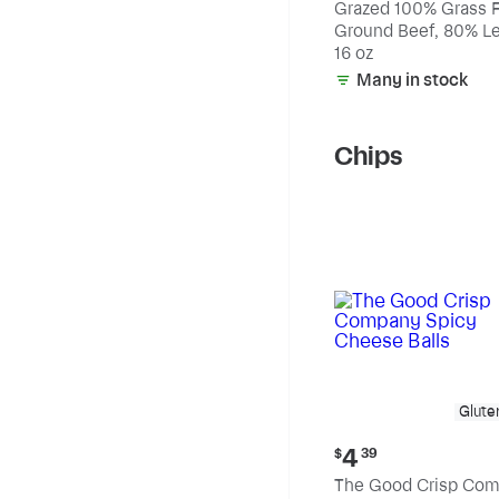
Grazed 100% Grass 
Ground Beef, 80% Le
20% Fat
16 oz
Many in stock
Chips
Glute
Current
4
$
39
price:
The Good Crisp Co
$4.39