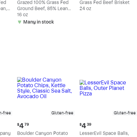
Fed
Grazed 100% Grass Fed
Grass Fed Beef Brisket
an,
Ground Beef, 85% Lean
24 oz
15% Fat
16 oz
Many in stock
n-free
Gluten-free
Gluten-free
Current
Current
4
4
$
79
$
39
price:
price:
mpany
Boulder Canyon Potato
LesserEvil Space Balls,
$4.79
$4.39