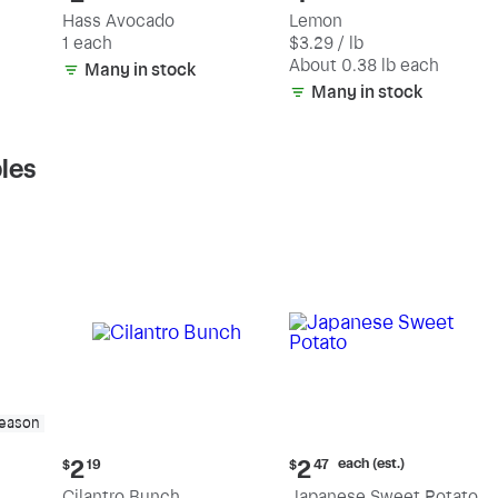
price:
price:
Hass Avocado
Lemon
$2.19
$1.25
1 each
$3.29 / lb
each
(estimated)
About 0.38 lb each
Many in stock
Many in stock
les
season
Current
Current
each (est.)
2
2
$
19
$
47
price:
price:
Cilantro Bunch
Japanese Sweet Potato