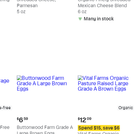
Parmesan
Mexican Cheese Blend
5 oz
6 oz
Many in stock
e-free
Organic
Current
Current
6
12
$
59
$
09
price:
price:
Free
Buttonwood Farm Grade A
Spend $15, save $6
$6.59
$12.09
Large Brown Eggs