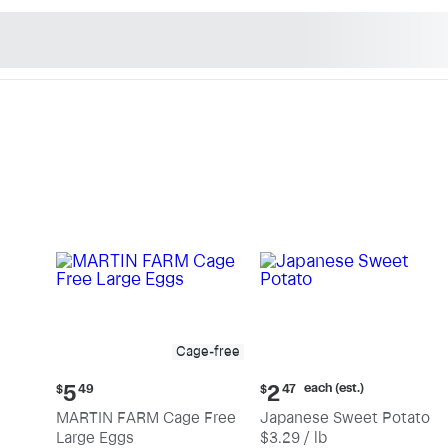
n's Natural Market - Sho
Cage-free
Current
Current
each (est.)
5
2
$
49
$
47
price:
price:
MARTIN FARM Cage Free
Japanese Sweet Potato
$5.49
$2.47
Large Eggs
$3.29 / lb
each