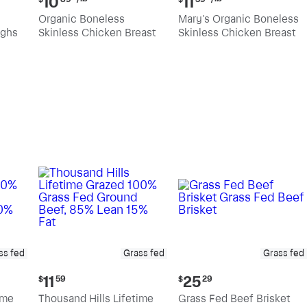
10
11
price:
price:
Organic Boneless
Mary's Organic Boneless
$10.89
$11.39
ighs
Skinless Chicken Breast
Skinless Chicken Breast
per
per
pound
pound
ss fed
Grass fed
Grass fed
Current
Current
11
25
$
59
$
29
price:
price:
ime
Thousand Hills Lifetime
Grass Fed Beef Brisket
$11.59
$25.29