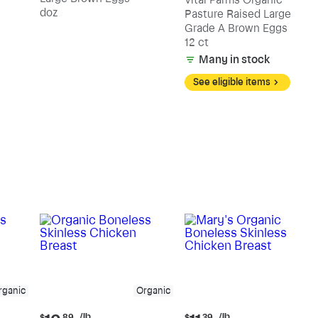
Vital Farms Organic
doz
Pasture Raised Large
Grade A Brown Eggs
12 ct
Many in stock
See eligible items
rganic
Organic
Current
Current
/lb
/lb
$
89
$
39