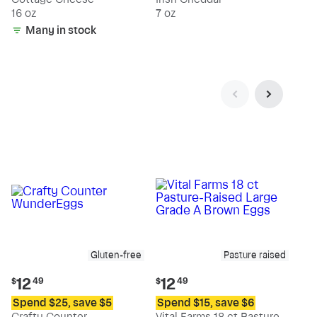
16 oz
7 oz
Many in stock
Gluten-free
Pasture raised
Current
Current
12
12
$
49
$
49
price:
price:
Spend $25, save $5
Spend $15, save $6
$12.49
$12.49