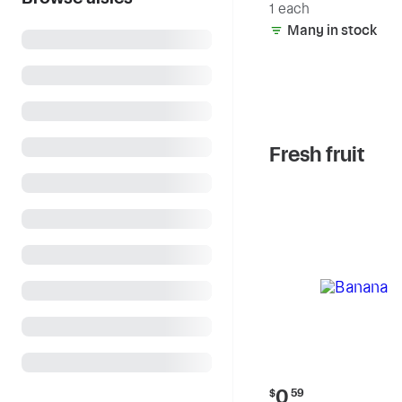
1 each
Many in stock
Fresh fruit
Current
0
$
59