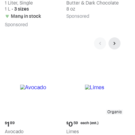
1 Liter, Single
Butter & Dark Chocolate
1 L
•
3 sizes
8 oz
Many in stock
Sp
onsored
Sp
onsored
Organic
Current
Current
each (est.)
1
0
$
89
$
59
price:
price:
Avocado
Limes
$1.89
$0.59