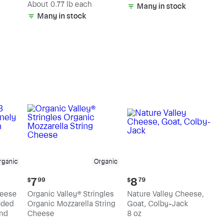
(estimated)
About 0.77 lb each
Many in stock
Many in stock
rganic
Organic
Current
Current
7
8
$
99
$
79
price:
price:
heese
Organic Valley® Stringles
Nature Valley Cheese,
$7.99
$8.79
dded
Organic Mozzarella String
Goat, Colby-Jack
nd
Cheese
8 oz