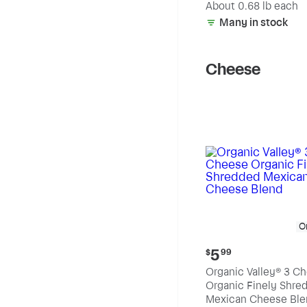
(estimated)
About 0.68 lb each
Many in stock
Cheese
O
Current
5
$
99
price:
Organic Valley® 3 C
$5.99
Organic Finely Shre
Mexican Cheese Ble