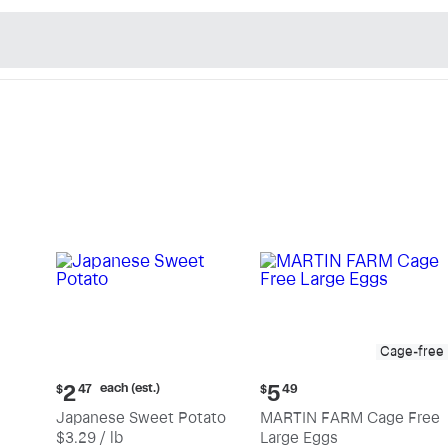
n's Natural Market - Sho
Cage-free
Current
Current
each (est.)
2
5
$
47
$
49
price:
price:
Japanese Sweet Potato
MARTIN FARM Cage Free
$2.47
$5.49
$3.29 / lb
Large Eggs
each