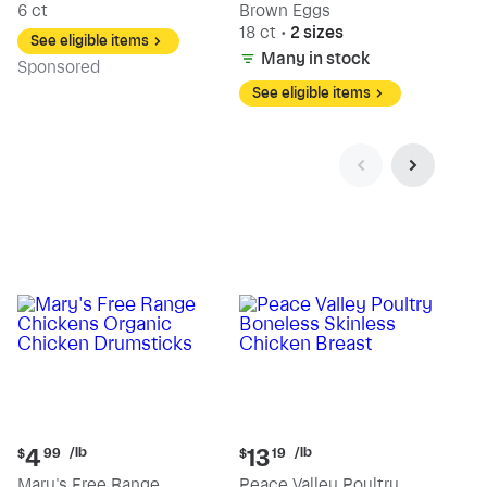
6 ct
Brown Eggs
18 ct
•
2 sizes
See eligible items
Many in stock
Sp
onsored
See eligible items
Current
Current
/lb
/lb
4
13
$
99
$
19
price:
price:
Mary's Free Range
Peace Valley Poultry