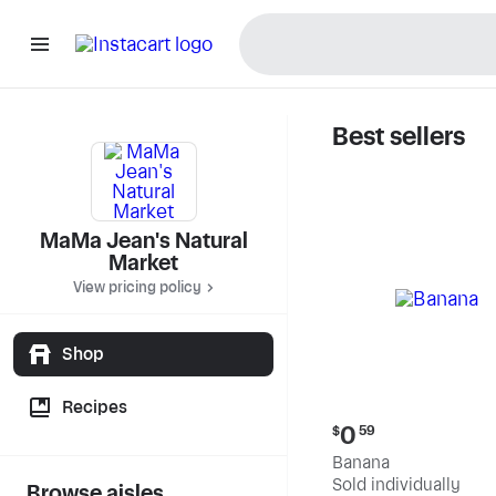
Best sellers
MaMa Jea
MaMa Jean's Natural
Market
View pricing policy
Shop
Recipes
Current
0
$
59
price:
Banana
$0.59
Sold individually
Browse aisles