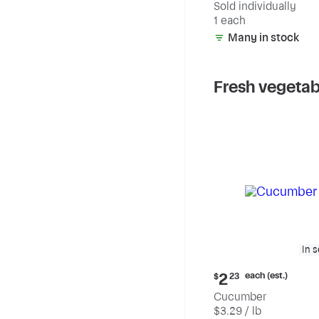
Sold individually
1 each
Many in stock
Fresh vegetab
In 
Current
each (est.)
2
$
23
price:
Cucumber
$2.23
$3.29 / lb
each