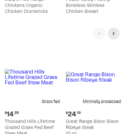
$4.99
$13.19
Chickens Organic
Boneless Skinless
per
per
pound
pound
Chicken Drumsticks
Chicken Breast
Grass fed
Minimally processed
Current
Current
14
24
$
29
$
19
price:
price:
Thousand Hills Lifetime
Great Range Bison Bison
$14.29
$24.19
Grazed Grass Fed Beef
Ribeye Steak
Stew Meat
10 oz