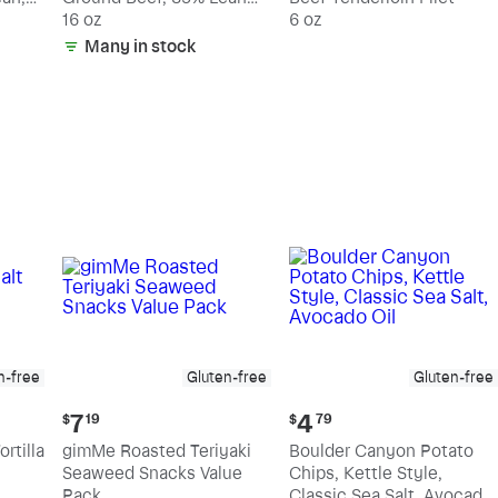
15% Fat
16 oz
6 oz
Many in stock
n-free
Gluten-free
Gluten-free
Current
Current
7
4
$
19
$
79
price:
price:
rtilla
gimMe Roasted Teriyaki
Boulder Canyon Potato
$7.19
$4.79
Seaweed Snacks Value
Chips, Kettle Style,
Pack
Classic Sea Salt, Avocado