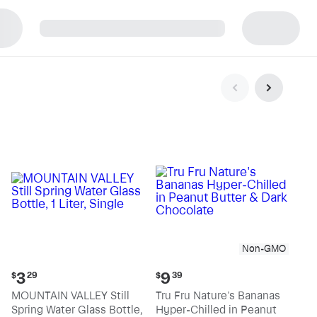
p
Non-GMO
Current
Current
3
9
$
29
$
39
price:
price:
MOUNTAIN VALLEY Still
Tru Fru Nature's Bananas
$3.29
$9.39
Spring Water Glass Bottle,
Hyper-Chilled in Peanut