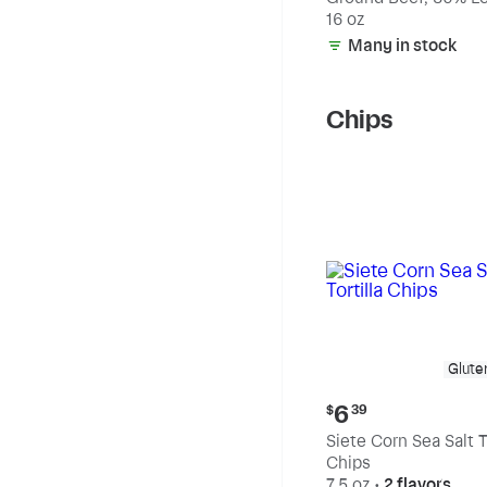
20% Fat
16 oz
Many in stock
Chips
Glute
Current
6
$
39
price:
Siete Corn Sea Salt To
$6.39
Chips
7.5 oz
•
2 flavors