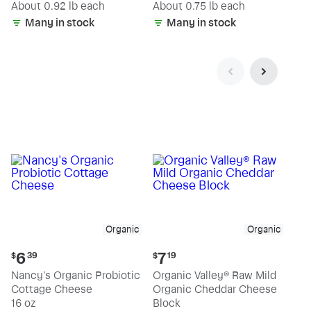
(estimated)
(estimated)
About 0.92 lb each
About 0.75 lb each
Many in stock
Many in stock
Organic
Organic
Current
Current
6
7
$
39
$
19
price:
price:
Nancy's Organic Probiotic
Organic Valley® Raw Mild
$6.39
$7.19
Cottage Cheese
Organic Cheddar Cheese
16 oz
Block