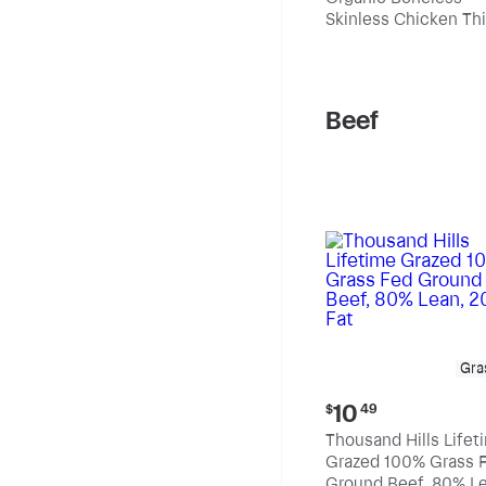
$10.99
Skinless Chicken Th
per
pound
Beef
Gra
Current
10
$
49
price:
Thousand Hills Lifet
$10.49
Grazed 100% Grass 
Ground Beef, 80% Le