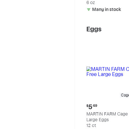
6 oz
Many in stock
Eggs
Cag
Current
5
$
49
price:
MARTIN FARM Cage 
$5.49
Large Eggs
12 ct