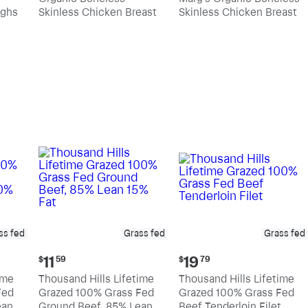
$10.89
$11.39
ighs
Skinless Chicken Breast
Skinless Chicken Breast
per
per
pound
pound
ss fed
Grass fed
Grass fed
Current
Current
11
19
$
59
$
79
price:
price:
ime
Thousand Hills Lifetime
Thousand Hills Lifetime
$11.59
$19.79
Fed
Grazed 100% Grass Fed
Grazed 100% Grass Fed
an,
Ground Beef, 85% Lean
Beef Tenderloin Filet