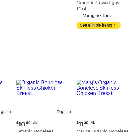
Grade A Brown Eggs
12 ct
Many in stock
See eligible items
rganic
Organic
Current
Current
/lb
/lb
10
11
$
89
$
39
price:
price:
Organic Boneless
Mary's Organic Boneless