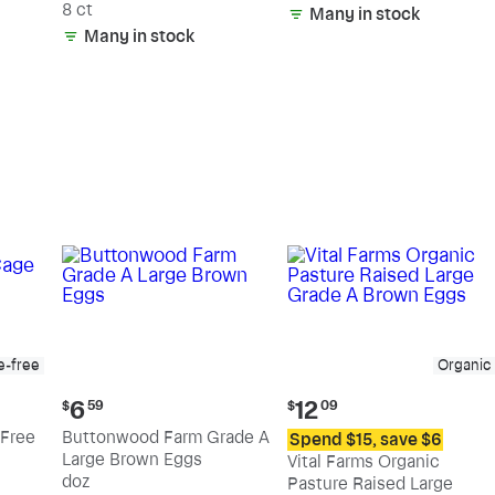
8 ct
Many in stock
Many in stock
e-free
Organic
Current
Current
6
12
$
59
$
09
price:
price:
Free
Buttonwood Farm Grade A
Spend $15, save $6
$6.59
$12.09
Large Brown Eggs
Vital Farms Organic
doz
Pasture Raised Large