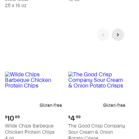
25 x 16 oz
Gluten-free
Gluten-free
Current
Current
10
4
$
89
$
99
price:
price:
Wilde Chips Barbeque
The Good Crisp Company
$10.89
$4.99
Chicken Protein Chips
Sour Cream & Onion
4 oz
Potato Crisps