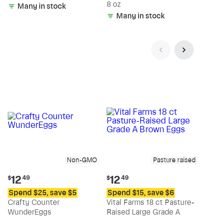
8 oz
Many in stock
Many in stock
Non-GMO
Pasture raised
Current
Current
12
12
$
49
$
49
price:
price:
Spend $25, save $5
Spend $15, save $6
$12.49
$12.49
Crafty Counter
Vital Farms 18 ct Pasture-
WunderEggs
Raised Large Grade A