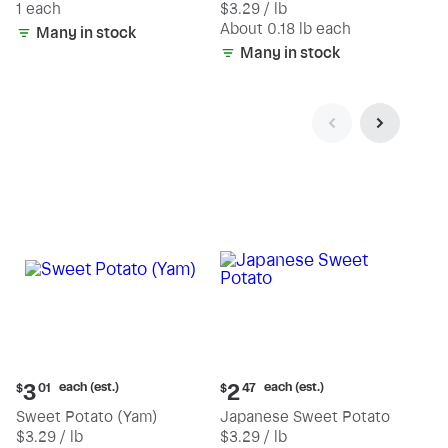
1 each
$3.29 / lb
each
(estimated)
About 0.18 lb each
Many in stock
Many in stock
Current
Current
each (est.)
each (est.)
3
2
$
01
$
47
price:
price:
Sweet Potato (Yam)
Japanese Sweet Potato
$3.01
$2.47
$3.29 / lb
$3.29 / lb
each
each