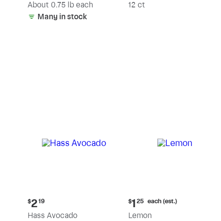
(estimated)
About 0.75 lb each
12 ct
Many in stock
Current
Current
each (est.)
2
1
$
19
$
25
price:
price:
Hass Avocado
Lemon
$2.19
$1.25