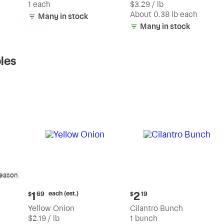
1 each
$3.29 / lb
each
(estimated)
About 0.38 lb each
Many in stock
Many in stock
les
season
Current
Current
each (est.)
1
2
$
69
$
19
price:
price:
Yellow Onion
Cilantro Bunch
$1.69
$2.19
$2.19 / lb
1 bunch
each