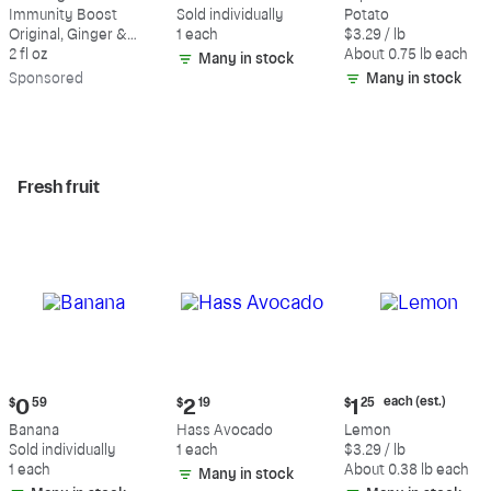
$3.99
$0.59
$2.47
Immunity Boost
Sold individually
Potato
each
Original, Ginger &
1 each
$3.29 / lb
(estimated)
Turmeric Shot
2 fl oz
About 0.75 lb each
Many in stock
Sp
onsored
Many in stock
Fresh fruit
Current
Current
Current
each (est.)
$
0
59
$
2
19
$
1
25
price:
price:
price:
Banana
Hass Avocado
Lemon
$0.59
$2.19
$1.25
Sold individually
1 each
$3.29 / lb
each
1 each
About 0.38 lb each
Many in stock
(estimated)