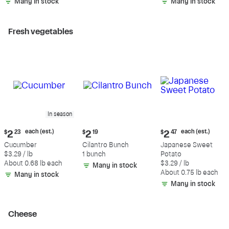
Many in stock
Many in stock
Fresh vegetables
In season
Current
Current
Current
each (est.)
each (est.)
$
2
23
$
2
19
$
2
47
price:
price:
price:
Cucumber
Cilantro Bunch
Japanese Sweet
$2.23
$2.19
$2.47
$3.29 / lb
1 bunch
Potato
each
each
About 0.68 lb each
$3.29 / lb
Many in stock
(estimated)
(estimated)
About 0.75 lb each
Many in stock
Many in stock
Cheese