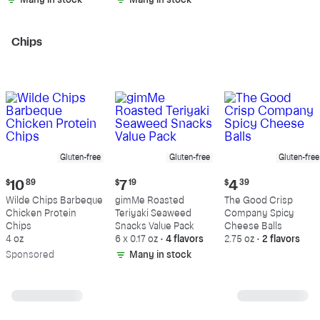
Many in stock
Many in stock
Chips
Gluten-free
Gluten-free
Gluten-free
Current
Current
Current
$
10
89
$
7
19
$
4
39
price:
price:
price:
Wilde Chips Barbeque
gimMe Roasted
The Good Crisp
$10.89
$7.19
$4.39
Chicken Protein
Teriyaki Seaweed
Company Spicy
Chips
Snacks Value Pack
Cheese Balls
4 oz
6 x 0.17 oz
•
4 flavors
2.75 oz
•
2 flavors
Sp
onsored
Many in stock