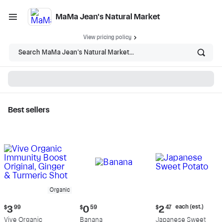
MaMa Jean's Natural Market
View pricing policy
Search MaMa Jean's Natural Market...
Best sellers
MaMa Jean's Natural
Market - Shop
Organic
Current
Current
Current
each (est.)
$
3
99
$
0
59
$
2
47
price:
price:
price:
Vive Organic
Banana
Japanese Sweet