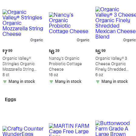
Organic
Organic
Organic
Current
Current
Current
$
7
99
$
6
39
$
5
99
price:
price:
price:
Organic Valley®
Nancy's Organic
Organic Valley® 3
$7.99
$6.39
$5.99
Stringles Organic
Probiotic Cottage
Cheese Organic
Mozzarella String
Cheese
Finely Shredded
Cheese
8 ct
16 oz
Mexican Cheese
6 oz
Blend
Many in stock
Many in stock
Many in stock
Eggs