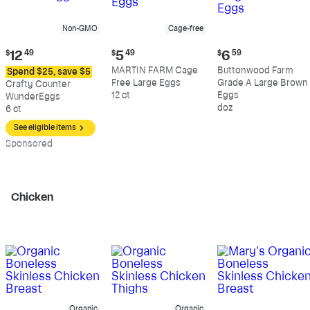
Non-GMO
Cage-free
Current
Current
Current
$
12
49
$
5
49
$
6
59
price:
price:
price:
MARTIN FARM Cage
Buttonwood Farm
Spend $25, save $5
$12.49
$5.49
$6.59
Free Large Eggs
Grade A Large Brown
Crafty Counter
12 ct
Eggs
WunderEggs
doz
6 ct
See eligible items
Sp
onsored
Chicken
Organic
Organic