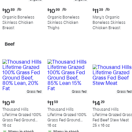
Current
Current
Current
/lb
/lb
/lb
$
10
89
$
10
99
$
11
39
price:
price:
price:
Organic Boneless
Organic Boneless
Mary's Organic
$10.89
$10.99
$11.39
Skinless Chicken
Skinless Chicken
Boneless Skinless
per
per
per
Breast
Thighs
Chicken Breast
pound
pound
pound
Beef
Grass fed
Grass fed
Grass fed
Current
Current
Current
$
10
49
$
11
59
$
14
29
price:
price:
price:
Thousand Hills
Thousand Hills
Thousand Hills
$10.49
$11.59
$14.29
Lifetime Grazed 100%
Lifetime Grazed 100%
Lifetime Grazed Gras
Grass Fed Ground
Grass Fed Ground
Fed Beef Stew Meat
Beef, 80% Lean, 20%
16 oz
Beef, 85% Lean 15%
16 oz
25 x 16 oz
Fat
Fat