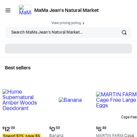
MaMa Jean's Natural Market
View pricing policy
Search MaMa Jean's Natural Market...
Best sellers
MaMa Jean's Natural
Market - Shop
Cage-free
Current
Current
Current
$
12
09
$
0
59
$
5
49
price:
price:
price:
Banana
MARTIN FARM Cage
Spend $25, save $5