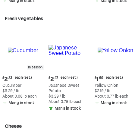
Many in stock
Many in stock
Fresh vegetables
In season
Current
Current
Current
each (est.)
each (est.)
each (est.)
$
2
23
$
2
47
$
1
69
price:
price:
price:
Cucumber
Japanese Sweet
Yellow Onion
$2.23
$2.47
$1.69
$3.29 / lb
Potato
$2.19 / lb
each
each
each
About 0.68 lb each
$3.29 / lb
About 0.77 lb each
(estimated)
(estimated)
(estimated)
About 0.75 lb each
Many in stock
Many in stock
Many in stock
Cheese