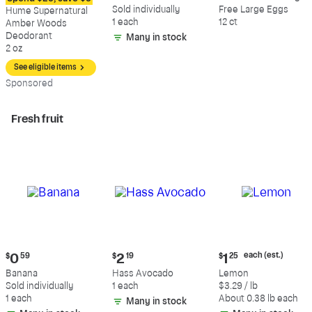
$12.09
$0.59
$5.49
Sold individually
Free Large Eggs
Hume Supernatural
1 each
12 ct
Amber Woods
Deodorant
Many in stock
2 oz
See eligible items
Sp
onsored
Fresh fruit
Current
Current
Current
each (est.)
$
0
59
$
2
19
$
1
25
price:
price:
price:
Banana
Hass Avocado
Lemon
$0.59
$2.19
$1.25
Sold individually
1 each
$3.29 / lb
each
1 each
About 0.38 lb each
Many in stock
(estimated)