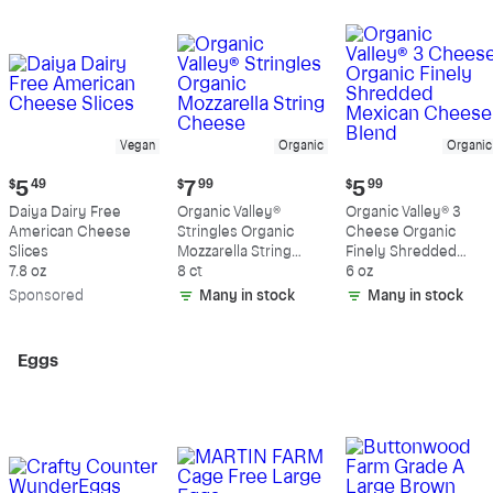
Vegan
Organic
Organic
Current
Current
Current
$
5
49
$
7
99
$
5
99
price:
price:
price:
Daiya Dairy Free
Organic Valley®
Organic Valley® 3
$5.49
$7.99
$5.99
American Cheese
Stringles Organic
Cheese Organic
Slices
Mozzarella String
Finely Shredded
7.8 oz
Cheese
8 ct
Mexican Cheese
6 oz
Blend
Sp
onsored
Many in stock
Many in stock
Eggs