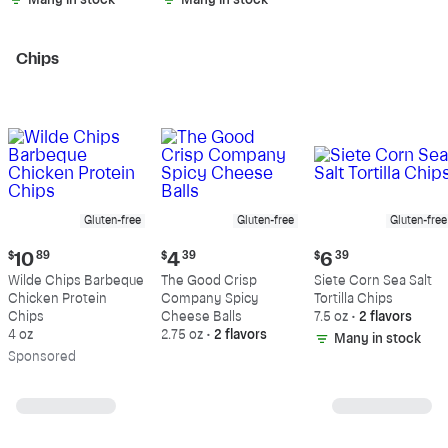
Many in stock
Many in stock
Chips
Gluten-free
Gluten-free
Gluten-free
Current
Current
Current
$
10
89
$
4
39
$
6
39
price:
price:
price:
Wilde Chips Barbeque
The Good Crisp
Siete Corn Sea Salt
$10.89
$4.39
$6.39
Chicken Protein
Company Spicy
Tortilla Chips
Chips
Cheese Balls
7.5 oz
•
2 flavors
4 oz
2.75 oz
•
2 flavors
Many in stock
Sp
onsored