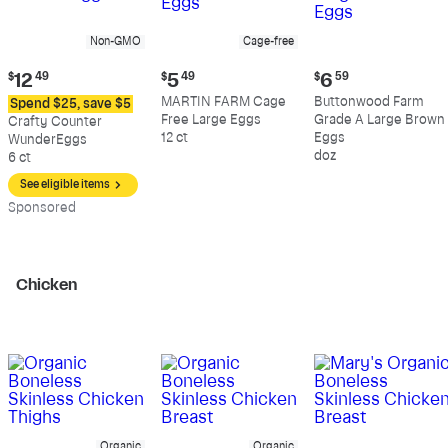
Non-GMO
Cage-free
Current
Current
Current
$
12
49
$
5
49
$
6
59
price:
price:
price:
MARTIN FARM Cage
Buttonwood Farm
Spend $25, save $5
$12.49
$5.49
$6.59
Free Large Eggs
Grade A Large Brown
Crafty Counter
12 ct
Eggs
WunderEggs
doz
6 ct
See eligible items
Sp
onsored
Chicken
Organic
Organic