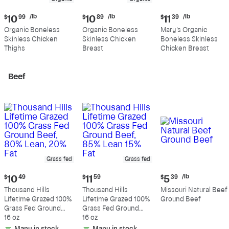
Current
Current
Current
/lb
/lb
/lb
$
10
99
$
10
89
$
11
39
price:
price:
price:
Organic Boneless
Organic Boneless
Mary's Organic
$10.99
$10.89
$11.39
Skinless Chicken
Skinless Chicken
Boneless Skinless
per
per
per
Thighs
Breast
Chicken Breast
pound
pound
pound
Beef
Grass fed
Grass fed
Current
Current
Current
/lb
$
10
49
$
11
59
$
5
39
price:
price:
price:
Thousand Hills
Thousand Hills
Missouri Natural Beef
$10.49
$11.59
$5.39
Lifetime Grazed 100%
Lifetime Grazed 100%
Ground Beef
per
Grass Fed Ground
Grass Fed Ground
pound
Beef, 80% Lean, 20%
16 oz
Beef, 85% Lean 15%
16 oz
Fat
Fat